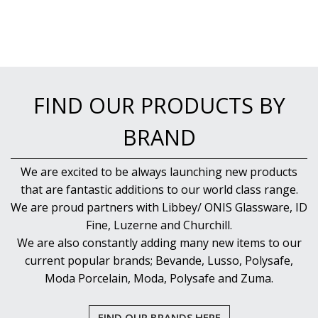
FIND OUR PRODUCTS BY
BRAND
We are excited to be always launching new products
that are fantastic additions to our world class range.
We are proud partners with Libbey/ ONIS Glassware, ID
Fine, Luzerne and Churchill.
We are also constantly adding many new items to our
current popular brands; Bevande, Lusso, Polysafe,
Moda Porcelain, Moda, Polysafe and Zuma.
FIND OUR BRANDS HERE