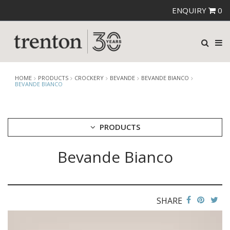
ENQUIRY
0
HOME
PRODUCTS
CROCKERY
BEVANDE
BEVANDE BIANCO
BEVANDE BIANCO
PRODUCTS
Bevande Bianco
CUTLERY
CROCKERY
ARIANE
AUSTRALIAN FINE CHINA
SHARE
BEVANDE
BEVANDE AEGEAN
BEVANDE APRICOT