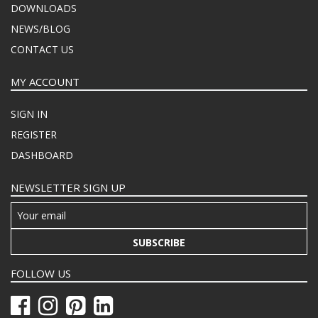
DOWNLOADS
NEWS/BLOG
CONTACT US
MY ACCOUNT
SIGN IN
REGISTER
DASHBOARD
NEWSLETTER SIGN UP
SUBSCRIBE
FOLLOW US