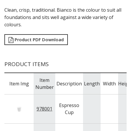
CHURCHILL - STONECAST
CHURCHILL - STUDIO PRINTS
Clean, crisp, traditional. Bianco is the colour to suit all
DUDSON
foundations and sits well against a wide variety of
DURACERAM
colours.
ECLIPSE
FORTESSA
Product PDF Download
ID FINE
LUSSO
LUZERNE
MODA PORCELAIN
PRODUCT ITEMS
NMC
POTTR BY SAM GORDON
PORLAND
Item
Item Img
Description
Length
Width
Heigh
RAK PORCELAIN
Number
SANGO HOSPITALITY
TUXTON
UTOPIA
Espresso
978001
ZUMA
Cup
GLASSWARE
TABLE & SERVINGWARE