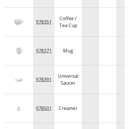
Coffee /
978351
Tea Cup
978371
Mug
Universal
978391
Saucer
978501
Creamer