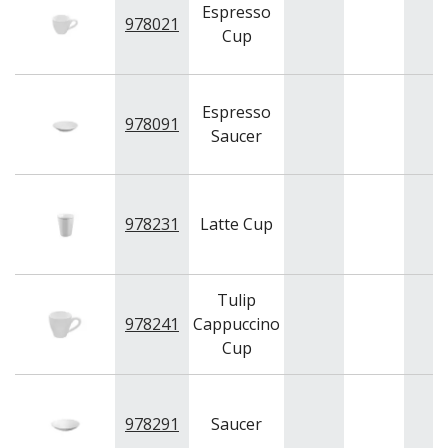
BAR & COUNTER SERVICE
Espresso
978021
Cup
BUFFETWARE
FOOD PANS
KITCHENWARE
Espresso
978091
WASHWARE & TROLLEYS
Saucer
NEW PRODUCTS
978231
Latte Cup
Tulip
978241
Cappuccino
Cup
978291
Saucer