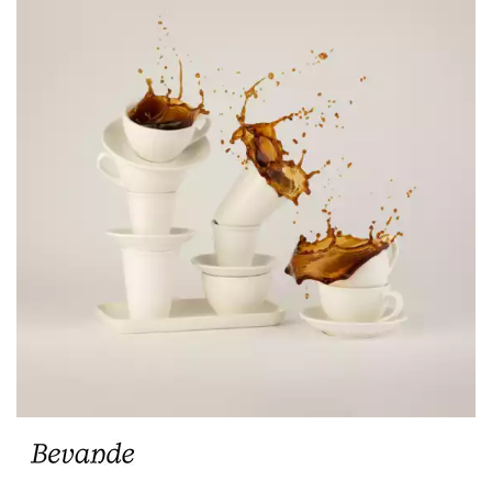
BEVANDE AQUA
BEVANDE AVORIO
BEVANDE BAMBOO
BEVANDE BIANCO
BEVANDE BREEZE
BEVANDE CAPRI
BEVANDE JAFFA
BEVANDE MAIZE
BEVANDE MENTA
BEVANDE MIST
BEVANDE RAVEN
BEVANDE ROSSO
BEVANDE SAGE
BEVANDE SAPPHIRE
BEVANDE SERVIRE
BEVANDE SLATE
BEVANDE STONE
BEVANDE VERONA
TEAPOT ACCESSORIES & SPARE PARTS
CHURCHILL