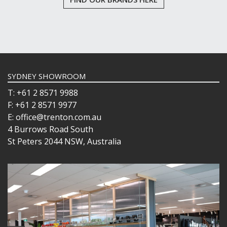
SYDNEY SHOWROOM
T: +61 2 8571 9988
F: +61 2 8571 9977
E: office@trenton.com.au
4 Burrows Road South
St Peters 2044 NSW, Australia