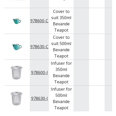
Cover to
suit 350ml
978600-C
Bevande
Teapot
Cover to
suit 500ml
978630-C
Bevande
Teapot
Infuser for
350ml
978600-I
Bevande
Teapot
Infuser for
500ml
978630-I
Bevande
Teapot