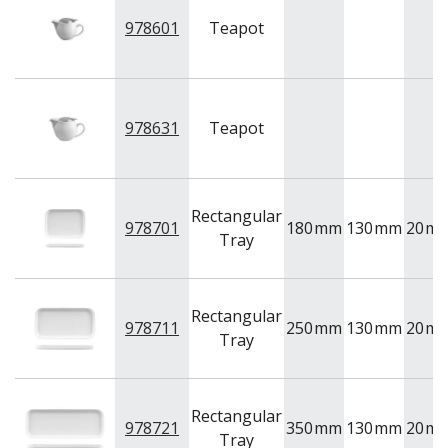
978601
Teapot
978631
Teapot
Rectangular
978701
180
mm
130
mm
20
m
Tray
Rectangular
978711
250
mm
130
mm
20
m
Tray
Rectangular
978721
350
mm
130
mm
20
m
Tray