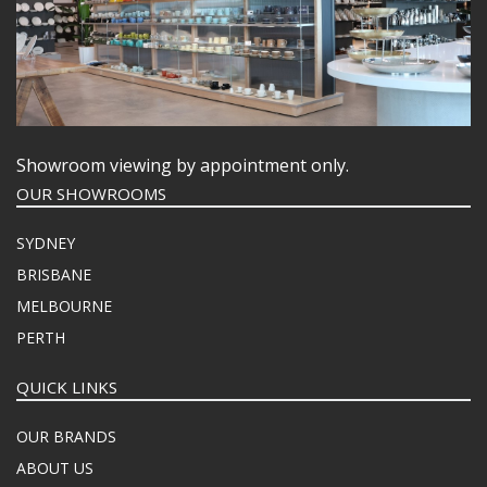
Showroom viewing by appointment only.
OUR SHOWROOMS
SYDNEY
BRISBANE
MELBOURNE
PERTH
QUICK LINKS
OUR BRANDS
ABOUT US