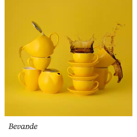
BEVANDE AQUA
BEVANDE AVORIO
BEVANDE BAMBOO
BEVANDE BIANCO
BEVANDE BREEZE
BEVANDE CAPRI
BEVANDE JAFFA
BEVANDE MAIZE
BEVANDE MENTA
BEVANDE MIST
BEVANDE RAVEN
BEVANDE ROSSO
BEVANDE SAGE
BEVANDE SAPPHIRE
BEVANDE SERVIRE
BEVANDE SLATE
BEVANDE STONE
BEVANDE VERONA
TEAPOT ACCESSORIES & SPARE PARTS
CHURCHILL