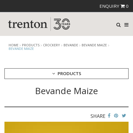
ENQUIRY
0
HOME
PRODUCTS
CROCKERY
BEVANDE
BEVANDE MAIZE
BEVANDE MAIZE
PRODUCTS
Bevande Maize
CUTLERY
CROCKERY
ARIANE
AUSTRALIAN FINE CHINA
SHARE
BEVANDE
BEVANDE AEGEAN
BEVANDE APRICOT