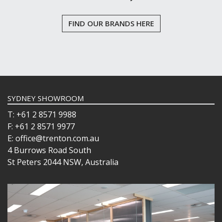
FIND OUR BRANDS HERE
SYDNEY SHOWROOM
T: +61 2 8571 9988
F: +61 2 8571 9977
E: office@trenton.com.au
4 Burrows Road South
St Peters 2044 NSW, Australia