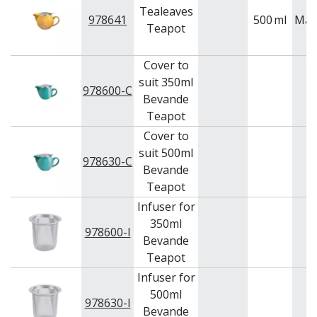
Tealeaves
978641
500
ml
Mai
Teapot
Cover to
suit 350ml
978600-C
Bevande
Teapot
Cover to
suit 500ml
978630-C
Bevande
Teapot
Infuser for
350ml
978600-I
Bevande
Teapot
Infuser for
500ml
978630-I
Bevande