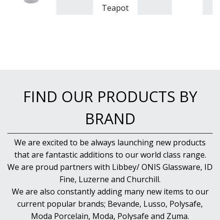
Teapot
FIND OUR PRODUCTS BY
BRAND
We are excited to be always launching new products
that are fantastic additions to our world class range.
We are proud partners with Libbey/ ONIS Glassware, ID
Fine, Luzerne and Churchill.
We are also constantly adding many new items to our
current popular brands; Bevande, Lusso, Polysafe,
Moda Porcelain, Moda, Polysafe and Zuma.