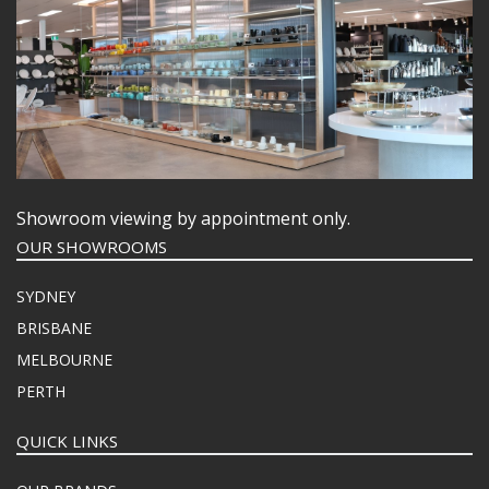
Showroom viewing by appointment only.
OUR SHOWROOMS
SYDNEY
BRISBANE
MELBOURNE
PERTH
QUICK LINKS