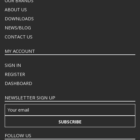
OUR BRANDS
ABOUT US
DOWNLOADS
NEWS/BLOG
CONTACT US
MY ACCOUNT
SIGN IN
REGISTER
DASHBOARD
NEWSLETTER SIGN UP
SUBSCRIBE
FOLLOW US