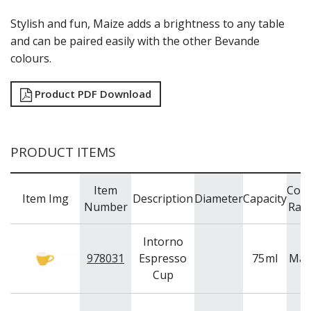
CHURCHILL - STONECAST
CHURCHILL - STUDIO PRINTS
Stylish and fun, Maize adds a brightness to any table
DUDSON
and can be paired easily with the other Bevande
DURACERAM
colours.
ECLIPSE
FORTESSA
Product PDF Download
ID FINE
LUSSO
LUZERNE
MODA PORCELAIN
PRODUCT ITEMS
NMC
POTTR BY SAM GORDON
PORLAND
Item
Colo
Item Img
Description
Diameter
Capacity
RAK PORCELAIN
Number
Ran
SANGO HOSPITALITY
TUXTON
Intorno
UTOPIA
978031
Espresso
75
ml
Mai
ZUMA
Cup
GLASSWARE
TABLE & SERVINGWARE