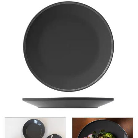
CHURCHILL - STUDIO PRINTS
DUDSON
DURACERAM
ECLIPSE
FORTESSA
ID FINE
LUSSO
LUZERNE
MODA PORCELAIN
NMC
POTTR BY SAM GORDON
PORLAND
RAK PORCELAIN
SANGO HOSPITALITY
TUXTON
UTOPIA
UTOPIA CORE
CORE MINT
CORE SLATE
CORE STONE