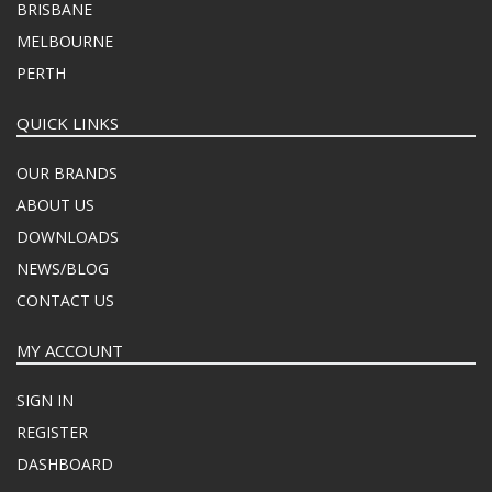
BRISBANE
MELBOURNE
PERTH
QUICK LINKS
OUR BRANDS
ABOUT US
DOWNLOADS
NEWS/BLOG
CONTACT US
MY ACCOUNT
SIGN IN
REGISTER
DASHBOARD