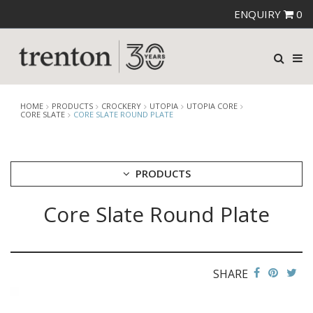
ENQUIRY
0
HOME
PRODUCTS
CROCKERY
UTOPIA
UTOPIA CORE
CORE SLATE
CORE SLATE ROUND PLATE
PRODUCTS
Core Slate Round Plate
CUTLERY
CROCKERY
ARIANE
AUSTRALIAN FINE CHINA
SHARE
BEVANDE
CHURCHILL
CHURCHILL - STONECAST