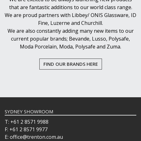
that are fantastic additions to our world class range.
We are proud partners with Libbey/ ONIS Glassware, ID
Fine, Luzerne and Churchill.
We are also constantly adding many new items to our
current popular brands; Bevande, Lusso, Polysafe,
Moda Porcelain, Moda, Polysafe and Zuma.
FIND OUR BRANDS HERE
SYDNEY SHOWROOM
T: +61 2 8571 9988
F: +61 2 8571 9977
E: office@trenton.com.au