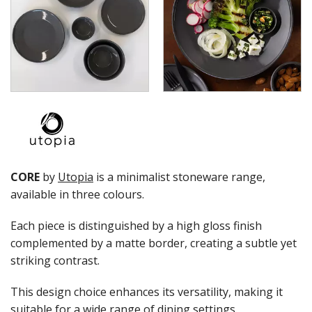
UTOPIA FORMA
UTOPIA OREGON
UTOPIA RHYTHM
ZUMA
GLASSWARE
TABLE & SERVINGWARE
BAR & COUNTER SERVICE
BUFFETWARE
FOOD PANS
KITCHENWARE
CORE
by
Utopia
is a minimalist stoneware range,
WASHWARE & TROLLEYS
available in three colours.
NEW PRODUCTS
Each piece is distinguished by a high gloss finish
complemented by a matte border, creating a subtle yet
striking contrast.
This design choice enhances its versatility, making it
suitable for a wide range of dining settings.