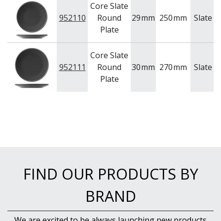
Core Slate
952110
Round
29
mm
250
mm
Slate
U
Plate
Core Slate
952111
Round
30
mm
270
mm
Slate
U
Plate
FIND OUR PRODUCTS BY
BRAND
We are excited to be always launching new products