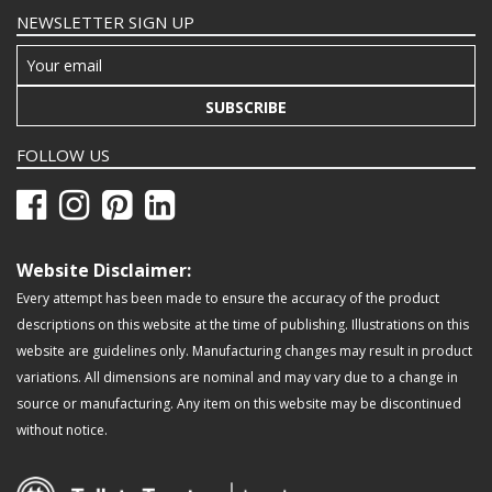
NEWSLETTER SIGN UP
SUBSCRIBE
FOLLOW US
Website Disclaimer:
Every attempt has been made to ensure the accuracy of the product
descriptions on this website at the time of publishing. Illustrations on this
website are guidelines only. Manufacturing changes may result in product
variations. All dimensions are nominal and may vary due to a change in
source or manufacturing. Any item on this website may be discontinued
without notice.