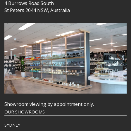
4 Burrows Road South
St Peters 2044 NSW, Australia
Showroom viewing by appointment only.
OUR SHOWROOMS
SYDNEY