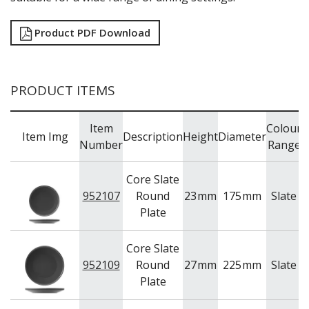
Product PDF Download
PRODUCT ITEMS
Item
Colour
Item Img
Description
Height
Diameter
Number
Range
Core Slate
952107
Round
23
mm
175
mm
Slate
U
Plate
Core Slate
952109
Round
27
mm
225
mm
Slate
U
Plate