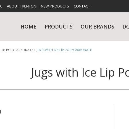
FC
ABOUT TRENTON
NEW PRODUCTS
CONTACT
HOME
PRODUCTS
OUR BRANDS
D
E LIP POLYCARBONATE
JUGS WITH ICE LIP POLYCARBONATE
Jugs with Ice Lip 
UES
RY
CARE & MAINTENANCE
GLASSWARE
TABLE 
NE
NS
KITCHENWARE
WASHWA