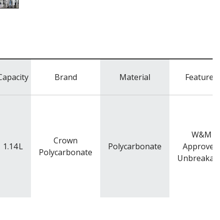
Capacity
Brand
Material
Features
W&M
Crown
1.14
L
Polycarbonate
Approved
Polycarbonate
Unbreakab