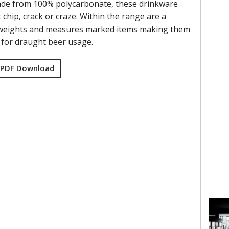
ade from 100% polycarbonate, these drinkware
t chip, crack or craze. Within the range are a
f weights and measures marked items making them
e for draught beer usage.
 PDF Download