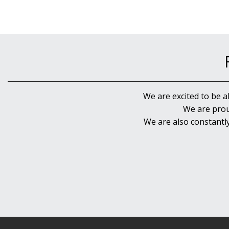
We are excited to be a
We are prou
We are also constantl