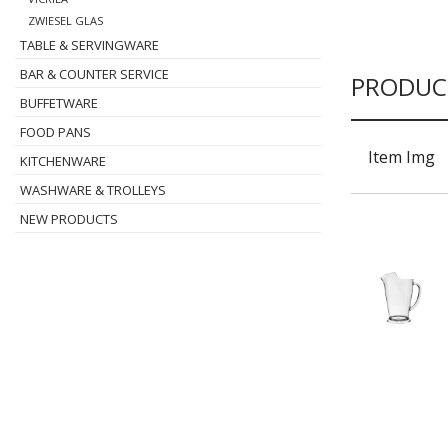
ZWIESEL GLAS
TABLE & SERVINGWARE
BAR & COUNTER SERVICE
PRODUC
BUFFETWARE
FOOD PANS
Item Img
KITCHENWARE
WASHWARE & TROLLEYS
NEW PRODUCTS