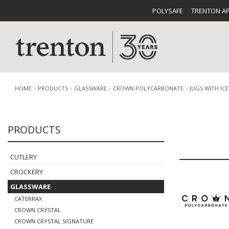
POLYSAFE
TRENTON A
HOME
PRODUCTS
GLASSWARE
CROWN POLYCARBONATE
JUGS WITH IC
PRODUCTS
CUTLERY
CATALOG
CROCKE
CUTLERY
CROCKERY
GLASSWARE
CATERRAX
BUFFETWARE
FOOD PA
CROWN CRYSTAL
CROWN CRYSTAL SIGNATURE