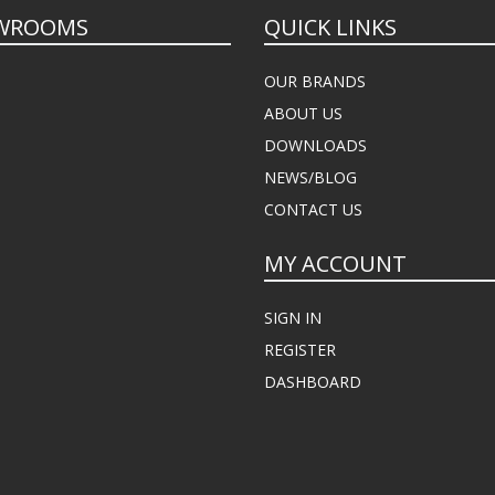
WROOMS
QUICK LINKS
OUR BRANDS
ABOUT US
DOWNLOADS
NEWS/BLOG
CONTACT US
MY ACCOUNT
SIGN IN
REGISTER
DASHBOARD