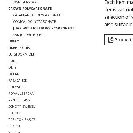
Each item m
CROWN GLASSWARE
items will no
CROWN POLYCARBONATE
CASABLANCA POLYCARBONATE
selection o
CONICAL POLYCARBONATE
also suitabl
JUGS WITH ICE LIP POLYCARBONATE
SAN JUG WITH ICE LIP
Product
LIBBEY
LIBBEY / ONIS
LUIGI BORMIOLI
NUDE
ONIS
OCEAN
PASABAHCE
POLYSAFE
ROYAL LEERDAM
RYNER GLASS
SCHOTT ZWIESEL
TIKIBAR
TRENTON BASICS
UTOPIA
VICRILA