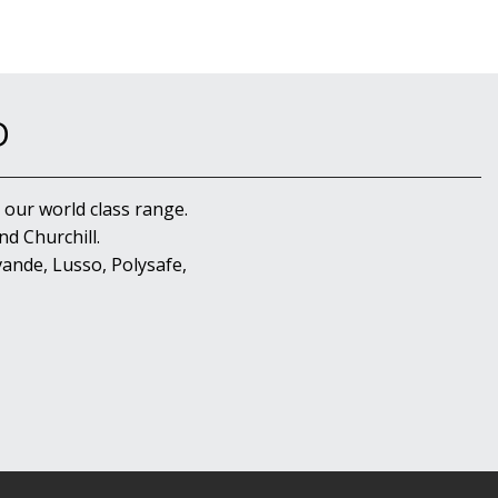
D
 our world class range.
d Churchill.
ande, Lusso, Polysafe,