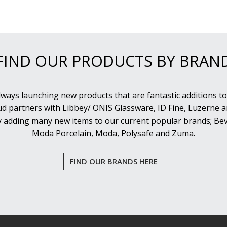
FIND OUR PRODUCTS BY BRAN
lways launching new products that are fantastic additions to
d partners with Libbey/ ONIS Glassware, ID Fine, Luzerne an
y adding many new items to our current popular brands; Bev
Moda Porcelain, Moda, Polysafe and Zuma.
FIND OUR BRANDS HERE