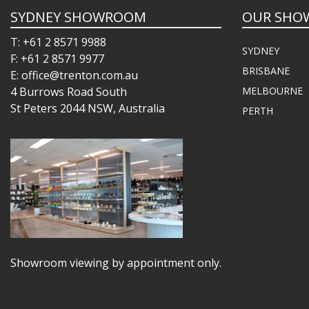
SYDNEY SHOWROOM
OUR SHO
T: +61 2 8571 9988
SYDNEY
F: +61 2 8571 9977
BRISBANE
E: office@trenton.com.au
4 Burrows Road South
MELBOURNE
St Peters 2044 NSW, Australia
PERTH
Showroom viewing by appointment only.