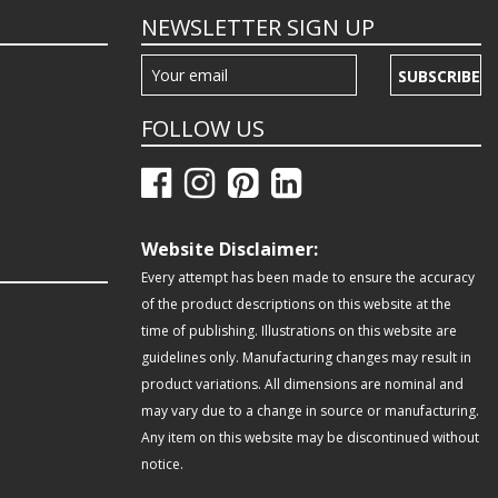
NEWSLETTER SIGN UP
SUBSCRIBE
FOLLOW US
Website Disclaimer:
Every attempt has been made to ensure the accuracy
of the product descriptions on this website at the
time of publishing. Illustrations on this website are
guidelines only. Manufacturing changes may result in
product variations. All dimensions are nominal and
may vary due to a change in source or manufacturing.
Any item on this website may be discontinued without
notice.