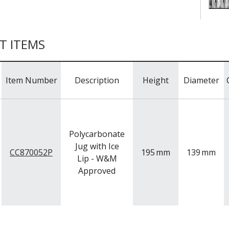
T ITEMS
Item Number
Description
Height
Diameter
Polycarbonate
Jug with Ice
CC870052P
195
mm
139
mm
Lip - W&M
Approved