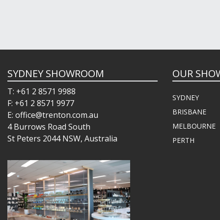
SYDNEY SHOWROOM
OUR SHO
T: +61 2 8571 9988
SYDNEY
F: +61 2 8571 9977
BRISBANE
E: office@trenton.com.au
4 Burrows Road South
MELBOURNE
St Peters 2044 NSW, Australia
PERTH