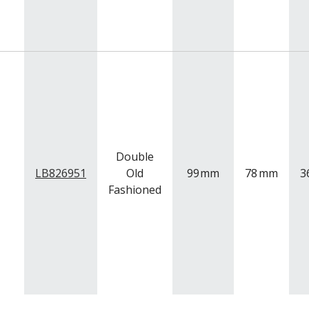
Double
LB826951
Old
99
mm
78
mm
3
Fashioned