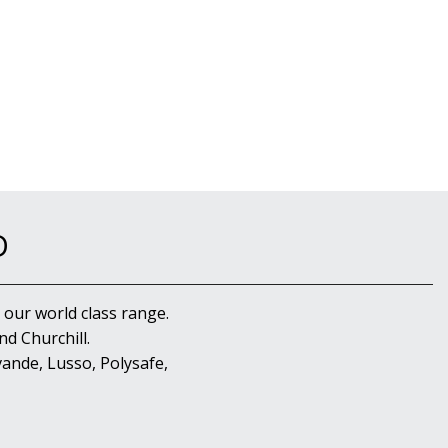
D
 our world class range.
d Churchill.
ande, Lusso, Polysafe,