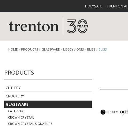
POLYSAFE
TRENTON A
HOME
PRODUCTS
GLASSWARE
LIBBEY / ONIS
BLISS
BLISS
PRODUCTS
CUTLERY
CATALOG
CROCKE
CUTLERY
CROCKERY
GLASSWARE
CATERRAX
BUFFETWARE
FOOD PA
CROWN CRYSTAL
CROWN CRYSTAL SIGNATURE