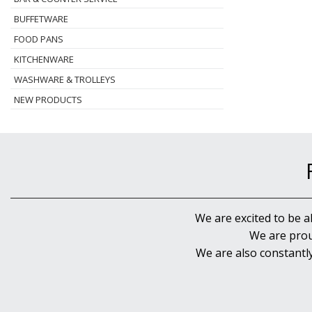
BUFFETWARE
FOOD PANS
KITCHENWARE
WASHWARE & TROLLEYS
NEW PRODUCTS
We are excited to be a
We are prou
We are also constantl