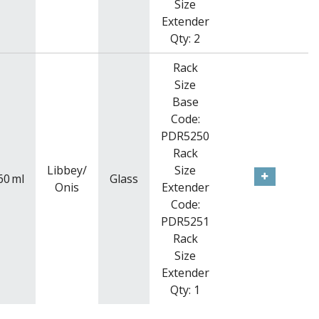
Size
Extender
Qty: 2
Rack
Size
Base
Code:
PDR5250
Rack
Libbey/
Size
60
ml
Glass
Onis
Extender
Code:
PDR5251
Rack
Size
Extender
Qty: 1