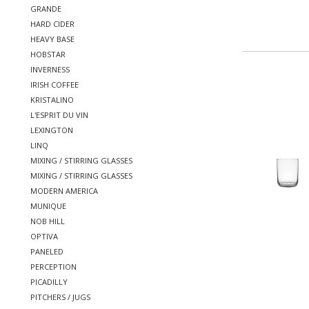
GRANDE
HARD CIDER
HEAVY BASE
HOBSTAR
INVERNESS
IRISH COFFEE
KRISTALINO
L'ESPRIT DU VIN
LEXINGTON
LINQ
MIXING / STIRRING GLASSES
MIXING / STIRRING GLASSES
MODERN AMERICA
MUNIQUE
NOB HILL
OPTIVA
PANELED
PERCEPTION
PICADILLY
PITCHERS / JUGS