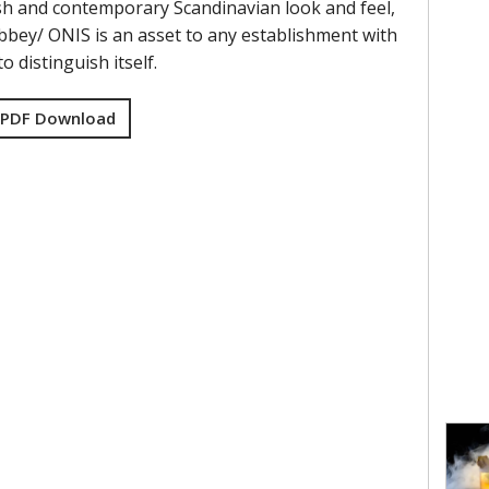
lish and contemporary Scandinavian look and feel,
bbey/ ONIS is an asset to any establishment with
o distinguish itself.
 PDF Download