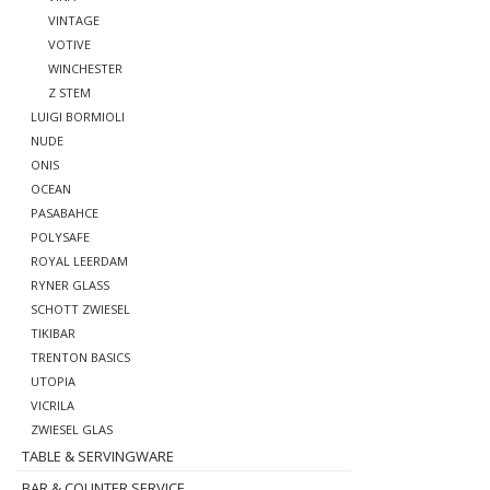
VINTAGE
VOTIVE
WINCHESTER
Z STEM
LUIGI BORMIOLI
NUDE
ONIS
OCEAN
PASABAHCE
POLYSAFE
ROYAL LEERDAM
RYNER GLASS
SCHOTT ZWIESEL
TIKIBAR
TRENTON BASICS
UTOPIA
VICRILA
ZWIESEL GLAS
TABLE & SERVINGWARE
BAR & COUNTER SERVICE