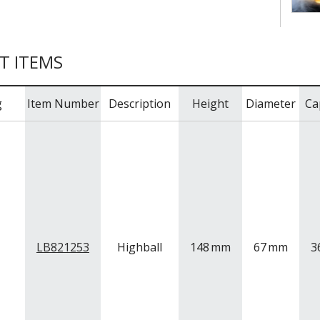
T ITEMS
g
Item Number
Description
Height
Diameter
Ca
LB821253
Highball
148
mm
67
mm
3