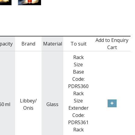
Add to Enquiry
pacity
Brand
Material
To suit
Cart
Rack
Size
Base
Code:
PDR5360
Rack
Libbey/
Size
60
ml
Glass
Onis
Extender
Code:
PDR5361
Rack