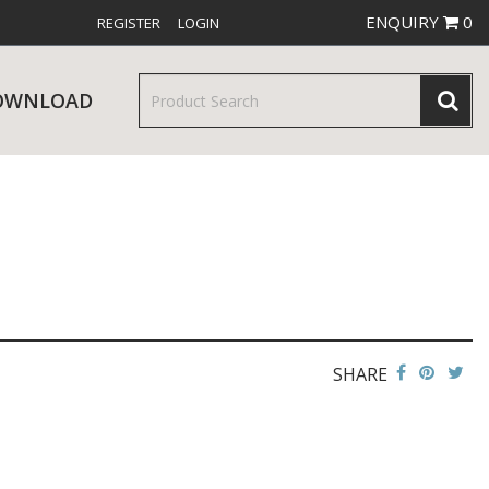
ENQUIRY
0
REGISTER
LOGIN
OWNLOAD
& SERVINGWARE
W RELEASES
BAR & COUNTER SERVICE
SHARE
RE & TROLLEYS
NEW PRODUCTS