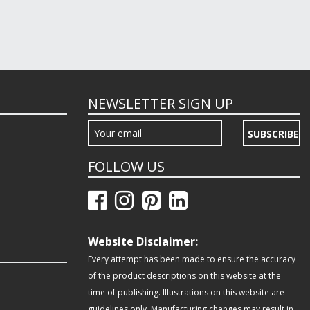
NEWSLETTER SIGN UP
SUBSCRIBE
FOLLOW US
Website Disclaimer:
Every attempt has been made to ensure the accuracy
of the product descriptions on this website at the
time of publishing. Illustrations on this website are
guidelines only. Manufacturing changes may result in