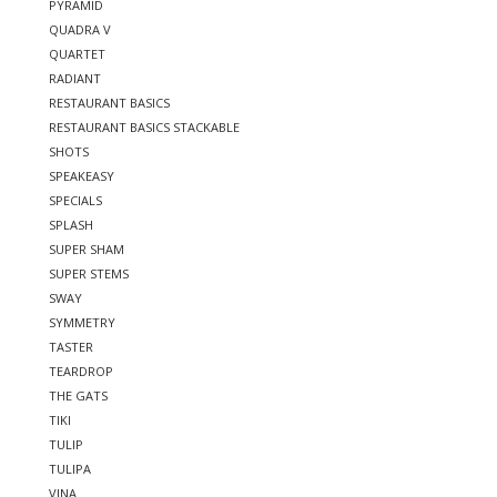
PYRAMID
QUADRA V
QUARTET
RADIANT
RESTAURANT BASICS
RESTAURANT BASICS STACKABLE
SHOTS
SPEAKEASY
SPECIALS
SPLASH
SUPER SHAM
SUPER STEMS
SWAY
SYMMETRY
TASTER
TEARDROP
THE GATS
TIKI
TULIP
TULIPA
VINA