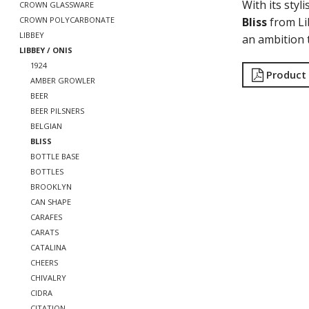
With its sty
CROWN GLASSWARE
Bliss
from Li
CROWN POLYCARBONATE
LIBBEY
an ambition t
LIBBEY / ONIS
1924
Product
AMBER GROWLER
BEER
BEER PILSNERS
BELGIAN
BLISS
BOTTLE BASE
BOTTLES
BROOKLYN
CAN SHAPE
CARAFES
CARATS
CATALINA
CHEERS
CHIVALRY
CIDRA
CITATION