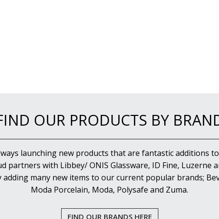
FIND OUR PRODUCTS BY BRAN
lways launching new products that are fantastic additions to
d partners with Libbey/ ONIS Glassware, ID Fine, Luzerne an
y adding many new items to our current popular brands; Bev
Moda Porcelain, Moda, Polysafe and Zuma.
FIND OUR BRANDS HERE