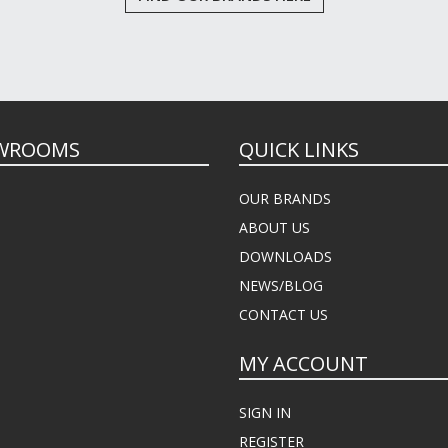
WROOMS
QUICK LINKS
OUR BRANDS
ABOUT US
DOWNLOADS
NEWS/BLOG
CONTACT US
MY ACCOUNT
SIGN IN
REGISTER