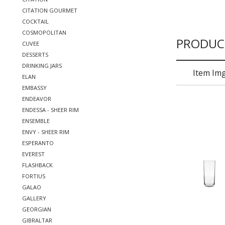
CITATION GOURMET
COCKTAIL
COSMOPOLITAN
PRODUC
CUVEE
DESSERTS
DRINKING JARS
Item Im
ELAN
EMBASSY
ENDEAVOR
ENDESSA - SHEER RIM
ENSEMBLE
ENVY - SHEER RIM
ESPERANTO
EVEREST
FLASHBACK
FORTIUS
GALAO
GALLERY
GEORGIAN
GIBRALTAR