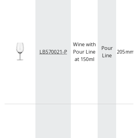
QUADRA V
QUARTET
RADIANT
RESTAURANT BASICS
RESTAURANT BASICS STACKABLE
SHOTS
SPEAKEASY
Wine with
Pour
SPECIALS
LB570021-P
Pour Line
205
mm
Line
SPLASH
at 150ml
SUPER SHAM
SUPER STEMS
SWAY
SYMMETRY
TASTER
TEARDROP
THE GATS
TIKI
TULIP
TULIPA
VINA
VINTAGE