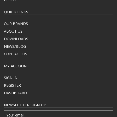
QUICK LINKS
OUR BRANDS
ABOUT US
DOWNLOADS
NEWS/BLOG
CONTACT US
MY ACCOUNT
SIGN IN
REGISTER
DASHBOARD
NEWSLETTER SIGN UP