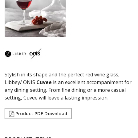
COCKTAIL
COSMOPOLITAN
CUVEE
DESSERTS
DRINKING JARS
ELAN
EMBASSY
ENDEAVOR
ENDESSA - SHEER RIM
ENSEMBLE
Stylish in its shape and the perfect red wine glass,
ENVY - SHEER RIM
ESPERANTO
Libbey/ ONIS
Cuvee
is an excellent accompaniment for
EVEREST
any dining setting. From fine dining or a more casual
FLASHBACK
setting, Cuvee will leave a lasting impression.
FORTIUS
GALAO
Product PDF Download
GALLERY
GEORGIAN
GIBRALTAR
GRANDE