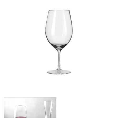
CROWN POLYCARBONATE
LIBBEY
LIBBEY / ONIS
1924
AMBER GROWLER
BEER
BEER PILSNERS
BELGIAN
BLISS
BOTTLE BASE
BOTTLES
BROOKLYN
CAN SHAPE
CARAFES
CARATS
CATALINA
CHEERS
CHIVALRY
CIDRA
CITATION
CITATION GOURMET