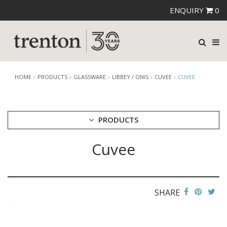
ENQUIRY
0
HOME
PRODUCTS
GLASSWARE
LIBBEY / ONIS
CUVEE
CUVEE
PRODUCTS
Cuvee
CUTLERY
CROCKERY
GLASSWARE
CATERRAX
SHARE
CROWN CRYSTAL
CROWN CRYSTAL SIGNATURE
CROWN GLASSWARE