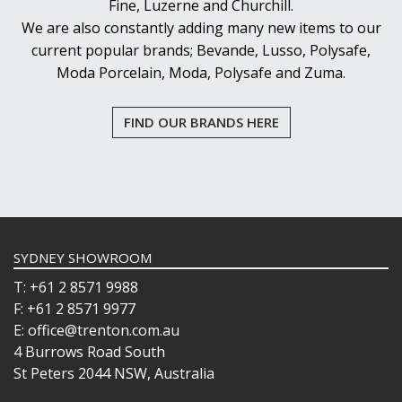
Fine, Luzerne and Churchill.
We are also constantly adding many new items to our
current popular brands; Bevande, Lusso, Polysafe,
Moda Porcelain, Moda, Polysafe and Zuma.
FIND OUR BRANDS HERE
SYDNEY SHOWROOM
T: +61 2 8571 9988
F: +61 2 8571 9977
E: office@trenton.com.au
4 Burrows Road South
St Peters 2044 NSW, Australia