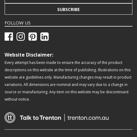
SUBSCRIBE
FOLLOW US
Website Disclaimer:
Every attempt has been made to ensure the accuracy of the product
descriptions on this website at the time of publishing. Illustrations on this
website are guidelines only. Manufacturing changes may result in product
variations. All dimensions are nominal and may vary due to a change in
source or manufacturing. Any item on this website may be discontinued
without notice.