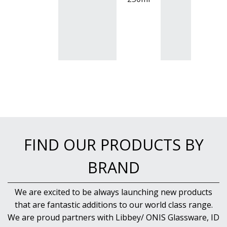
BUFFETWARE
FOOD PANS
KITCHENWARE
WASHWARE & TROLLEYS
NEW PRODUCTS
FIND OUR PRODUCTS BY
BRAND
We are excited to be always launching new products
that are fantastic additions to our world class range.
We are proud partners with Libbey/ ONIS Glassware, ID