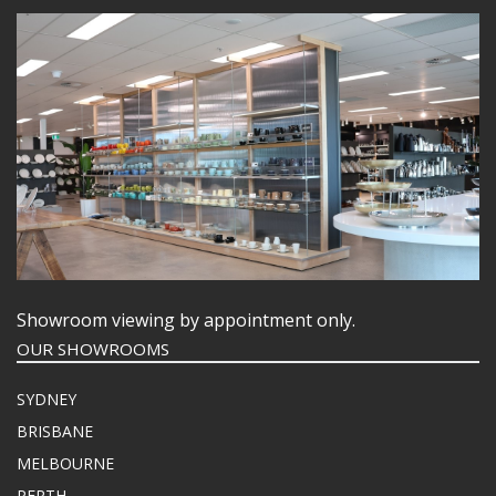
Showroom viewing by appointment only.
OUR SHOWROOMS
SYDNEY
BRISBANE
MELBOURNE
PERTH