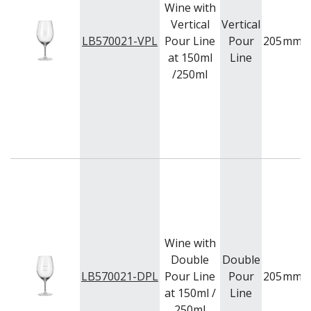
Wine with
VOTIVE
Vertical
Vertical
WINCHESTER
LB570021-VPL
Pour Line
Pour
205
mm
Z STEM
at 150ml
Line
LUIGI BORMIOLI
/250ml
NUDE
ONIS
OCEAN
PASABAHCE
POLYSAFE
ROYAL LEERDAM
RYNER GLASS
SCHOTT ZWIESEL
TIKIBAR
TRENTON BASICS
UTOPIA
Wine with
VICRILA
ZWIESEL GLAS
Double
Double
TABLE & SERVINGWARE
LB570021-DPL
Pour Line
Pour
205
mm
at 150ml /
Line
BAR & COUNTER SERVICE
250ml