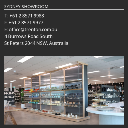
SYDNEY SHOWROOM
T: +61 2 8571 9988
F: +61 2 8571 9977
E: office@trenton.com.au
4 Burrows Road South
St Peters 2044 NSW, Australia