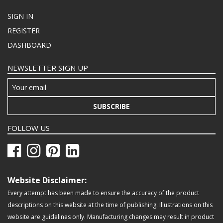
SIGN IN
REGISTER
DASHBOARD
NEWSLETTER SIGN UP
SUBSCRIBE
FOLLOW US
Website Disclaimer:
Every attempt has been made to ensure the accuracy of the product
descriptions on this website at the time of publishing. Illustrations on this
website are guidelines only. Manufacturing changes may result in product