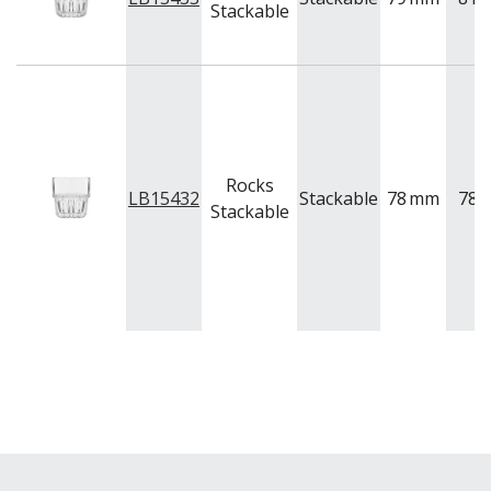
Stackable
Rocks
LB15432
Stackable
78
mm
78
Stackable