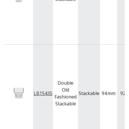
VOTIVE
WINCHESTER
Z STEM
LUIGI BORMIOLI
NUDE
ONIS
OCEAN
PASABAHCE
POLYSAFE
ROYAL LEERDAM
RYNER GLASS
SCHOTT ZWIESEL
TIKIBAR
Double
TRENTON BASICS
Old
LB15435
Stackable
94
mm
92
UTOPIA
Fashioned
VICRILA
Stackable
ZWIESEL GLAS
TABLE & SERVINGWARE
BAR & COUNTER SERVICE