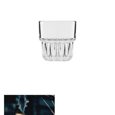
CROWN POLYCARBONATE
LIBBEY
LIBBEY / ONIS
1924
AMBER GROWLER
BEER
BEER PILSNERS
BELGIAN
BLISS
BOTTLE BASE
BOTTLES
BROOKLYN
CAN SHAPE
CARAFES
CARATS
CATALINA
CHEERS
CHIVALRY
CIDRA
CITATION
CITATION GOURMET