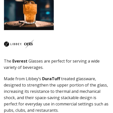
COCKTAIL
COSMOPOLITAN
CUVEE
DESSERTS
DRINKING JARS
ELAN
EMBASSY
ENDEAVOR
ENDESSA - SHEER RIM
ENSEMBLE
The
Everest
Glasses are perfect for serving a wide
ENVY - SHEER RIM
ESPERANTO
variety of beverages.
EVEREST
FLASHBACK
Made from Libbey’s
DuraTuff
treated glassware,
FORTIUS
designed to strengthen the upper portion of the glass,
GALAO
increasing its resistance to thermal and mechanical
GALLERY
shock, and their space-saving stackable design is
GEORGIAN
perfect for everyday use in commercial settings such as
GIBRALTAR
pubs, clubs, and restaurants.
GRANDE