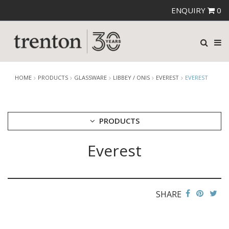
ENQUIRY
0
HOME
PRODUCTS
GLASSWARE
LIBBEY / ONIS
EVEREST
EVEREST
PRODUCTS
Everest
CUTLERY
CROCKERY
GLASSWARE
CATERRAX
SHARE
CROWN CRYSTAL
CROWN CRYSTAL SIGNATURE
CROWN GLASSWARE