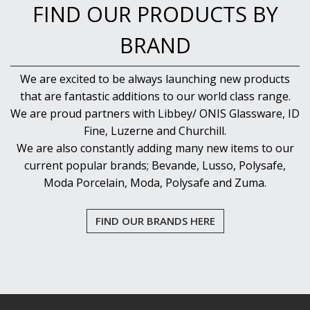
FIND OUR PRODUCTS BY
BRAND
We are excited to be always launching new products
that are fantastic additions to our world class range.
We are proud partners with Libbey/ ONIS Glassware, ID
Fine, Luzerne and Churchill.
We are also constantly adding many new items to our
current popular brands; Bevande, Lusso, Polysafe,
Moda Porcelain, Moda, Polysafe and Zuma.
FIND OUR BRANDS HERE