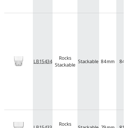
BUFFETWARE
FOOD PANS
KITCHENWARE
WASHWARE & TROLLEYS
NEW PRODUCTS
Rocks
LB15434
Stackable
84
mm
84
Stackable
Rocks
LB15433
Stackable
79
mm
81