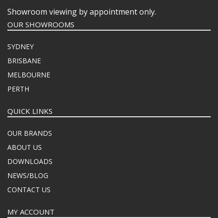
Showroom viewing by appointment only.
OUR SHOWROOMS
SYDNEY
BRISBANE
MELBOURNE
PERTH
QUICK LINKS
OUR BRANDS
ABOUT US
DOWNLOADS
NEWS/BLOG
CONTACT US
MY ACCOUNT