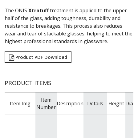
HARD CIDER
The ONIS
Xtratuff
treatment is applied to the upper
HEAVY BASE
HOBSTAR
half of the glass, adding toughness, durability and
INVERNESS
resistance to breakages. This process also reduces
IRISH COFFEE
wear and tear of stackable glasses, helping to meet the
KRISTALINO
highest professional standards in glassware.
L'ESPRIT DU VIN
LEXINGTON
Product PDF Download
LINQ
MIXING / STIRRING GLASSES
MIXING / STIRRING GLASSES
MODERN AMERICA
PRODUCT ITEMS
MUNIQUE
NOB HILL
OPTIVA
Item
Item Img
Description
Details
Height
Diam
PANELED
Number
PERCEPTION
PICADILLY
PITCHERS / JUGS
PYRAMID