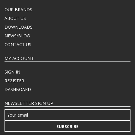
OUR BRANDS
ABOUT US
DOWNLOADS
NEWS/BLOG
CONTACT US
MY ACCOUNT
SIGN IN
REGISTER
DASHBOARD
NEWSLETTER SIGN UP
SUBSCRIBE