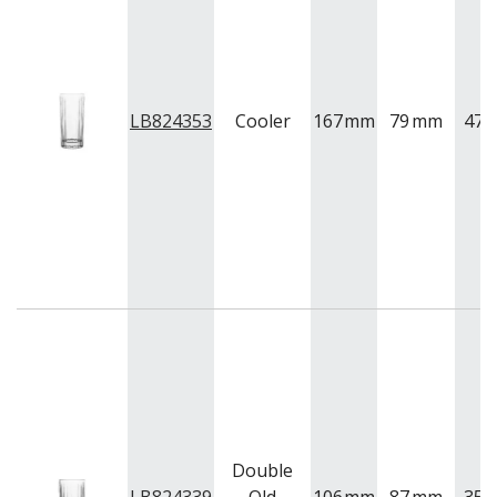
QUADRA V
QUARTET
RADIANT
RESTAURANT BASICS
RESTAURANT BASICS STACKABLE
LB824353
Cooler
167
mm
79
mm
470
SHOTS
SPEAKEASY
SPECIALS
SPLASH
SUPER SHAM
SUPER STEMS
SWAY
SYMMETRY
TASTER
TEARDROP
THE GATS
TIKI
TULIP
TULIPA
Double
VINA