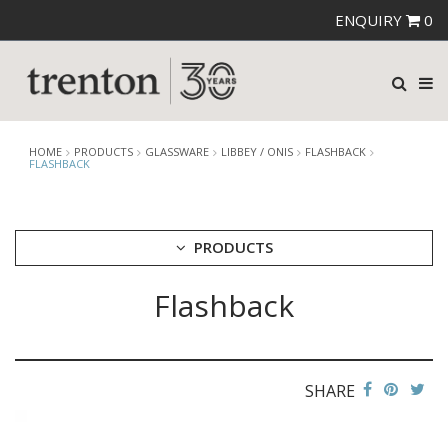
ENQUIRY
0
HOME
PRODUCTS
GLASSWARE
LIBBEY / ONIS
FLASHBACK
FLASHBACK
PRODUCTS
Flashback
CUTLERY
CROCKERY
GLASSWARE
CATERRAX
SHARE
CROWN CRYSTAL
CROWN CRYSTAL SIGNATURE
CROWN GLASSWARE