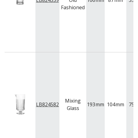
LB824339
Old
106
mm
87
mm
355
VINTAGE
Fashioned
VOTIVE
WINCHESTER
Z STEM
LUIGI BORMIOLI
NUDE
ONIS
OCEAN
PASABAHCE
POLYSAFE
ROYAL LEERDAM
RYNER GLASS
SCHOTT ZWIESEL
TIKIBAR
TRENTON BASICS
Mixing
LB824582
193
mm
104
mm
750
UTOPIA
Glass
VICRILA
ZWIESEL GLAS
TABLE & SERVINGWARE
BAR & COUNTER SERVICE