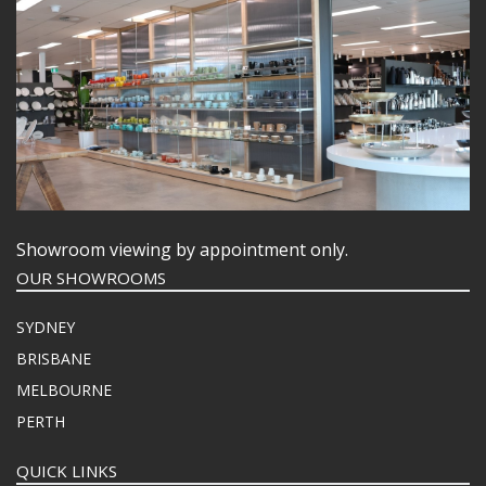
Showroom viewing by appointment only.
OUR SHOWROOMS
SYDNEY
BRISBANE
MELBOURNE
PERTH
QUICK LINKS