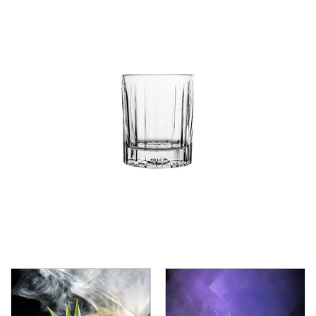
CROWN POLYCARBONATE
LIBBEY
LIBBEY / ONIS
1924
AMBER GROWLER
BEER
BEER PILSNERS
BELGIAN
BLISS
BOTTLE BASE
BOTTLES
BROOKLYN
CAN SHAPE
CARAFES
CARATS
CATALINA
CHEERS
CHIVALRY
CIDRA
CITATION