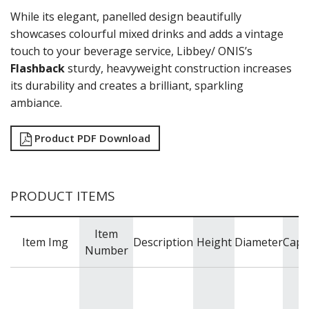
GRANDE
While its elegant, panelled design beautifully
HARD CIDER
HEAVY BASE
showcases colourful mixed drinks and adds a vintage
HOBSTAR
touch to your beverage service, Libbey/ ONIS’s
INVERNESS
Flashback
sturdy, heavyweight construction increases
IRISH COFFEE
its durability and creates a brilliant, sparkling
KRISTALINO
ambiance.
L'ESPRIT DU VIN
LEXINGTON
Product PDF Download
LINQ
MIXING / STIRRING GLASSES
MIXING / STIRRING GLASSES
MODERN AMERICA
PRODUCT ITEMS
MUNIQUE
NOB HILL
OPTIVA
Item
Item Img
Description
Height
Diameter
Capa
PANELED
Number
PERCEPTION
PICADILLY
PITCHERS / JUGS
PYRAMID