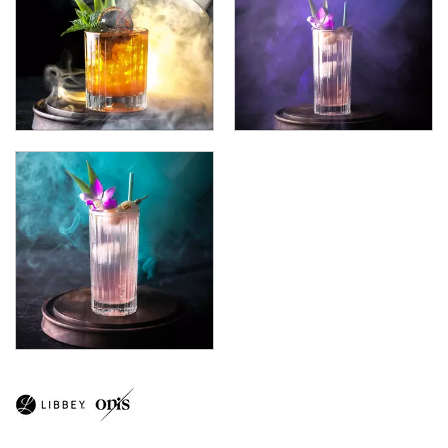
CITATION GOURMET
COCKTAIL
COSMOPOLITAN
CUVEE
DESSERTS
DRINKING JARS
ELAN
EMBASSY
ENDEAVOR
ENDESSA - SHEER RIM
ENSEMBLE
ENVY - SHEER RIM
ESPERANTO
EVEREST
FLASHBACK
FORTIUS
GALAO
GALLERY
GEORGIAN
GIBRALTAR