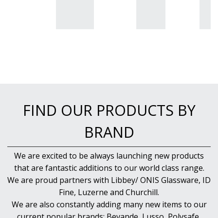
BUFFETWARE
FOOD PANS
KITCHENWARE
WASHWARE & TROLLEYS
NEW PRODUCTS
FIND OUR PRODUCTS BY
BRAND
We are excited to be always launching new products
that are fantastic additions to our world class range.
We are proud partners with Libbey/ ONIS Glassware, ID
Fine, Luzerne and Churchill.
We are also constantly adding many new items to our
current popular brands; Bevande, Lusso, Polysafe,