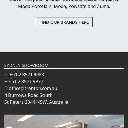
Moda Porcelain, Moda, Polysafe and Zuma.
FIND OUR BRANDS HERE
SYDNEY SHOWROOM
T: +61 2 8571 9988
F: +61 2 8571 9977
E: office@trenton.com.au
4 Burrows Road South
St Peters 2044 NSW, Australia