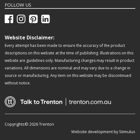
FOLLOW US
Website Disclaimer:
Every attempt has been made to ensure the accuracy of the product
descriptions on this website at the time of publishing. Illustrations on this
website are guidelines only. Manufacturing changes may result in product
variations. All dimensions are nominal and may vary due to a change in
source or manufacturing. Any item on this website may be discontinued
without notice.
Copyrights© 2026 Trenton
Website development by Stimulus