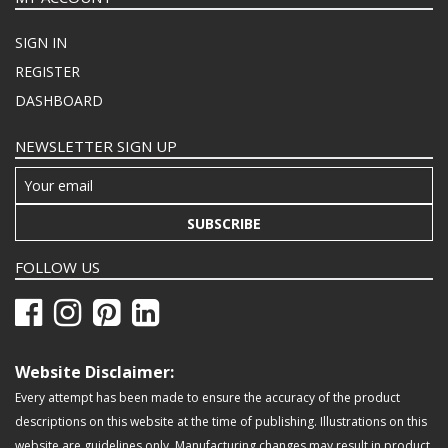
SIGN IN
REGISTER
DASHBOARD
NEWSLETTER SIGN UP
SUBSCRIBE
FOLLOW US
Website Disclaimer:
Every attempt has been made to ensure the accuracy of the product
descriptions on this website at the time of publishing. Illustrations on this
website are guidelines only. Manufacturing changes may result in product