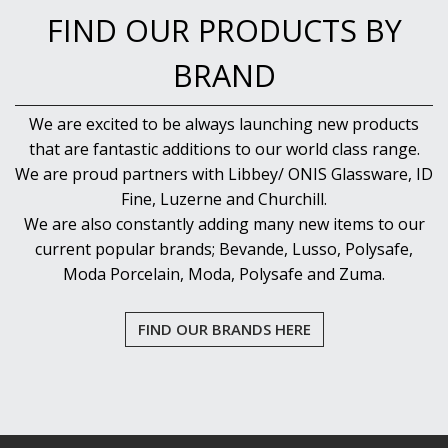
VOTIVE
FIND OUR PRODUCTS BY
WINCHESTER
Z STEM
BRAND
LUIGI BORMIOLI
NUDE
We are excited to be always launching new products
ONIS
that are fantastic additions to our world class range.
OCEAN
We are proud partners with Libbey/ ONIS Glassware, ID
PASABAHCE
POLYSAFE
Fine, Luzerne and Churchill.
ROYAL LEERDAM
We are also constantly adding many new items to our
RYNER GLASS
current popular brands; Bevande, Lusso, Polysafe,
SCHOTT ZWIESEL
Moda Porcelain, Moda, Polysafe and Zuma.
TIKIBAR
TRENTON BASICS
UTOPIA
FIND OUR BRANDS HERE
VICRILA
ZWIESEL GLAS
TABLE & SERVINGWARE
BAR & COUNTER SERVICE