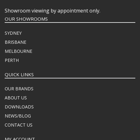
Showroom viewing by appointment only.
OUR SHOWROOMS
SYDNEY
BRISBANE
MELBOURNE
PERTH
QUICK LINKS
OUR BRANDS
ABOUT US
DOWNLOADS
NEWS/BLOG
CONTACT US
MY ACCOUNT