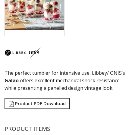
COCKTAIL
COSMOPOLITAN
CUVEE
DESSERTS
DRINKING JARS
ELAN
EMBASSY
ENDEAVOR
ENDESSA - SHEER RIM
ENSEMBLE
The perfect tumbler for intensive use, Libbey/ ONIS’s
ENVY - SHEER RIM
ESPERANTO
Galao
offers excellent mechanical shock resistance
EVEREST
while presenting a panelled design vintage look.
FLASHBACK
FORTIUS
Product PDF Download
GALAO
GALLERY
GEORGIAN
GIBRALTAR
PRODUCT ITEMS
GRANDE