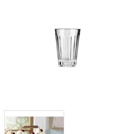
CROWN POLYCARBONATE
LIBBEY
LIBBEY / ONIS
1924
AMBER GROWLER
BEER
BEER PILSNERS
BELGIAN
BLISS
BOTTLE BASE
BOTTLES
BROOKLYN
CAN SHAPE
CARAFES
CARATS
CATALINA
CHEERS
CHIVALRY
CIDRA
CITATION
CITATION GOURMET