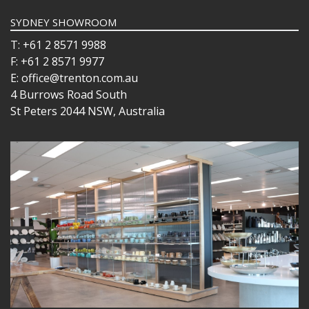
BUFFETWARE
SYDNEY SHOWROOM
FOOD PANS
KITCHENWARE
T: +61 2 8571 9988
F: +61 2 8571 9977
WASHWARE & TROLLEYS
E: office@trenton.com.au
NEW PRODUCTS
4 Burrows Road South
St Peters 2044 NSW, Australia