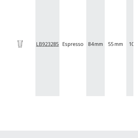
QUADRA V
QUARTET
RADIANT
RESTAURANT BASICS
RESTAURANT BASICS STACKABLE
SHOTS
SPEAKEASY
LB923285
Espresso
84
mm
55
mm
100
SPECIALS
SPLASH
SUPER SHAM
SUPER STEMS
SWAY
SYMMETRY
TASTER
TEARDROP
THE GATS
TIKI
TULIP
TULIPA
VINA
VINTAGE