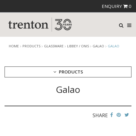
ENQUIRY
0
HOME
PRODUCTS
GLASSWARE
LIBBEY / ONIS
GALAO
GALAO
PRODUCTS
Galao
CUTLERY
CROCKERY
GLASSWARE
CATERRAX
SHARE
CROWN CRYSTAL
CROWN CRYSTAL SIGNATURE
CROWN GLASSWARE