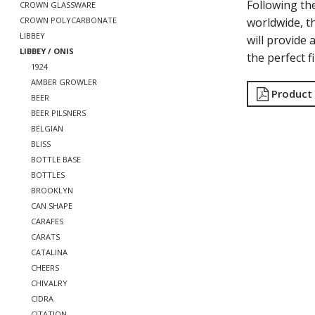
Following th
CROWN GLASSWARE
worldwide, t
CROWN POLYCARBONATE
LIBBEY
will provide 
LIBBEY / ONIS
the perfect f
1924
AMBER GROWLER
Product
BEER
BEER PILSNERS
BELGIAN
BLISS
BOTTLE BASE
BOTTLES
BROOKLYN
CAN SHAPE
CARAFES
CARATS
CATALINA
CHEERS
CHIVALRY
CIDRA
CITATION