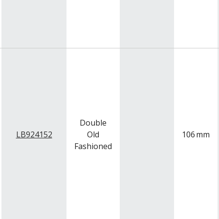
Double
LB924152
Old
106
mm
Fashioned