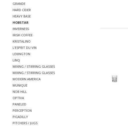
GRANDE
HARD CIDER
HEAVY BASE
HOBSTAR
INVERNESS
IRISH COFFEE
KRISTALINO
L'ESPRIT DU VIN
LEXINGTON
LINQ
MIXING / STIRRING GLASSES
MIXING / STIRRING GLASSES
MODERN AMERICA
MUNIQUE
NOB HILL
OPTIVA
PANELED
PERCEPTION
PICADILLY
PITCHERS / JUGS