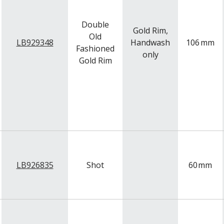
Double
Gold Rim,
Old
LB929348
Handwash
106
mm
Fashioned
only
Gold Rim
LB926835
Shot
60
mm