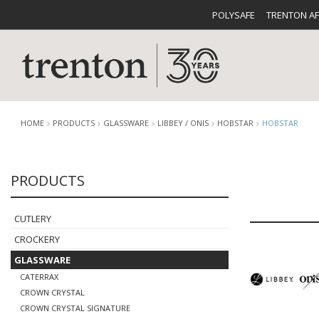
POLYSAFE
TRENTON A
HOME
PRODUCTS
GLASSWARE
LIBBEY / ONIS
HOBSTAR
HOBSTAR
PRODUCTS
CUTLERY
CATALOG
CROCKE
CUTLERY
CROCKERY
GLASSWARE
CATERRAX
BUFFETWARE
FOOD PA
CROWN CRYSTAL
CROWN CRYSTAL SIGNATURE