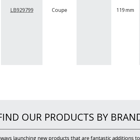
LB929799
Coupe
119
mm
FIND OUR PRODUCTS BY BRAN
lways launching new products that are fantastic additions to