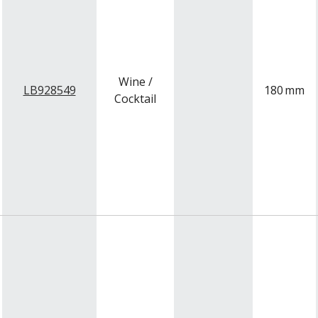
Wine /
LB928549
180
mm
Cocktail