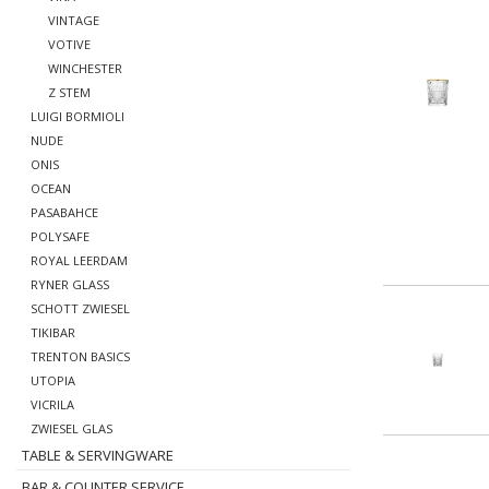
VINTAGE
VOTIVE
WINCHESTER
Z STEM
LUIGI BORMIOLI
NUDE
ONIS
OCEAN
PASABAHCE
POLYSAFE
ROYAL LEERDAM
RYNER GLASS
SCHOTT ZWIESEL
TIKIBAR
TRENTON BASICS
UTOPIA
VICRILA
ZWIESEL GLAS
TABLE & SERVINGWARE
BAR & COUNTER SERVICE