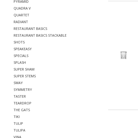
PYRAMID
QUADRA V
QUARTET
RADIANT
RESTAURANT BASICS
RESTAURANT BASICS STACKABLE
SHOTS
SPEAKEASY
SPECIALS
SPLASH
SUPER SHAM
SUPER STEMS
SWAY
SYMMETRY
TASTER
TEARDROP
THE GATS
TIKI
TULIP
TULIPA
VINA