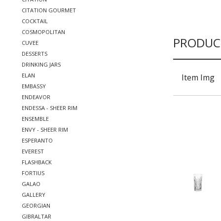
CITATION GOURMET
COCKTAIL
COSMOPOLITAN
PRODUC
CUVEE
DESSERTS
DRINKING JARS
ELAN
Item Img
EMBASSY
ENDEAVOR
ENDESSA - SHEER RIM
ENSEMBLE
ENVY - SHEER RIM
ESPERANTO
EVEREST
FLASHBACK
FORTIUS
GALAO
GALLERY
GEORGIAN
GIBRALTAR