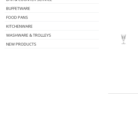
BUFFETWARE
FOOD PANS
KITCHENWARE
WASHWARE & TROLLEYS
NEW PRODUCTS