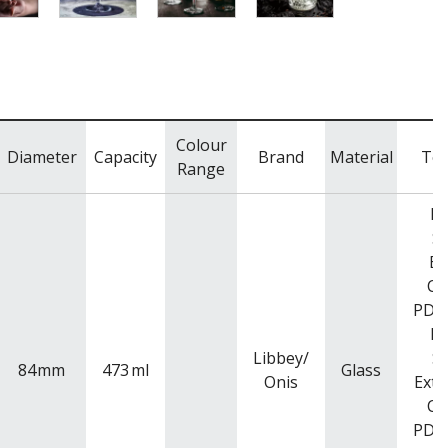
Colour
Diameter
Capacity
Brand
Material
To 
Range
Ra
Si
Ba
Co
PDR
Ra
Libbey/
Si
84
mm
473
ml
Glass
Onis
Exte
Co
PDR