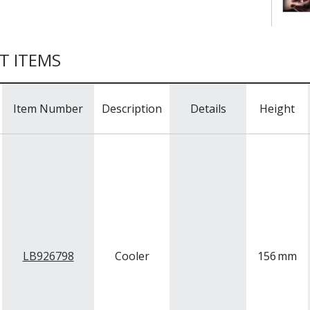
T ITEMS
Item Number
Description
Details
Height
LB926798
Cooler
156
mm