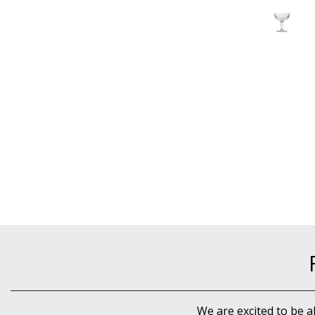
We are excited to be a