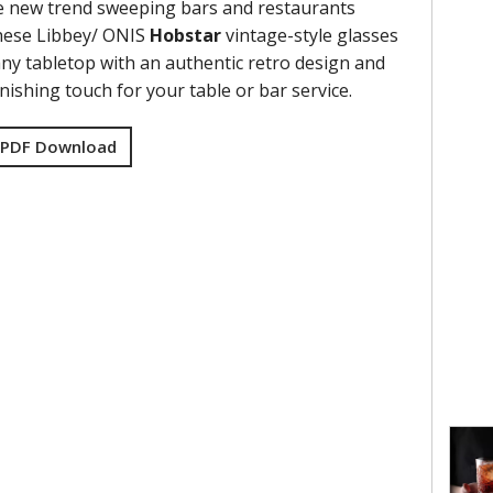
e new trend sweeping bars and restaurants
hese Libbey/ ONIS
Hobstar
vintage-style glasses
any tabletop with an authentic retro design and
inishing touch for your table or bar service.
 PDF Download