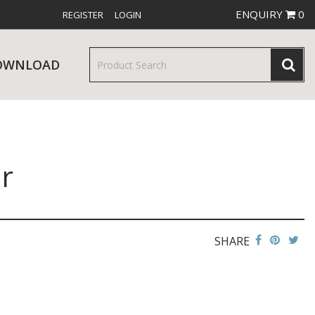
ENQUIRY
0
REGISTER
LOGIN
OWNLOAD
r
& SERVINGWARE
W RELEASES
BAR & COUNTER SERVICE
SHARE
RE & TROLLEYS
NEW PRODUCTS