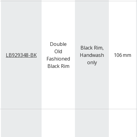
Double
Black Rim,
Old
LB929348-BK
Handwash
106
mm
Fashioned
only
Black Rim