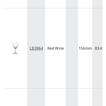
QUADRA V
QUARTET
RADIANT
RESTAURANT BASICS
RESTAURANT BASICS STACKABLE
SHOTS
SPEAKEASY
SPECIALS
SPLASH
LB3964
Red Wine
156
mm
83
m
SUPER SHAM
SUPER STEMS
SWAY
SYMMETRY
TASTER
TEARDROP
THE GATS
TIKI
TULIP
TULIPA
VINA