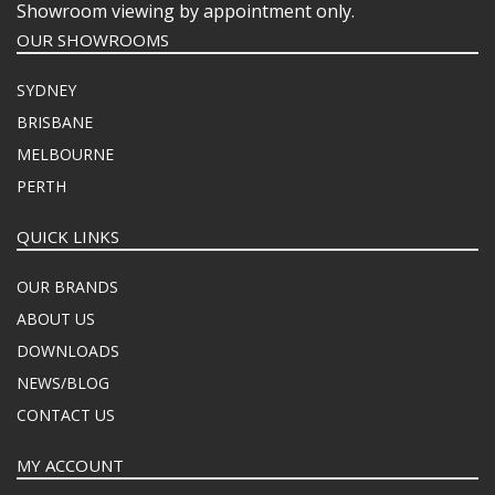
Showroom viewing by appointment only.
OUR SHOWROOMS
SYDNEY
BRISBANE
MELBOURNE
PERTH
QUICK LINKS
OUR BRANDS
ABOUT US
DOWNLOADS
NEWS/BLOG
CONTACT US
MY ACCOUNT