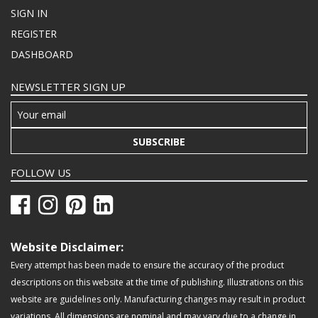
SIGN IN
REGISTER
DASHBOARD
NEWSLETTER SIGN UP
SUBSCRIBE
FOLLOW US
Website Disclaimer:
Every attempt has been made to ensure the accuracy of the product
descriptions on this website at the time of publishing. Illustrations on this
website are guidelines only. Manufacturing changes may result in product
variations. All dimensions are nominal and may vary due to a change in