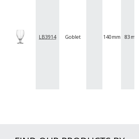
LB3914
Goblet
140
mm
83
m