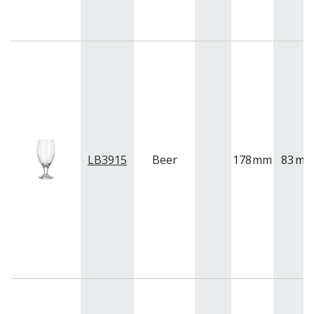
LB3915
Beer
178
mm
83
m