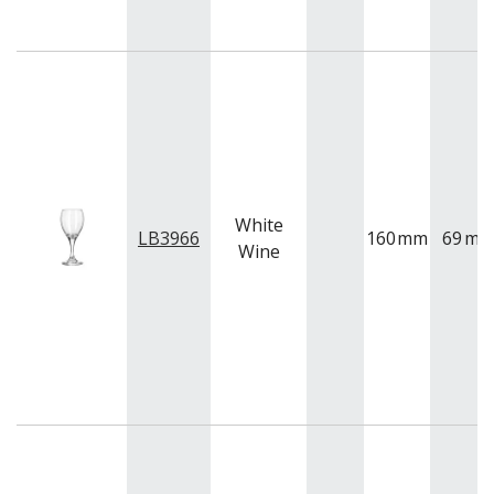
White
LB3966
160
mm
69
m
Wine