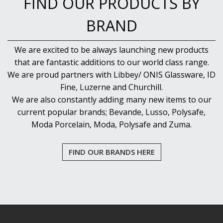
FIND OUR PRODUCTS BY
BRAND
We are excited to be always launching new products
that are fantastic additions to our world class range.
We are proud partners with Libbey/ ONIS Glassware, ID
Fine, Luzerne and Churchill.
We are also constantly adding many new items to our
current popular brands; Bevande, Lusso, Polysafe,
Moda Porcelain, Moda, Polysafe and Zuma.
FIND OUR BRANDS HERE