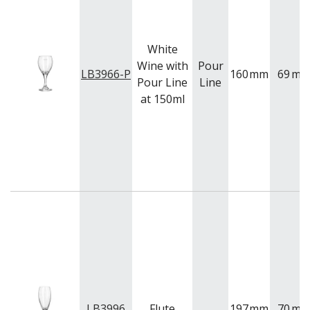
White
Wine with
Pour
LB3966-P
160
mm
69
m
Pour Line
Line
at 150ml
LB3996
Flute
197
mm
70
m