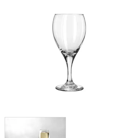
CROWN POLYCARBONATE
LIBBEY
LIBBEY / ONIS
1924
AMBER GROWLER
BEER
BEER PILSNERS
BELGIAN
BLISS
BOTTLE BASE
BOTTLES
BROOKLYN
CAN SHAPE
CARAFES
CARATS
CATALINA
CHEERS
CHIVALRY
CIDRA
CITATION