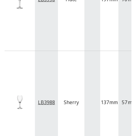
LB3988
Sherry
137
mm
57
m