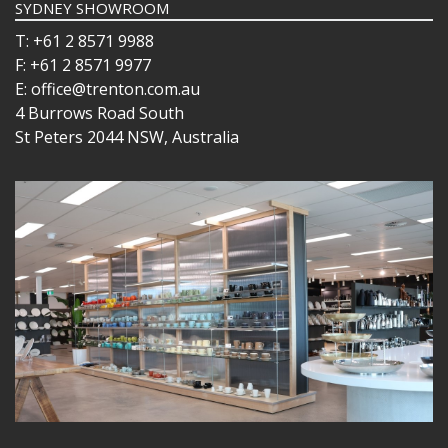
SYDNEY SHOWROOM
T: +61 2 8571 9988
F: +61 2 8571 9977
E: office@trenton.com.au
4 Burrows Road South
St Peters 2044 NSW, Australia