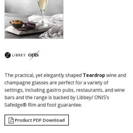
CITATION GOURMET
COCKTAIL
COSMOPOLITAN
CUVEE
DESSERTS
DRINKING JARS
ELAN
EMBASSY
ENDEAVOR
ENDESSA - SHEER RIM
ENSEMBLE
The practical, yet elegantly shaped
Teardrop
wine and
ENVY - SHEER RIM
ESPERANTO
champagne glasses are perfect for a variety of
EVEREST
settings, including gastro pubs, restaurants, and wine
FLASHBACK
bars and the range is backed by Libbey/ ONIS’s
FORTIUS
Safedge® Rim and foot guarantee.
GALAO
GALLERY
Product PDF Download
GEORGIAN
GIBRALTAR