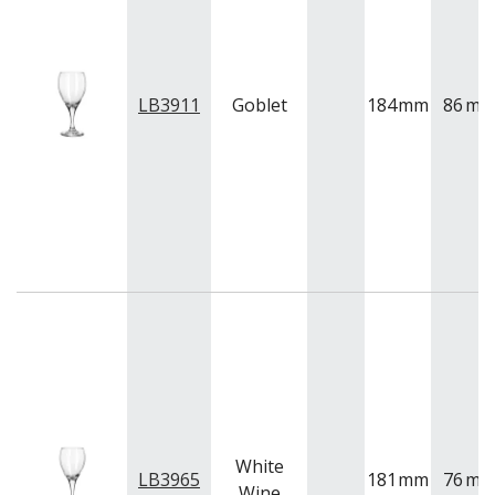
VINTAGE
VOTIVE
WINCHESTER
Z STEM
LB3911
Goblet
184
mm
86
m
LUIGI BORMIOLI
NUDE
ONIS
OCEAN
PASABAHCE
POLYSAFE
ROYAL LEERDAM
RYNER GLASS
SCHOTT ZWIESEL
TIKIBAR
TRENTON BASICS
UTOPIA
VICRILA
ZWIESEL GLAS
TABLE & SERVINGWARE
White
LB3965
181
mm
76
m
BAR & COUNTER SERVICE
Wine