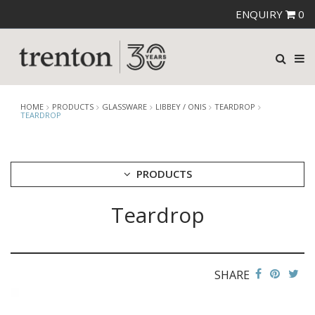
ENQUIRY
0
HOME
PRODUCTS
GLASSWARE
LIBBEY / ONIS
TEARDROP
TEARDROP
PRODUCTS
Teardrop
CUTLERY
CROCKERY
GLASSWARE
CATERRAX
SHARE
CROWN CRYSTAL
CROWN CRYSTAL SIGNATURE
CROWN GLASSWARE