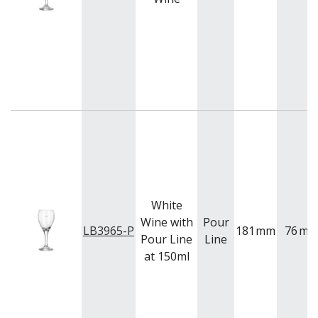
BUFFETWARE
FOOD PANS
KITCHENWARE
WASHWARE & TROLLEYS
NEW PRODUCTS
White
Wine with
Pour
LB3965-P
181
mm
76
m
Pour Line
Line
at 150ml