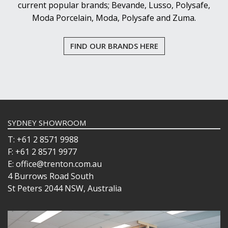
current popular brands; Bevande, Lusso, Polysafe,
VOTIVE
Moda Porcelain, Moda, Polysafe and Zuma.
WINCHESTER
Z STEM
LUIGI BORMIOLI
FIND OUR BRANDS HERE
NUDE
ONIS
OCEAN
PASABAHCE
POLYSAFE
ROYAL LEERDAM
RYNER GLASS
SYDNEY SHOWROOM
SCHOTT ZWIESEL
T: +61 2 8571 9988
TIKIBAR
F: +61 2 8571 9977
TRENTON BASICS
E: office@trenton.com.au
UTOPIA
4 Burrows Road South
VICRILA
St Peters 2044 NSW, Australia
ZWIESEL GLAS
TABLE & SERVINGWARE
BAR & COUNTER SERVICE