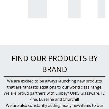
QUADRA V
QUARTET
RADIANT
RESTAURANT BASICS
RESTAURANT BASICS STACKABLE
SHOTS
SPEAKEASY
SPECIALS
SPLASH
SUPER SHAM
SUPER STEMS
FIND OUR PRODUCTS BY
SWAY
SYMMETRY
BRAND
TASTER
TEARDROP
We are excited to be always launching new products
THE GATS
that are fantastic additions to our world class range.
TIKI
TULIP
We are proud partners with Libbey/ ONIS Glassware, ID
TULIPA
Fine, Luzerne and Churchill.
VINA
We are also constantly adding many new items to our
VINTAGE