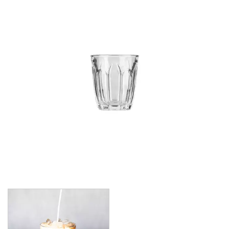
CROWN POLYCARBONATE
LIBBEY
LIBBEY / ONIS
1924
AMBER GROWLER
BEER
BEER PILSNERS
BELGIAN
BLISS
BOTTLE BASE
BOTTLES
BROOKLYN
CAN SHAPE
CARAFES
CARATS
CATALINA
CHEERS
CHIVALRY
CIDRA
CITATION
CITATION GOURMET