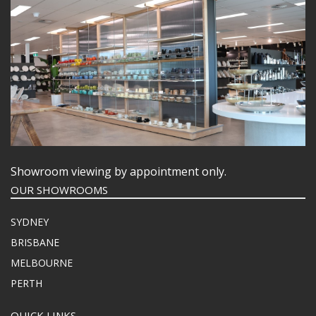
BUFFETWARE
FOOD PANS
KITCHENWARE
WASHWARE & TROLLEYS
NEW PRODUCTS
Showroom viewing by appointment only.
OUR SHOWROOMS
SYDNEY
BRISBANE
MELBOURNE
PERTH
QUICK LINKS