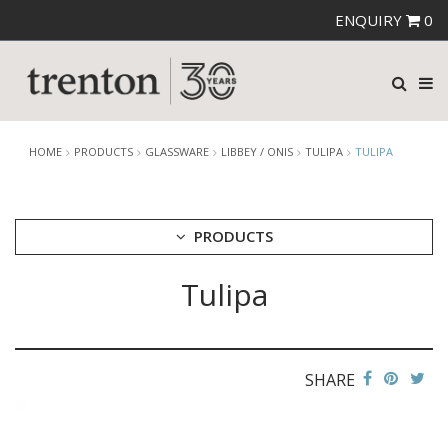
ENQUIRY
0
HOME
PRODUCTS
GLASSWARE
LIBBEY / ONIS
TULIPA
TULIPA
PRODUCTS
Tulipa
CUTLERY
CROCKERY
GLASSWARE
CATERRAX
SHARE
CROWN CRYSTAL
CROWN CRYSTAL SIGNATURE
CROWN GLASSWARE