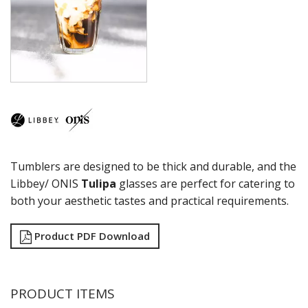
COCKTAIL
COSMOPOLITAN
CUVEE
DESSERTS
DRINKING JARS
ELAN
EMBASSY
ENDEAVOR
ENDESSA - SHEER RIM
ENSEMBLE
Tumblers are designed to be thick and durable, and the
ENVY - SHEER RIM
ESPERANTO
Libbey/ ONIS
Tulipa
glasses are perfect for catering to
EVEREST
both your aesthetic tastes and practical requirements.
FLASHBACK
FORTIUS
Product PDF Download
GALAO
GALLERY
GEORGIAN
GIBRALTAR
PRODUCT ITEMS
GRANDE