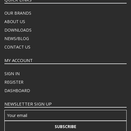
OUR BRANDS
ABOUT US
DOWNLOADS
NEWS/BLOG
CONTACT US
MY ACCOUNT
SIGN IN
REGISTER
DASHBOARD
NEWSLETTER SIGN UP
SUBSCRIBE