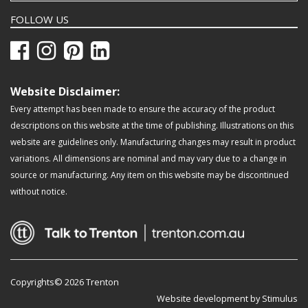
FOLLOW US
Website Disclaimer:
Every attempt has been made to ensure the accuracy of the product
descriptions on this website at the time of publishing. Illustrations on this
website are guidelines only. Manufacturing changes may result in product
variations. All dimensions are nominal and may vary due to a change in
source or manufacturing. Any item on this website may be discontinued
without notice.
Copyrights© 2026 Trenton
Website development by Stimulus