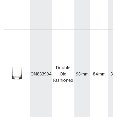
Double
ON833904
Old
98
mm
84
mm
35
Fashioned