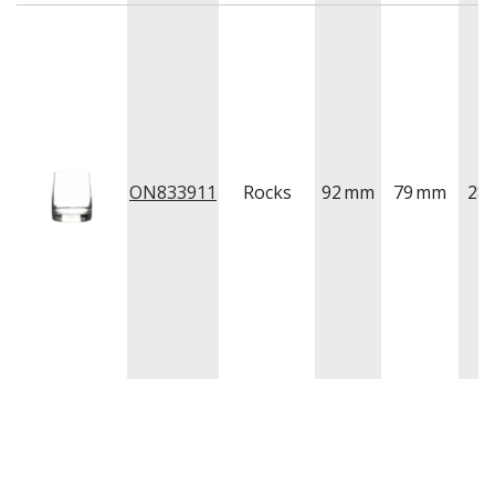
ON833911
Rocks
92
mm
79
mm
28