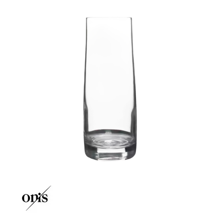
CROWN POLYCARBONATE
LIBBEY
LIBBEY / ONIS
LUIGI BORMIOLI
NUDE
ONIS
CLASSIC BAR
NEW ERA
STARK
TARQ
THE GLITCH
OCEAN
PASABAHCE
POLYSAFE
ROYAL LEERDAM
RYNER GLASS
SCHOTT ZWIESEL
TIKIBAR
TRENTON BASICS
UTOPIA
VICRILA