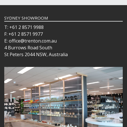
SYDNEY SHOWROOM
T: +61 2 8571 9988
F: +61 2 8571 9977
E: office@trenton.com.au
4 Burrows Road South
St Peters 2044 NSW, Australia