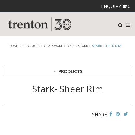
ENQUIRY
0
HOME
PRODUCTS
GLASSWARE
ONIS
STARK
STARK- SHEER RIM
PRODUCTS
Stark- Sheer Rim
CUTLERY
CROCKERY
GLASSWARE
CATERRAX
SHARE
CROWN CRYSTAL
CROWN CRYSTAL SIGNATURE
CROWN GLASSWARE