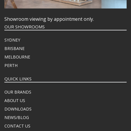
Showroom viewing by appointment only.
OUR SHOWROOMS
SYDNEY
BRISBANE
MELBOURNE
PERTH
QUICK LINKS
OUR BRANDS
ABOUT US
DOWNLOADS
NEWS/BLOG
CONTACT US