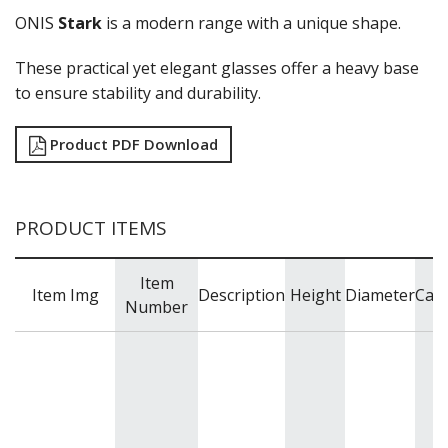
ZWIESEL GLAS
ONIS
Stark
is a modern range with a unique shape.
TABLE & SERVINGWARE
These practical yet elegant glasses offer a heavy base
BAR & COUNTER SERVICE
to ensure stability and durability.
BUFFETWARE
FOOD PANS
Product PDF Download
KITCHENWARE
WASHWARE & TROLLEYS
NEW PRODUCTS
PRODUCT ITEMS
Item
Item Img
Description
Height
Diameter
Capa
Number