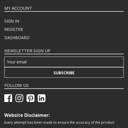
MY ACCOUNT
SIGN IN
REGISTER
DASHBOARD
NEWSLETTER SIGN UP
SUBSCRIBE
FOLLOW US
Website Disclaimer:
Every attempt has been made to ensure the accuracy of the product