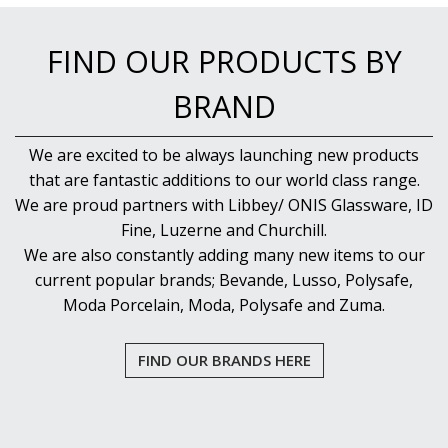
FIND OUR PRODUCTS BY
BRAND
We are excited to be always launching new products
that are fantastic additions to our world class range.
We are proud partners with Libbey/ ONIS Glassware, ID
Fine, Luzerne and Churchill.
We are also constantly adding many new items to our
current popular brands; Bevande, Lusso, Polysafe,
Moda Porcelain, Moda, Polysafe and Zuma.
FIND OUR BRANDS HERE