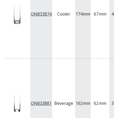
ON833874
Cooler
174
mm
67
mm
42
ON833881
Beverage
162
mm
62
mm
35