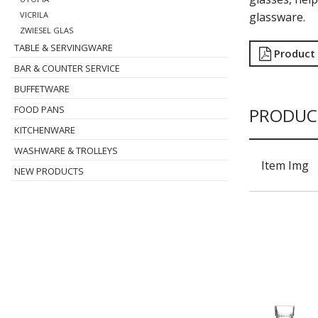
glassware.
VICRILA
ZWIESEL GLAS
TABLE & SERVINGWARE
Product
BAR & COUNTER SERVICE
BUFFETWARE
FOOD PANS
PRODUC
KITCHENWARE
WASHWARE & TROLLEYS
Item Img
NEW PRODUCTS