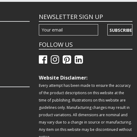
NEWSLETTER SIGN UP
SUBSCRIBE
FOLLOW US
Website Disclaimer:
Every attempt has been made to ensure the accuracy
of the product descriptions on this website at the
time of publishing. Illustrations on this website are
guidelines only. Manufacturing changes may result in
product variations. All dimensions are nominal and
may vary due to a change in source or manufacturing.
Any item on this website may be discontinued without
notice.