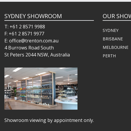
SYDNEY SHOWROOM
OUR SHO
T: +61 2 8571 9988
SYDNEY
F: +61 2 8571 9977
BRISBANE
E: office@trenton.com.au
4 Burrows Road South
MELBOURNE
St Peters 2044 NSW, Australia
PERTH
Showroom viewing by appointment only.