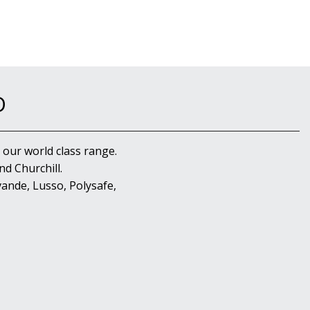
D
 our world class range.
d Churchill.
ande, Lusso, Polysafe,