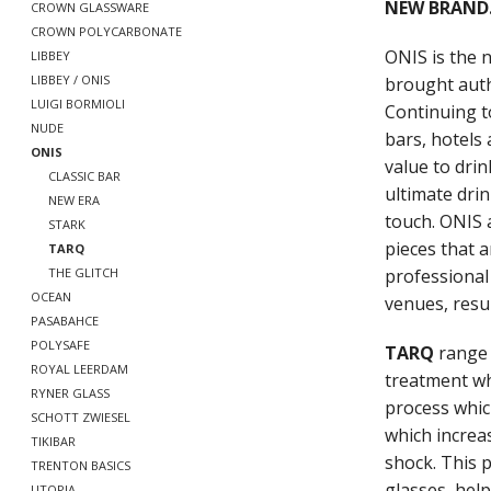
NEW BRAND.
CROWN GLASSWARE
CROWN POLYCARBONATE
ONIS is the
LIBBEY
LIBBEY / ONIS
brought auth
LUIGI BORMIOLI
Continuing t
NUDE
bars, hotels 
ONIS
value to drin
CLASSIC BAR
ultimate drin
NEW ERA
touch. ONIS 
STARK
pieces that a
TARQ
professional s
THE GLITCH
OCEAN
venues, resul
PASABAHCE
POLYSAFE
TARQ
range 
ROYAL LEERDAM
treatment wh
RYNER GLASS
process whic
SCHOTT ZWIESEL
which increa
TIKIBAR
shock. This 
TRENTON BASICS
glasses, hel
UTOPIA