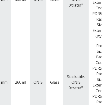
Extend
Xtratuff
Code
PDR52
Rack
Size
Extend
Qty: 
Rack
Size
Base
Code
PDR52
Rack
Stackable,
Size
2
mm
260
ml
ONIS
Glass
ONIS
Extend
Xtratuff
Code
PDR52
Rack