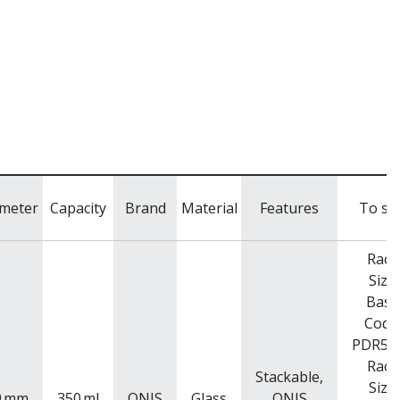
meter
Capacity
Brand
Material
Features
To sui
Rack
Size
Base
Code
PDR52
Rack
Stackable,
Size
9
mm
350
ml
ONIS
Glass
ONIS