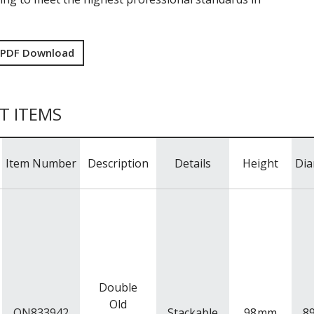
 PDF Download
T ITEMS
Item Number
Description
Details
Height
Dia
Double
Old
ON833942
Stackable
98
mm
8