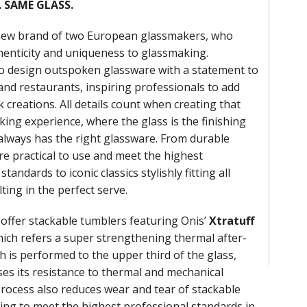
 SAME GLASS.
 new brand of two European glassmakers, who
enticity and uniqueness to glassmaking.
o design outspoken glassware with a statement to
and restaurants, inspiring professionals to add
k creations. All details count when creating that
king experience, where the glass is the finishing
always has the right glassware. From durable
re practical to use and meet the highest
tandards to iconic classics stylishly fitting all
ting in the perfect serve.
offer stackable tumblers featuring Onis’
Xtratuff
ich refers a super strengthening thermal after-
h is performed to the upper third of the glass,
ses its resistance to thermal and mechanical
process also reduces wear and tear of stackable
ping to meet the highest professional standards in