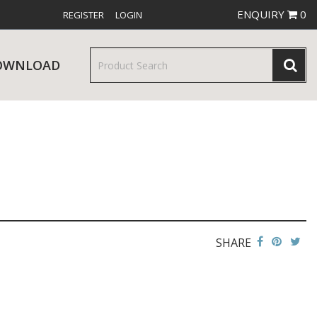
ENQUIRY
0
REGISTER
LOGIN
OWNLOAD
& SERVINGWARE
W RELEASES
BAR & COUNTER SERVICE
SHARE
RE & TROLLEYS
NEW PRODUCTS