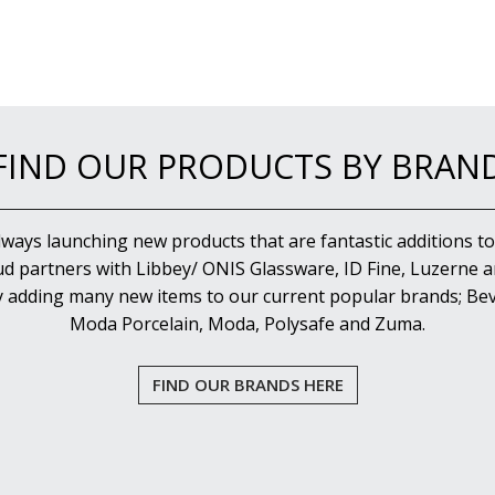
FIND OUR PRODUCTS BY BRAN
lways launching new products that are fantastic additions to
d partners with Libbey/ ONIS Glassware, ID Fine, Luzerne an
y adding many new items to our current popular brands; Bev
Moda Porcelain, Moda, Polysafe and Zuma.
FIND OUR BRANDS HERE