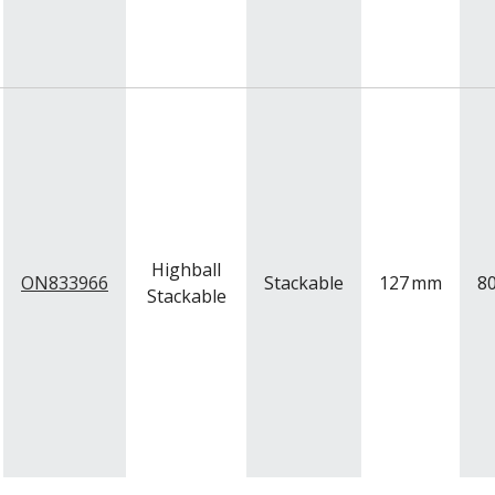
Highball
ON833966
Stackable
127
mm
8
Stackable