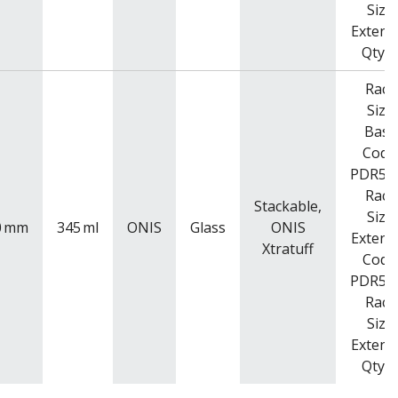
Size
Extend
Qty: 
Rack
Size
Base
Code
PDR52
Rack
Stackable,
Size
0
mm
345
ml
ONIS
Glass
ONIS
Extend
Xtratuff
Code
PDR52
Rack
Size
Extend
Qty: 