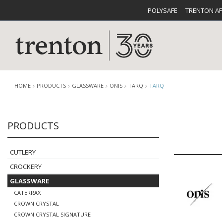
POLYSAFE
TRENTON A
HOME
PRODUCTS
GLASSWARE
ONIS
TARQ
TARQ
PRODUCTS
CUTLERY
CATALOG
CROCKE
CUTLERY
CROCKERY
GLASSWARE
CATERRAX
BUFFETWARE
FOOD PA
CROWN CRYSTAL
CROWN CRYSTAL SIGNATURE