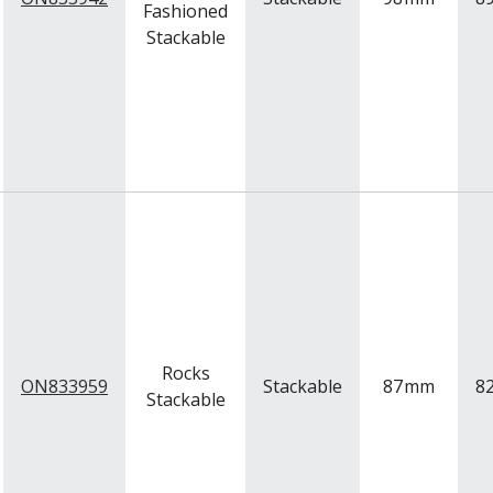
Fashioned
Stackable
Rocks
ON833959
Stackable
87
mm
8
Stackable