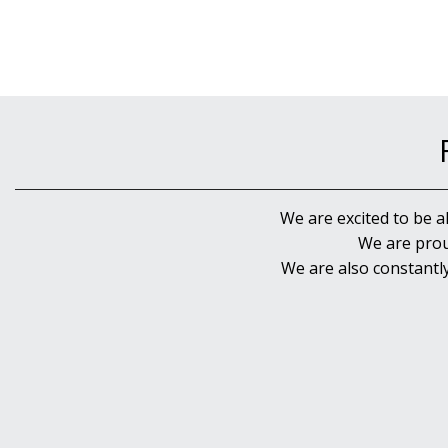
We are excited to be a
We are prou
We are also constantl