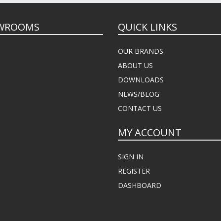
WROOMS
QUICK LINKS
OUR BRANDS
ABOUT US
DOWNLOADS
NEWS/BLOG
CONTACT US
MY ACCOUNT
SIGN IN
REGISTER
DASHBOARD