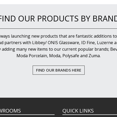
FIND OUR PRODUCTS BY BRAN
lways launching new products that are fantastic additions to
d partners with Libbey/ ONIS Glassware, ID Fine, Luzerne an
y adding many new items to our current popular brands; Bev
Moda Porcelain, Moda, Polysafe and Zuma.
FIND OUR BRANDS HERE
WROOMS
QUICK LINKS