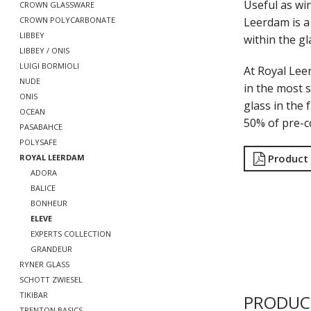
Useful as win
CROWN GLASSWARE
Leerdam is a 
CROWN POLYCARBONATE
LIBBEY
within the gl
LIBBEY / ONIS
LUIGI BORMIOLI
At Royal Lee
NUDE
in the most s
ONIS
glass in the 
OCEAN
50% of pre-c
PASABAHCE
POLYSAFE
Product
ROYAL LEERDAM
ADORA
BALICE
BONHEUR
ELEVE
EXPERTS COLLECTION
GRANDEUR
RYNER GLASS
SCHOTT ZWIESEL
TIKIBAR
PRODUC
TRENTON BASICS