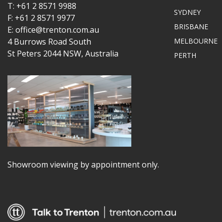
T: +61 2 8571 9988
SYDNEY
F: +61 2 8571 9977
BRISBANE
E: office@trenton.com.au
4 Burrows Road South
MELBOURNE
St Peters 2044 NSW, Australia
PERTH
Showroom viewing by appointment only.