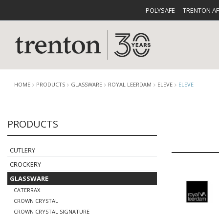
POLYSAFE
TRENTON A
HOME
PRODUCTS
GLASSWARE
ROYAL LEERDAM
ELEVE
ELEVE
PRODUCTS
CUTLERY
CATALOG
CROCKE
CUTLERY
CROCKERY
GLASSWARE
CATERRAX
BUFFETWARE
FOOD PA
CROWN CRYSTAL
CROWN CRYSTAL SIGNATURE