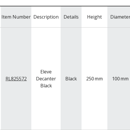
Item Number
Description
Details
Height
Diamete
Eleve
RL825572
Decanter
Black
250
mm
100
mm
Black