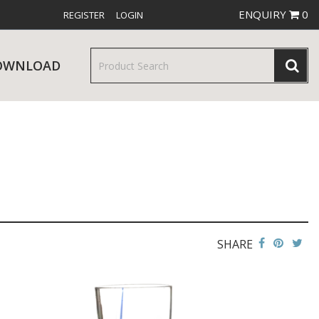
ENQUIRY
0
REGISTER
LOGIN
OWNLOAD
& SERVINGWARE
W RELEASES
BAR & COUNTER SERVICE
SHARE
RE & TROLLEYS
NEW PRODUCTS