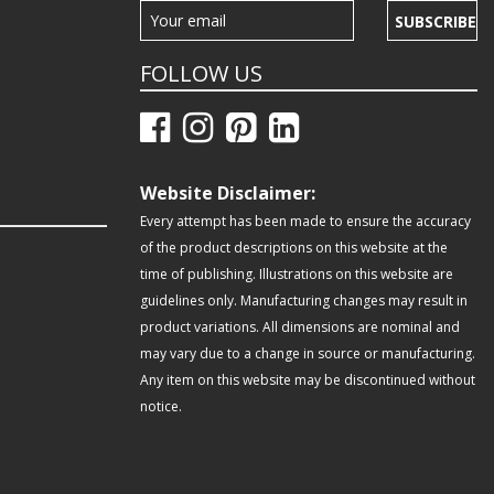
SUBSCRIBE
FOLLOW US
Website Disclaimer:
Every attempt has been made to ensure the accuracy
of the product descriptions on this website at the
time of publishing. Illustrations on this website are
guidelines only. Manufacturing changes may result in
product variations. All dimensions are nominal and
may vary due to a change in source or manufacturing.
Any item on this website may be discontinued without
notice.