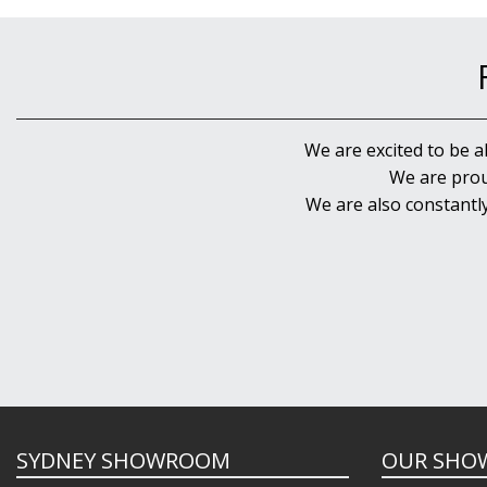
We are excited to be a
We are prou
We are also constantl
SYDNEY SHOWROOM
OUR SHO