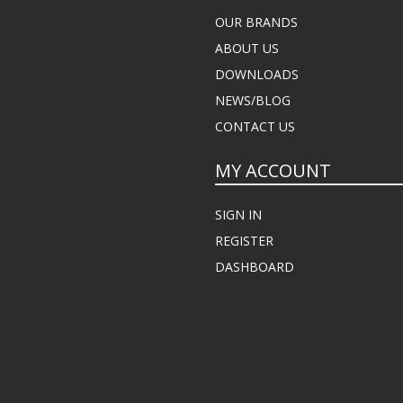
OUR BRANDS
ABOUT US
DOWNLOADS
NEWS/BLOG
CONTACT US
MY ACCOUNT
SIGN IN
REGISTER
DASHBOARD