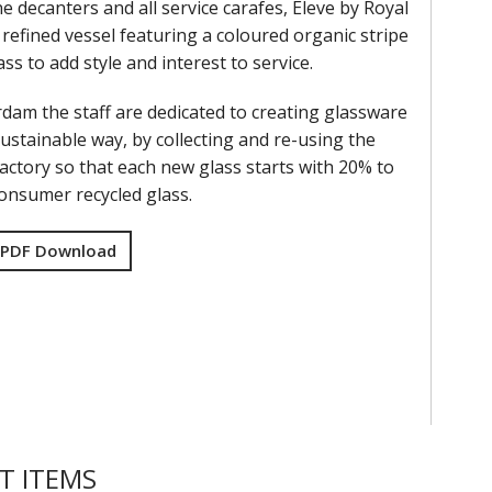
e decanters and all service carafes, Eleve by Royal
refined vessel featuring a coloured organic stripe
ass to add style and interest to service.
rdam the staff are dedicated to creating glassware
ustainable way, by collecting and re-using the
factory so that each new glass starts with 20% to
onsumer recycled glass.
 PDF Download
T ITEMS