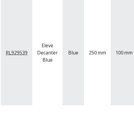
Eleve
RL929539
Decanter
Blue
250
mm
100
mm
Blue