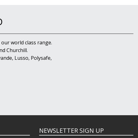
D
 our world class range.
d Churchill.
ande, Lusso, Polysafe,
NEWSLETTER SIGN UP