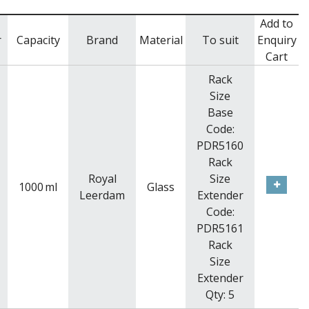
Add to
r
Capacity
Brand
Material
To suit
Enquiry
Cart
Rack
Size
Base
Code:
PDR5160
Rack
Royal
Size
1000
ml
Glass
Leerdam
Extender
Code:
PDR5161
Rack
Size
Extender
Qty: 5