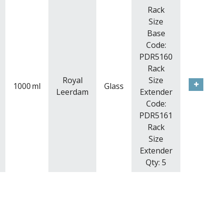
Rack
Size
Base
Code:
PDR5160
Rack
Royal
Size
1000
ml
Glass
Leerdam
Extender
Code:
PDR5161
Rack
Size
Extender
Qty: 5