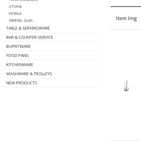
UTOPIA
VICRILA
Item Img
ZWIESEL GLAS
TABLE & SERVINGWARE
BAR & COUNTER SERVICE
BUFFETWARE
FOOD PANS
KITCHENWARE
WASHWARE & TROLLEYS
NEW PRODUCTS