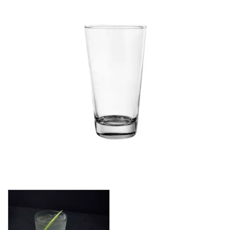
CROWN POLYCARBONATE
LIBBEY
LIBBEY / ONIS
LUIGI BORMIOLI
NUDE
ONIS
OCEAN
PASABAHCE
POLYSAFE
ROYAL LEERDAM
RYNER GLASS
SCHOTT ZWIESEL
TIKIBAR
TRENTON BASICS
UTOPIA
VICRILA
AIALA
ARAN
BELAGUA
LONDON
MENCIA