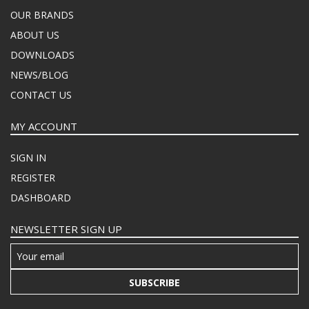
OUR BRANDS
ABOUT US
DOWNLOADS
NEWS/BLOG
CONTACT US
MY ACCOUNT
SIGN IN
REGISTER
DASHBOARD
NEWSLETTER SIGN UP
SUBSCRIBE