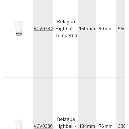
Belagua
VCV0384
Highball -
150
mm
90
mm
560
m
Tempered
Belagua
VCV0386
Highball -
134
mm
76
mm
330
m