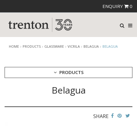
ENQUIRY
0
HOME
PRODUCTS
GLASSWARE
VICRILA
BELAGUA
BELAGUA
PRODUCTS
Belagua
CUTLERY
CROCKERY
GLASSWARE
CATERRAX
SHARE
CROWN CRYSTAL
CROWN CRYSTAL SIGNATURE
CROWN GLASSWARE