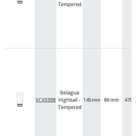
Tempered
Belagua
VCV0398
Highball -
145
mm
86
mm
470
m
Tempered