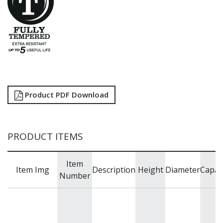
Product PDF Download
PRODUCT ITEMS
Item
Item Img
Description
Height
Diameter
Capac
Number