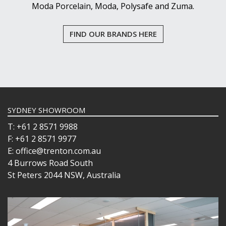
Moda Porcelain, Moda, Polysafe and Zuma.
FIND OUR BRANDS HERE
SYDNEY SHOWROOM
T: +61 2 8571 9988
F: +61 2 8571 9977
E: office@trenton.com.au
4 Burrows Road South
St Peters 2044 NSW, Australia