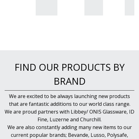
FIND OUR PRODUCTS BY
BRAND
We are excited to be always launching new products
that are fantastic additions to our world class range.
We are proud partners with Libbey/ ONIS Glassware, ID
Fine, Luzerne and Churchill.
We are also constantly adding many new items to our
current popular brands; Bevande, Lusso, Polysafe,