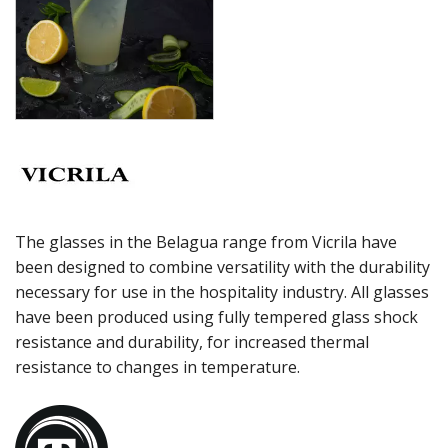
MERLOT
MISCELLANEOUS
ROCKY STACK
SAUVIGNON
SYRAH
VIURA
ZWIESEL GLAS
TABLE & SERVINGWARE
BAR & COUNTER SERVICE
BUFFETWARE
The glasses in the Belagua range from Vicrila have
FOOD PANS
been designed to combine versatility with the durability
necessary for use in the hospitality industry. All glasses
KITCHENWARE
have been produced using fully tempered glass shock
WASHWARE & TROLLEYS
resistance and durability, for increased thermal
NEW PRODUCTS
resistance to changes in temperature.