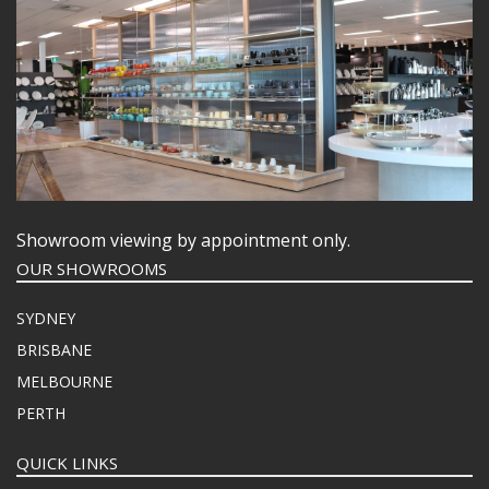
Showroom viewing by appointment only.
OUR SHOWROOMS
SYDNEY
BRISBANE
MELBOURNE
PERTH
QUICK LINKS