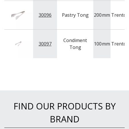
30096
Pastry Tong
200
mm
Trento
Condiment
30097
100
mm
Trento
Tong
FIND OUR PRODUCTS BY
BRAND