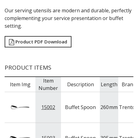
RYNER MELAMINE
Our serving utensils are modern and durable, perfectly
SALT & PEPPER SHAKERS / MILLS
complementing your service presentation or buffet
SERVING BASKETS
setting.
SERVING BOWLS
SERVING DISHES
SERVING UTENSILS
Product PDF Download
STAINLESS STEEL SEAFOOD SERVINGWARE
TABLE ACCESSORIES
TABLE NUMBER STANDS
TABLE NUMBERS / SIGNS
PRODUCT ITEMS
TEA & COFFEE ACCESSORIES
TRAYS & PLATTERS
Item
Item Img
Description
Length
Brand
WOODEN SERVINGWARE
Number
BAR & COUNTER SERVICE
BUFFETWARE
15002
Buffet Spoon
260
mm
Trento
FOOD PANS
KITCHENWARE
WASHWARE & TROLLEYS