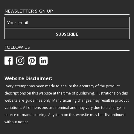
NEWSLETTER SIGN UP
SUBSCRIBE
FOLLOW US
Website Disclaimer:
Every attempt has been made to ensure the accuracy of the product
descriptions on this website at the time of publishing. Illustrations on this
website are guidelines only. Manufacturing changes may result in product
variations. All dimensions are nominal and may vary due to a change in
source or manufacturing. Any item on this website may be discontinued
without notice.