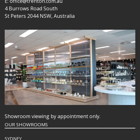
E: office@trenton.com.au
4 Burrows Road South
St Peters 2044 NSW, Australia
Showroom viewing by appointment only.
OUR SHOWROOMS
SYDNEY