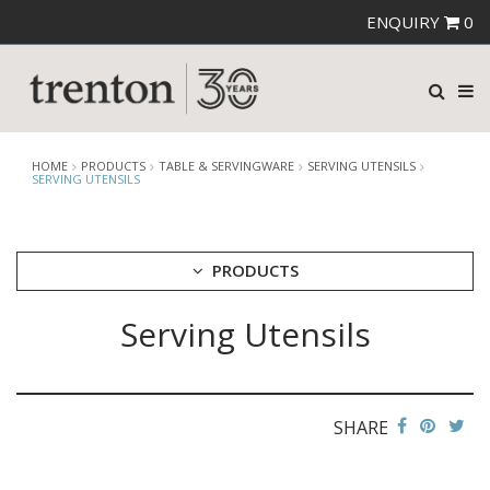
ENQUIRY
0
HOME
PRODUCTS
TABLE & SERVINGWARE
SERVING UTENSILS
SERVING UTENSILS
PRODUCTS
Serving Utensils
CUTLERY
CROCKERY
GLASSWARE
TABLE & SERVINGWARE
SHARE
ARTISAN WOODEN SERVINGWARE
ASHTRAYS