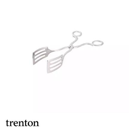
BROOKLYN WOODEN SERVINGWARE
BUFFET SERVICEWARE
COU COU MELAMINE
CARD HOLDERS
CASPER TRAYS & RISERS
CAST IRON COOKWARE
CHANGE / BILL TRAYS
CHEFORWARD MELAMINE
DISPOSABLES
FORTESSA MELAMINE
ICE CREAM SCOOPS / DIPPERS
JUGS
LAMPA LIGHTS
LAMPS
MODA BROOKLYN BUFFET SERVINGWARE
MODA DECO SERVINGWARE
MODA SERVING
MODA VINTAGE SERVINGWARE
PLATE COVERS & CLOCHE
PLATTER STANDS
PRESENTATION PIECES