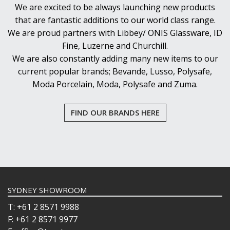
We are excited to be always launching new products
that are fantastic additions to our world class range.
We are proud partners with Libbey/ ONIS Glassware, ID
Fine, Luzerne and Churchill.
We are also constantly adding many new items to our
current popular brands; Bevande, Lusso, Polysafe,
Moda Porcelain, Moda, Polysafe and Zuma.
FIND OUR BRANDS HERE
SYDNEY SHOWROOM
T: +61 2 8571 9988
F: +61 2 8571 9977