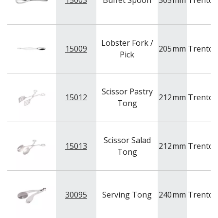
15003
Buffet Spoon
305
mm
Trento
NEW PRODUCTS
Lobster Fork /
15009
205
mm
Trento
Pick
Scissor Pastry
15012
212
mm
Trento
Tong
Scissor Salad
15013
212
mm
Trento
Tong
30095
Serving Tong
240
mm
Trento