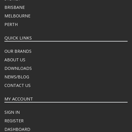
BRISBANE
MELBOURNE
PERTH
QUICK LINKS
OUR BRANDS
ABOUT US
DOWNLOADS
NEWS/BLOG
CONTACT US
MY ACCOUNT
SIGN IN
REGISTER
DASHBOARD