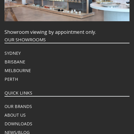
Showroom viewing by appointment only.
OUR SHOWROOMS
SYDNEY
BRISBANE
MELBOURNE
PERTH
QUICK LINKS
OUR BRANDS
ABOUT US
DOWNLOADS
NEWS/BLOG