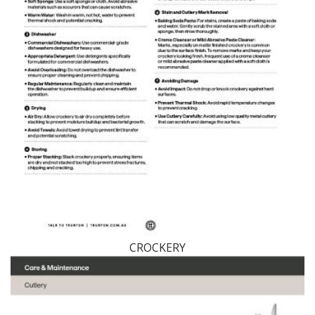
CROCKERY