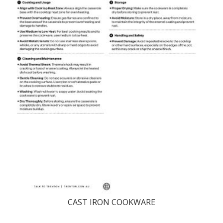
CAST IRON COOKWARE