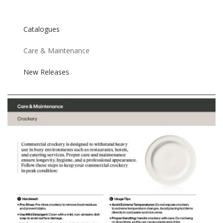
Catalogues
Care & Maintenance
New Releases