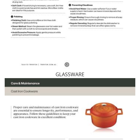
GLASSWARE