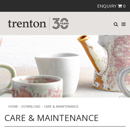
ENQUIRY
0
HOME
DOWNLOAD
CARE & MAINTENANCE
CARE & MAINTENANCE