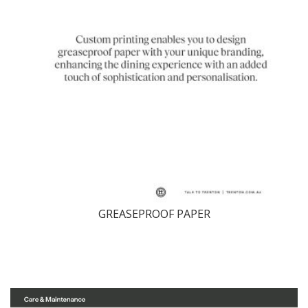
GREASEPROOF PAPER