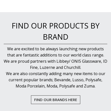
FIND OUR PRODUCTS BY
BRAND
We are excited to be always launching new products
that are fantastic additions to our world class range.
We are proud partners with Libbey/ ONIS Glassware, ID
Fine, Luzerne and Churchill.
We are also constantly adding many new items to our
current popular brands; Bevande, Lusso, Polysafe,
Moda Porcelain, Moda, Polysafe and Zuma.
FIND OUR BRANDS HERE