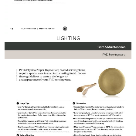
LIGHTING