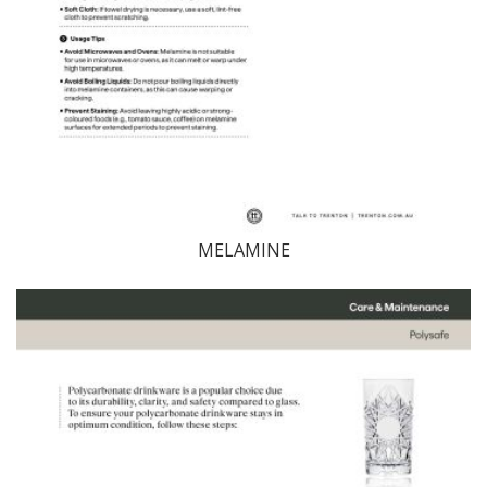
MELAMINE