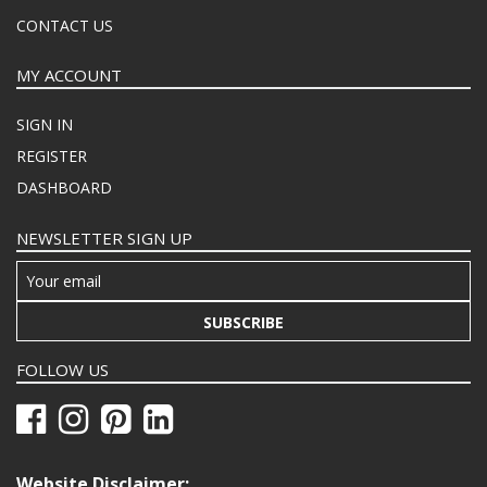
CONTACT US
MY ACCOUNT
SIGN IN
REGISTER
DASHBOARD
NEWSLETTER SIGN UP
SUBSCRIBE
FOLLOW US
Website Disclaimer: