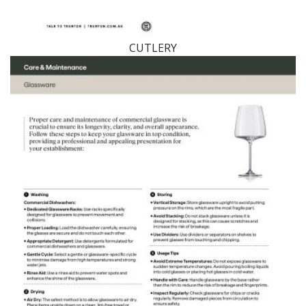
CUTLERY