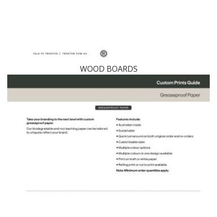
WOOD BOARDS