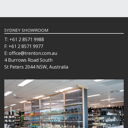
SYDNEY SHOWROOM
T: +61 2 8571 9988
F: +61 2 8571 9977
E: office@trenton.com.au
4 Burrows Road South
St Peters 2044 NSW, Australia