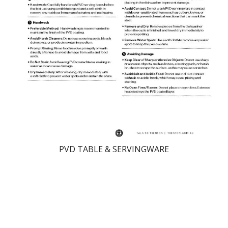
PVD TABLE & SERVINGWARE