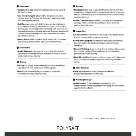
POLYSAFE