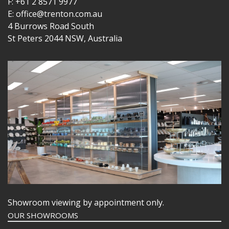
F: +61 2 8571 9977
E: office@trenton.com.au
4 Burrows Road South
St Peters 2044 NSW, Australia
Showroom viewing by appointment only.
OUR SHOWROOMS