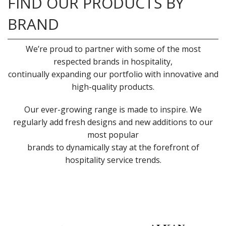
FIND OUR PRODUCTS BY
BRAND
We’re proud to partner with some of the most
respected brands in hospitality,
continually expanding our portfolio with innovative and
high-quality products.
Our ever-growing range is made to inspire. We
regularly add fresh designs and new additions to our
most popular
brands to dynamically stay at the forefront of
hospitality service trends.