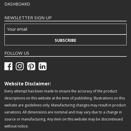
DASHBOARD
NEWSLETTER SIGN UP
SUBSCRIBE
FOLLOW US
Website Disclaimer:
Every attempt has been made to ensure the accuracy of the product
descriptions on this website at the time of publishing. Illustrations on this
website are guidelines only. Manufacturing changes may result in product
variations. All dimensions are nominal and may vary due to a change in
source or manufacturing. Any item on this website may be discontinued
without notice.