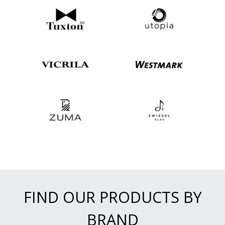
FIND OUR PRODUCTS BY
BRAND