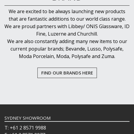
We are excited to be always launching new products
that are fantastic additions to our world class range.
We are proud partners with Libbey/ ONIS Glassware, ID
Fine, Luzerne and Churchill.
We are also constantly adding many new items to our
current popular brands; Bevande, Lusso, Polysafe,
Moda Porcelain, Moda, Polysafe and Zuma.
FIND OUR BRANDS HERE
SYDNEY SHOWROOM
T: +61 2 8571 9988