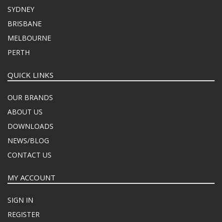
SYDNEY
BRISBANE
MELBOURNE
PERTH
QUICK LINKS
OUR BRANDS
ABOUT US
DOWNLOADS
NEWS/BLOG
CONTACT US
MY ACCOUNT
SIGN IN
REGISTER