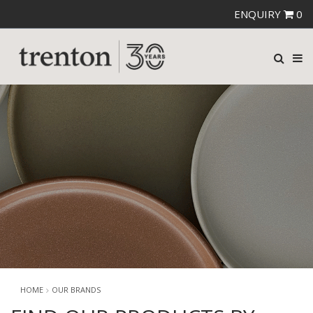
ENQUIRY
0
HOME
OUR BRANDS