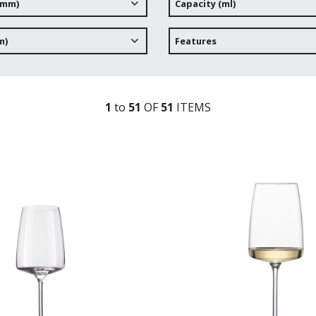
(mm)
Capacity (ml)
m)
Features
1
to
51
OF
51
ITEM
S