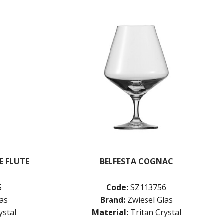
E FLUTE
BELFESTA COGNAC
5
Code:
SZ113756
las
Brand:
Zwiesel Glas
ystal
Material:
Tritan Crystal