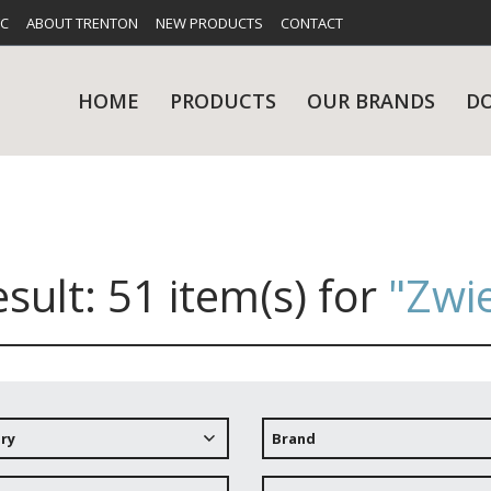
FC
ABOUT TRENTON
NEW PRODUCTS
CONTACT
HOME
PRODUCTS
OUR BRANDS
D
esult:
51 item(s)
for
"Zwie
UES
RY
CARE & MAINTENANCE
GLASSWARE
TABLE 
NE
ry
Brand
NS
KITCHENWARE
WASHWA