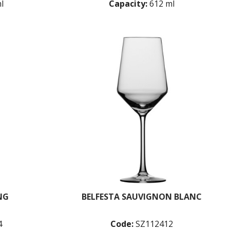
l
Capacity:
612 ml
NG
BELFESTA SAUVIGNON BLANC
4
Code:
SZ112412