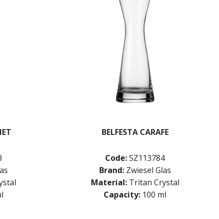
NET
BELFESTA CARAFE
3
Code:
SZ113784
las
Brand:
Zwiesel Glas
ystal
Material:
Tritan Crystal
l
Capacity:
100 ml