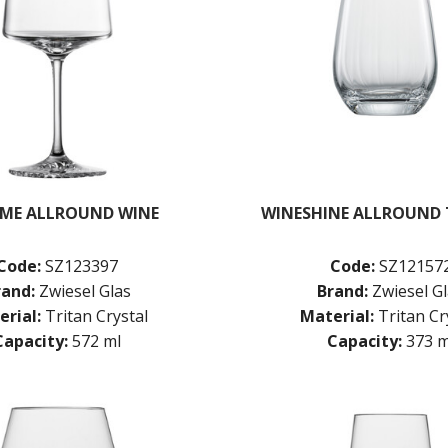
ME ALLROUND WINE
WINESHINE ALLROUND
Code:
SZ123397
Code:
SZ12157
rand:
Zwiesel Glas
Brand:
Zwiesel G
rial:
Tritan Crystal
Material:
Tritan Cr
Capacity:
572 ml
Capacity:
373 m