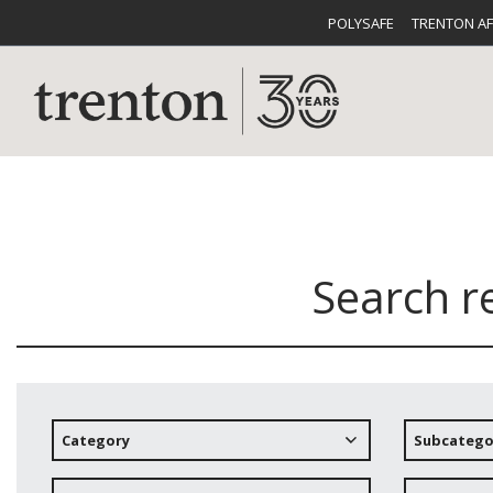
POLYSAFE
TRENTON A
Search r
CUTLERY
CATALOG
CROCKE
Category
Subcatego
BUFFETWARE
FOOD PA