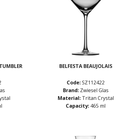
 TUMBLER
BELFESTA BEAUJOLAIS
2
Code:
SZ112422
las
Brand:
Zwiesel Glas
ystal
Material:
Tritan Crystal
l
Capacity:
465 ml