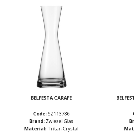
BELFESTA CARAFE
BELFES
Code:
SZ113786
Brand:
Zwiesel Glas
B
Material:
Tritan Crystal
Mate