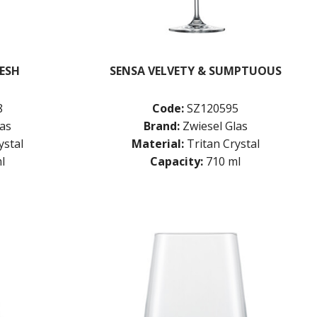
RESH
SENSA VELVETY & SUMPTUOUS
8
Code:
SZ120595
las
Brand:
Zwiesel Glas
ystal
Material:
Tritan Crystal
l
Capacity:
710 ml