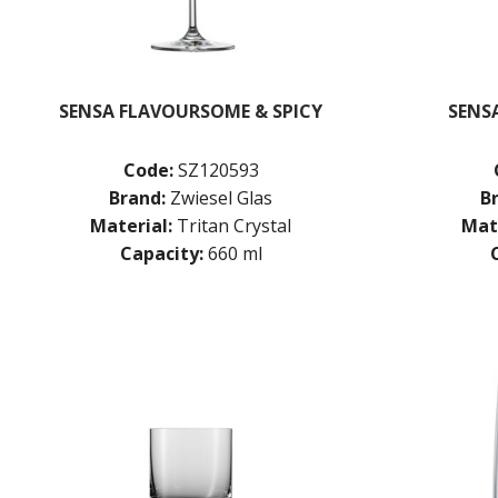
SENSA FLAVOURSOME & SPICY
SENSA
Code:
SZ120593
Brand:
Zwiesel Glas
B
Material:
Tritan Crystal
Mate
Capacity:
660 ml