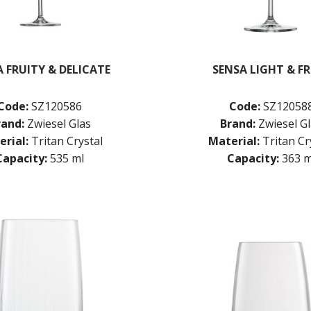
 FRUITY & DELICATE
SENSA LIGHT & F
Code:
SZ120586
Code:
SZ12058
rand:
Zwiesel Glas
Brand:
Zwiesel G
rial:
Tritan Crystal
Material:
Tritan Cr
Capacity:
535 ml
Capacity:
363 m