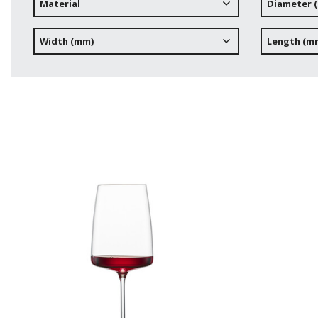
Material
Diameter 
Width (mm)
Length (m