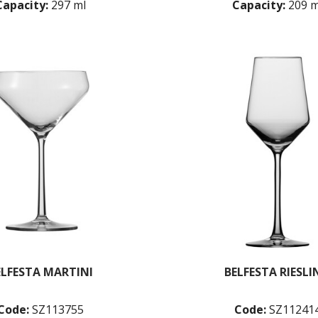
Capacity:
297 ml
Capacity:
209 m
ELFESTA MARTINI
BELFESTA RIESLI
Code:
SZ113755
Code:
SZ11241