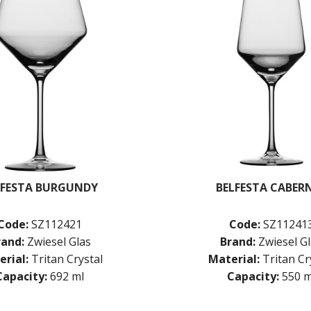
LFESTA BURGUNDY
BELFESTA CABER
Code:
SZ112421
Code:
SZ11241
rand:
Zwiesel Glas
Brand:
Zwiesel G
rial:
Tritan Crystal
Material:
Tritan Cr
Capacity:
692 ml
Capacity:
550 m