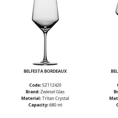
BELFESTA BORDEAUX
BE
Code:
SZ112420
Brand:
Zwiesel Glas
B
Material:
Tritan Crystal
Mate
Capacity:
680 ml