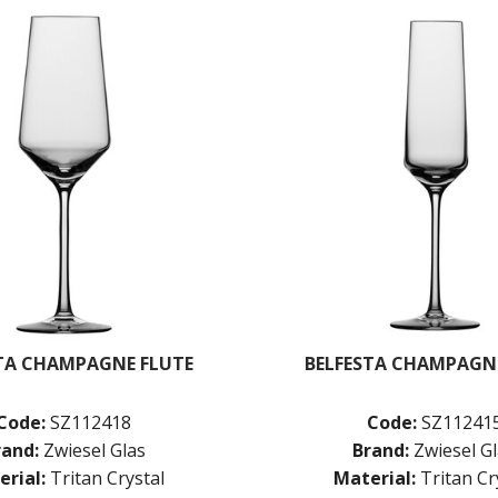
TA CHAMPAGNE FLUTE
BELFESTA CHAMPAGN
Code:
SZ112418
Code:
SZ11241
rand:
Zwiesel Glas
Brand:
Zwiesel G
rial:
Tritan Crystal
Material:
Tritan Cr