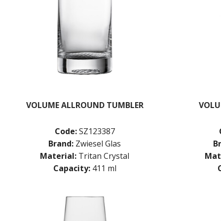
VOLUME ALLROUND TUMBLER
VOLU
Code:
SZ123387
Brand:
Zwiesel Glas
B
Material:
Tritan Crystal
Mate
Capacity:
411 ml