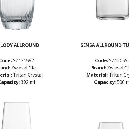
LODY ALLROUND
SENSA ALLROUND T
Code:
SZ121597
Code:
SZ12059
rand:
Zwiesel Glas
Brand:
Zwiesel G
rial:
Tritan Crystal
Material:
Tritan Cr
Capacity:
392 ml
Capacity:
500 m