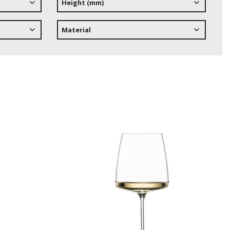
Height (mm)
Material