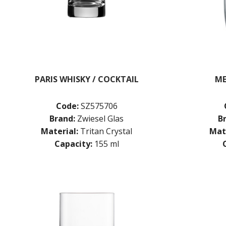
PARIS WHISKY / COCKTAIL
ME
Code:
SZ575706
Brand:
Zwiesel Glas
B
Material:
Tritan Crystal
Mate
Capacity:
155 ml