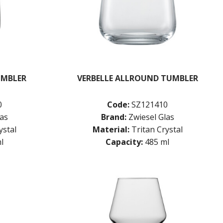
UMBLER
VERBELLE ALLROUND TUMBLER
0
Code:
SZ121410
las
Brand:
Zwiesel Glas
ystal
Material:
Tritan Crystal
l
Capacity:
485 ml