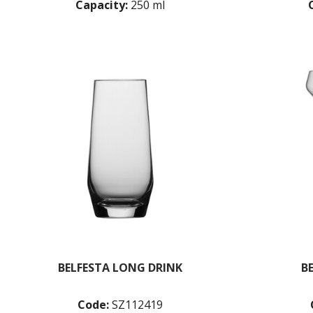
Capacity:
250 ml
BELFESTA LONG DRINK
B
Code:
SZ112419