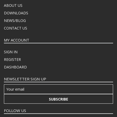
ABOUT US
DOWNLOADS
NEWS/BLOG
CONTACT US
MY ACCOUNT
SIGN IN
REGISTER
DASHBOARD
NEWSLETTER SIGN UP
SUBSCRIBE
FOLLOW US