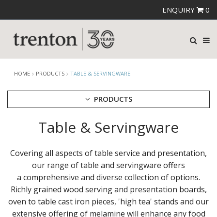
ENQUIRY
0
HOME
PRODUCTS
TABLE & SERVINGWARE
PRODUCTS
Table & Servingware
CUTLERY
CROCKERY
GLASSWARE
Covering all aspects of table service and presentation,
TABLE & SERVINGWARE
our range of table and servingware offers
ARTISAN WOODEN SERVINGWARE
a comprehensive and diverse collection of options.
ASHTRAYS
Richly grained wood serving and presentation boards,
BROOKLYN WOODEN SERVINGWARE
oven to table cast iron pieces, 'high tea' stands and our
BUFFET SERVICEWARE
extensive offering of melamine will enhance any food