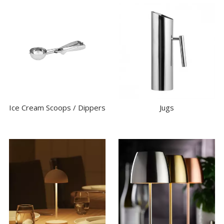
Ice Cream Scoops / Dippers
Jugs