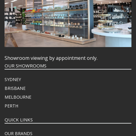
Showroom viewing by appointment only.
OUR SHOWROOMS
SYDNEY
BRISBANE
MELBOURNE
PERTH
QUICK LINKS
OUR BRANDS