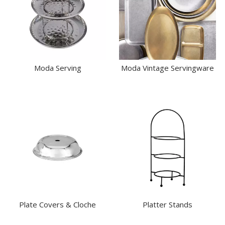
Moda Serving
Moda Vintage Servingware
Plate Covers & Cloche
Platter Stands