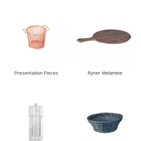
Presentation Pieces
Ryner Melamine