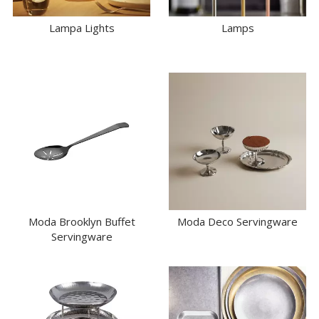
Lampa Lights
Lamps
Moda Brooklyn Buffet
Moda Deco Servingware
Servingware