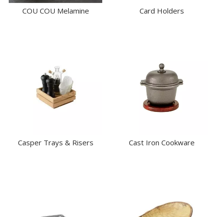
COU COU Melamine
Card Holders
Casper Trays & Risers
Cast Iron Cookware