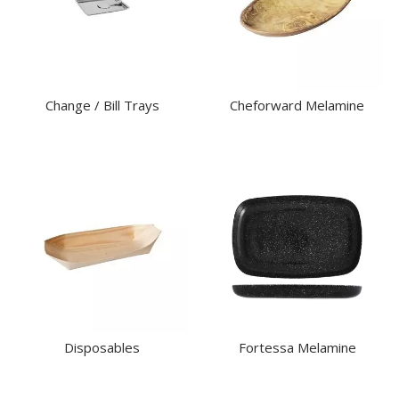
Change / Bill Trays
Cheforward Melamine
Disposables
Fortessa Melamine