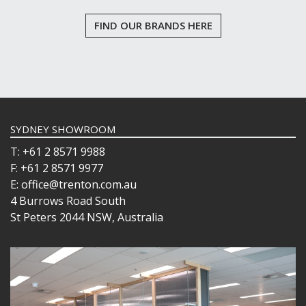
FIND OUR BRANDS HERE
SYDNEY SHOWROOM
T: +61 2 8571 9988
F: +61 2 8571 9977
E: office@trenton.com.au
4 Burrows Road South
St Peters 2044 NSW, Australia