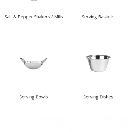
Salt & Pepper Shakers / Mills
Serving Baskets
Serving Bowls
Serving Dishes