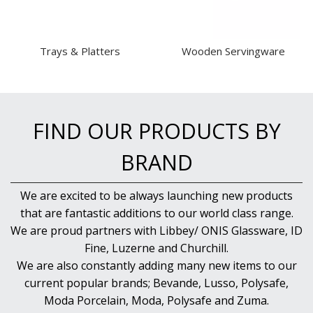
Trays & Platters
Wooden Servingware
FIND OUR PRODUCTS BY
BRAND
We are excited to be always launching new products
that are fantastic additions to our world class range.
We are proud partners with Libbey/ ONIS Glassware, ID
Fine, Luzerne and Churchill.
We are also constantly adding many new items to our
current popular brands; Bevande, Lusso, Polysafe,
Moda Porcelain, Moda, Polysafe and Zuma.