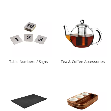
Table Numbers / Signs
Tea & Coffee Accessories