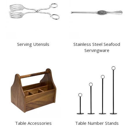
Serving Utensils
Stainless Steel Seafood
Servingware
Table Accessories
Table Number Stands