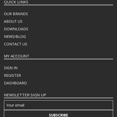
QUICK LINKS
OUR BRANDS
ABOUT US
DOWNLOADS
NEWS/BLOG
CONTACT US
MY ACCOUNT
SIGN IN
REGISTER
DASHBOARD
NEWSLETTER SIGN UP
SUBSCRIBE