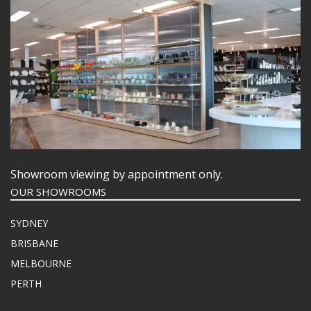
Showroom viewing by appointment only.
OUR SHOWROOMS
SYDNEY
BRISBANE
MELBOURNE
PERTH