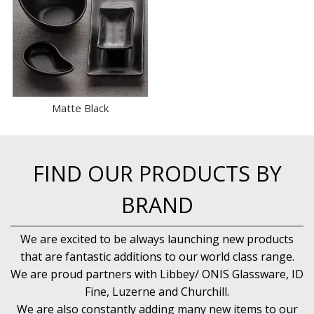
Matte Black
FIND OUR PRODUCTS BY
BRAND
We are excited to be always launching new products
that are fantastic additions to our world class range.
We are proud partners with Libbey/ ONIS Glassware, ID
Fine, Luzerne and Churchill.
We are also constantly adding many new items to our