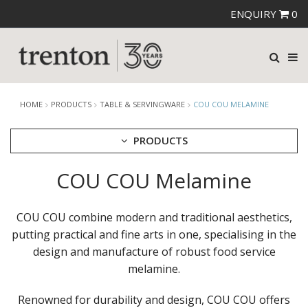
ENQUIRY
0
HOME
PRODUCTS
TABLE & SERVINGWARE
COU COU MELAMINE
PRODUCTS
COU COU Melamine
CUTLERY
CROCKERY
GLASSWARE
COU COU combine modern and traditional aesthetics,
TABLE & SERVINGWARE
putting practical and fine arts in one, specialising in the
ARTISAN WOODEN SERVINGWARE
design and manufacture of robust food service
ASHTRAYS
melamine.
BROOKLYN WOODEN SERVINGWARE
BUFFET SERVICEWARE
Renowned for durability and design, COU COU offers