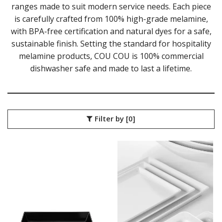
COU COU MELAMINE
ranges made to suit modern service needs. Each piece
CLASSIC BLACK
is carefully crafted from 100% high-grade melamine,
CLASSIC WHITE
with BPA-free certification and natural dyes for a safe,
DUAL COLOUR BEIGE & BLACK
sustainable finish. Setting the standard for hospitality
DUAL COLOUR BLACK & BLACK
melamine products, COU COU is 100% commercial
DUAL COLOUR BROWN & BLACK
DUAL COLOUR GREY & BLACK
dishwasher safe and made to last a lifetime.
DUAL COLOUR WHITE & BLACK
DUAL COLOUR WHITE & WHITE
MATTE BLACK
CARD HOLDERS
Filter by
[0]
CASPER TRAYS & RISERS
CAST IRON COOKWARE
CHANGE / BILL TRAYS
CHEFORWARD MELAMINE
DISPOSABLES
FORTESSA MELAMINE
ICE CREAM SCOOPS / DIPPERS
JUGS
LAMPA LIGHTS
LAMPS