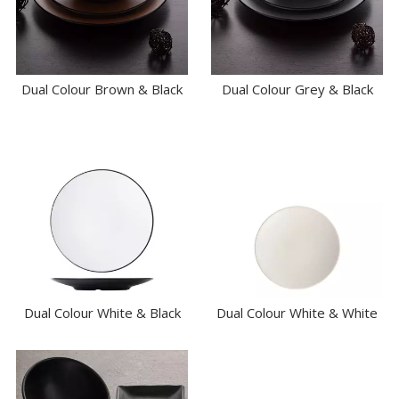
BAR & COUNTER SERVICE
BUFFETWARE
FOOD PANS
KITCHENWARE
Dual Colour Brown & Black
Dual Colour Grey & Black
WASHWARE & TROLLEYS
NEW PRODUCTS
Dual Colour White & Black
Dual Colour White & White