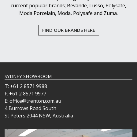
current popular brands; Bevande, Lusso, Polysafe,
Moda Porcelain, Moda, Polysafe and Zuma.
FIND OUR BRANDS HERE
SYDNEY SHOWROOM
T: +61 2 8571 9988
F: +61 2 8571 9977
E: office@trenton.com.au
4 Burrows Road South
St Peters 2044 NSW, Australia