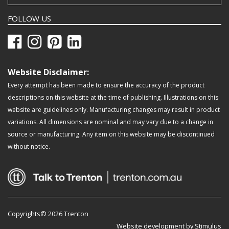
FOLLOW US
Website Disclaimer:
Every attempt has been made to ensure the accuracy of the product
descriptions on this website at the time of publishing. Illustrations on this
website are guidelines only. Manufacturing changes may result in product
variations. All dimensions are nominal and may vary due to a change in
source or manufacturing. Any item on this website may be discontinued
without notice.
Copyrights© 2026 Trenton
Website development by Stimulus