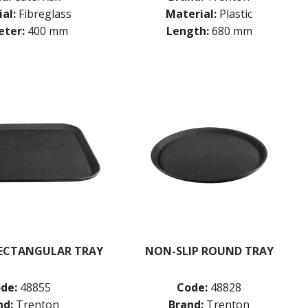
al:
Fibreglass
Material:
Plastic
ter:
400 mm
Length:
680 mm
RECTANGULAR TRAY
NON-SLIP ROUND TRAY
de:
48855
Code:
48828
nd:
Trenton
Brand:
Trenton