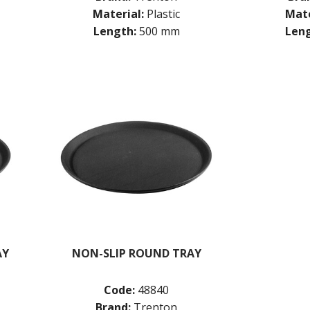
Material:
Plastic
Mate
Length:
500 mm
Leng
AY
NON-SLIP ROUND TRAY
Code:
48840
Brand:
Trenton