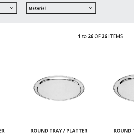
Material
1
to
26
OF
26
ITEM
S
ER
ROUND TRAY / PLATTER
ROUND T