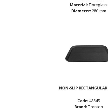
Material:
Fibreglass
Diameter:
280 mm
NON-SLIP RECTANGULAR
Code:
48845
Brand:
Trenton