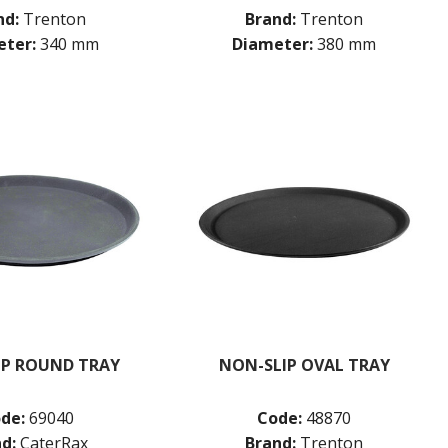
nd:
Trenton
Brand:
Trenton
ter:
340 mm
Diameter:
380 mm
IP ROUND TRAY
NON-SLIP OVAL TRAY
de:
69040
Code:
48870
d:
CaterRax
Brand:
Trenton