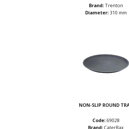
Brand:
Trenton
Diameter:
310 mm
NON-SLIP ROUND TR
Code:
69028
Brand:
CaterRax