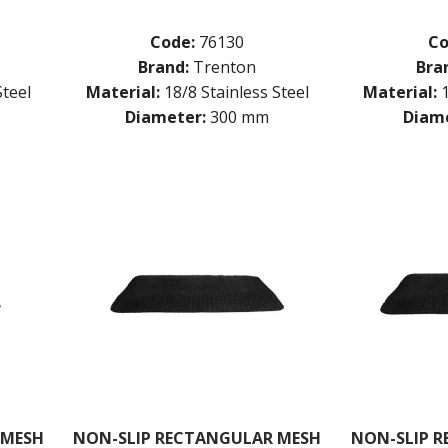
Code:
76130
Co
Brand:
Trenton
Bra
Steel
Material:
18/8 Stainless Steel
Material:
Diameter:
300 mm
Diame
 MESH
NON-SLIP RECTANGULAR MESH
NON-SLIP 