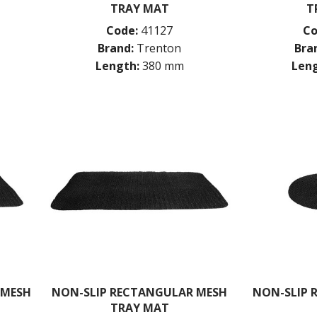
TRAY MAT
T
Code:
41127
Co
Brand:
Trenton
Bra
Length:
380 mm
Leng
 MESH
NON-SLIP RECTANGULAR MESH
NON-SLIP 
TRAY MAT