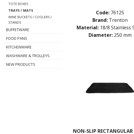
TOTE BOXES
TRAYS / MATS
Code:
76125
WINE BUCKETS / COOLERS /
Brand:
Trenton
STANDS
Material:
18/8 Stainless 
BUFFETWARE
Diameter:
250 mm
FOOD PANS
KITCHENWARE
WASHWARE & TROLLEYS
NEW PRODUCTS
NON-SLIP RECTANGULAR