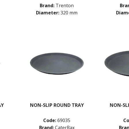
Brand:
Trenton
Bra
Diameter:
320 mm
Diame
AY
NON-SLIP ROUND TRAY
NON-SL
Code:
69035
Co
Brand:
CaterRax
Bran