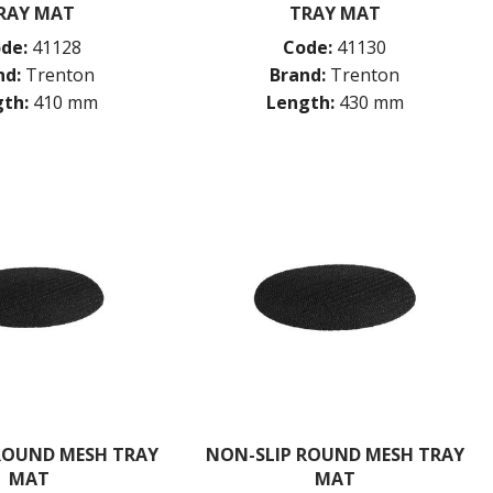
RAY MAT
TRAY MAT
de:
41128
Code:
41130
nd:
Trenton
Brand:
Trenton
th:
410 mm
Length:
430 mm
ROUND MESH TRAY
NON-SLIP ROUND MESH TRAY
MAT
MAT