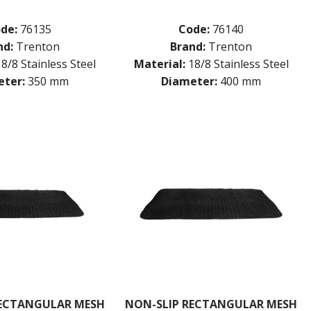
de:
76135
Code:
76140
nd:
Trenton
Brand:
Trenton
18/8 Stainless Steel
Material:
18/8 Stainless Steel
ter:
350 mm
Diameter:
400 mm
RECTANGULAR MESH
NON-SLIP RECTANGULAR MESH