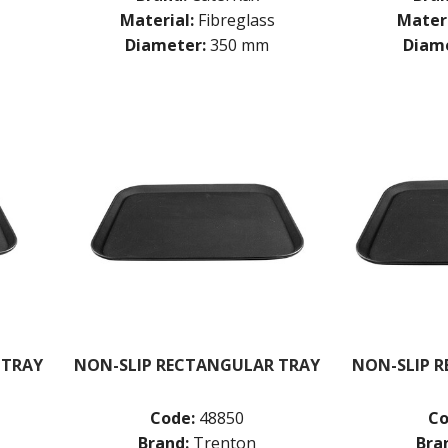
Material:
Fibreglass
Materi
Diameter:
350 mm
Diame
 TRAY
NON-SLIP RECTANGULAR TRAY
NON-SLIP 
Code:
48850
Co
Brand:
Trenton
Bra