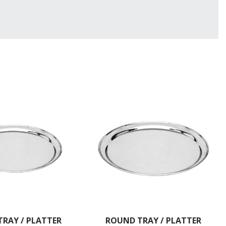
RAY / PLATTER
ROUND TRAY / PLATTER