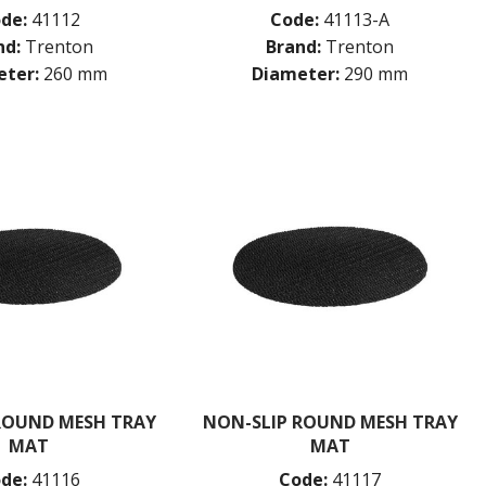
de:
41112
Code:
41113-A
nd:
Trenton
Brand:
Trenton
ter:
260 mm
Diameter:
290 mm
ROUND MESH TRAY
NON-SLIP ROUND MESH TRAY
MAT
MAT
de:
41116
Code:
41117