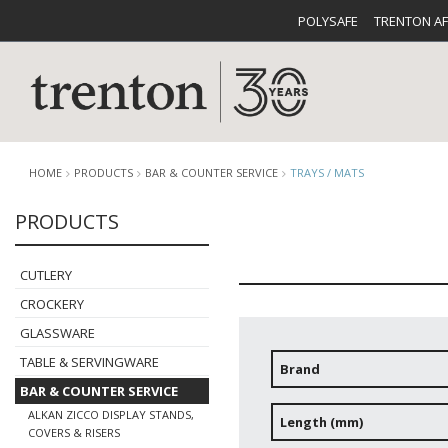
POLYSAFE
TRENTON A
HOME
PRODUCTS
BAR & COUNTER SERVICE
TRAYS / MATS
PRODUCTS
CUTLERY
CATALOG
CROCKE
CUTLERY
CROCKERY
GLASSWARE
TABLE & SERVINGWARE
Brand
BAR & COUNTER SERVICE
BUFFETWARE
FOOD PA
ALKAN ZICCO DISPLAY STANDS,
Length (mm)
COVERS & RISERS