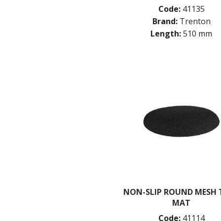
Code:
41135
Brand:
Trenton
Length:
510 mm
NON-SLIP ROUND MESH 
MAT
Code:
41114