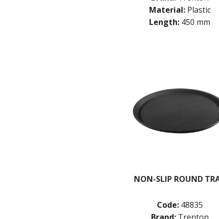
Material:
Plastic
Length:
450 mm
NON-SLIP ROUND TR
Code:
48835
Brand:
Trenton