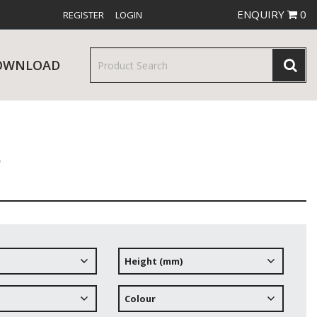
ENQUIRY
0
REGISTER
LOGIN
OWNLOAD
s
& SERVINGWARE
W RELEASES
BAR & COUNTER SERVICE
Height (mm)
RE & TROLLEYS
NEW PRODUCTS
Colour