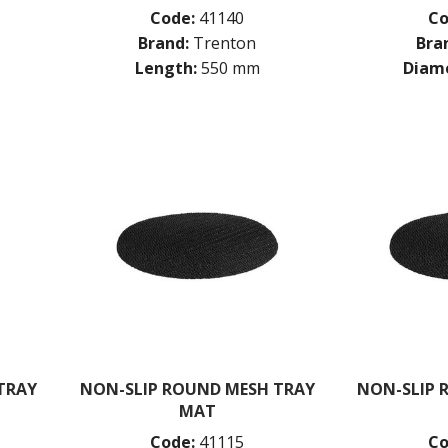
Code:
41140
Co
Brand:
Trenton
Bra
Length:
550 mm
Diame
TRAY
NON-SLIP ROUND MESH TRAY
NON-SLIP 
MAT
Code:
41115
Co