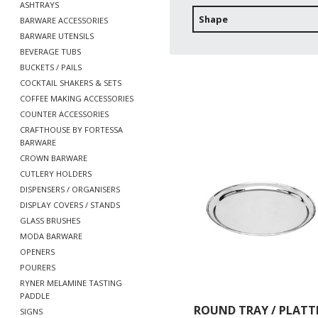
ASHTRAYS
Shape
BARWARE ACCESSORIES
BARWARE UTENSILS
BEVERAGE TUBS
BUCKETS / PAILS
COCKTAIL SHAKERS & SETS
COFFEE MAKING ACCESSORIES
COUNTER ACCESSORIES
CRAFTHOUSE BY FORTESSA
BARWARE
CROWN BARWARE
CUTLERY HOLDERS
DISPENSERS / ORGANISERS
DISPLAY COVERS / STANDS
GLASS BRUSHES
MODA BARWARE
OPENERS
POURERS
RYNER MELAMINE TASTING
PADDLE
ROUND TRAY / PLATT
SIGNS