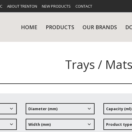
FC
ABOUT TRENTON
NEW PRODUCTS
CONTACT
HOME
PRODUCTS
OUR BRANDS
D
Trays / Mat
UES
RY
CARE & MAINTENANCE
GLASSWARE
TABLE 
NE
Diameter (mm)
Capacity (ml)
NS
KITCHENWARE
WASHWA
Width (mm)
Product type