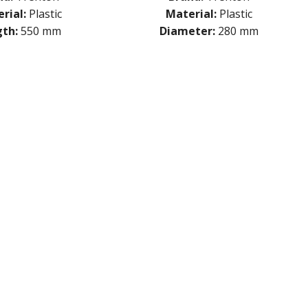
rial:
Plastic
Material:
Plastic
th:
550 mm
Diameter:
280 mm