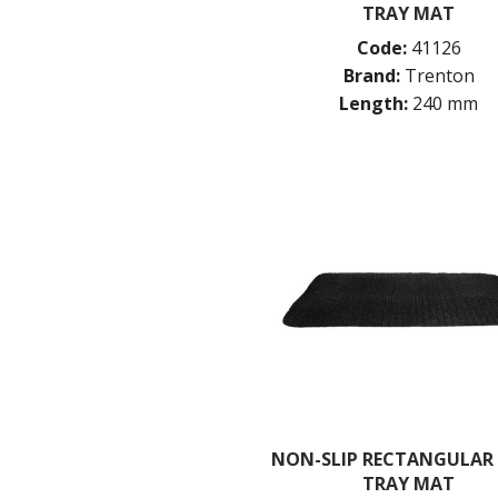
TRAY MAT
Code:
41126
Brand:
Trenton
Length:
240 mm
NON-SLIP RECTANGULAR
TRAY MAT