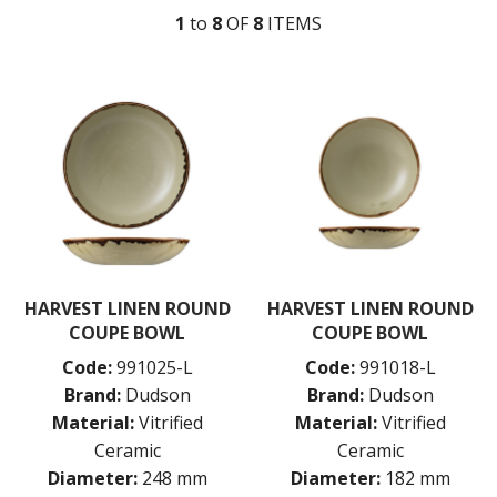
1
to
8
OF
8
ITEM
S
DUDSON MEDITERRANEAN
DUDSON URBAN
DUDSON EVO
DUDSON EVO BEVERAGE
DUDSON EVO ORIGINS
DUDSON FINCA
DUDSON HARVEST
HARVEST BLUE
HARVEST GREEN
HARVEST LINEN
HARVEST NATURAL
DUDSON ORGANIC WHITE
HARVEST LINEN ROUND
HARVEST LINEN ROUND
DURACERAM
COUPE BOWL
COUPE BOWL
ECLIPSE
Code:
991025-L
Code:
991018-L
FORTESSA
ID FINE
Brand:
Dudson
Brand:
Dudson
LUSSO
Material:
Vitrified
Material:
Vitrified
LUZERNE
Ceramic
Ceramic
MODA PORCELAIN
Diameter:
248 mm
Diameter:
182 mm
NMC