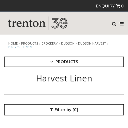
ENQUIRY
0
HOME
PRODUCTS
CROCKERY
DUDSON
DUDSON HARVEST
HARVEST LINEN
PRODUCTS
Harvest Linen
CUTLERY
CROCKERY
ARIANE
AUSTRALIAN FINE CHINA
BEVANDE
Filter by
[0]
CHURCHILL
CHURCHILL - STONECAST
CHURCHILL - STUDIO PRINTS
DUDSON