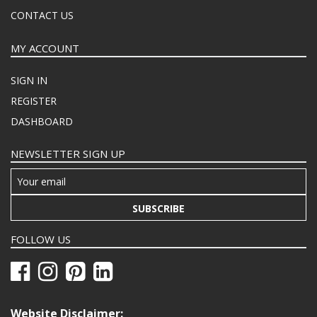
CONTACT US
MY ACCOUNT
SIGN IN
REGISTER
DASHBOARD
NEWSLETTER SIGN UP
SUBSCRIBE
FOLLOW US
Website Disclaimer: