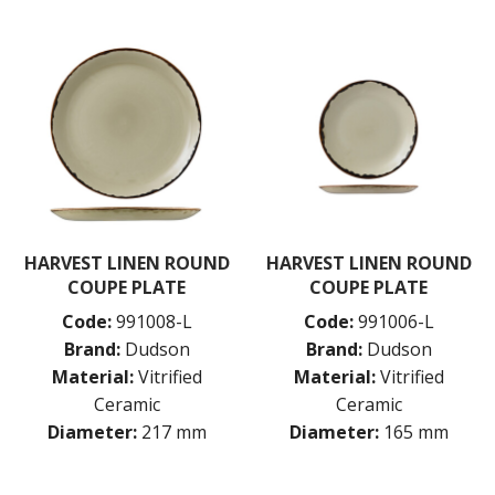
HARVEST LINEN ROUND
HARVEST LINEN ROUND
COUPE PLATE
COUPE PLATE
Code:
991008-L
Code:
991006-L
Brand:
Dudson
Brand:
Dudson
Material:
Vitrified
Material:
Vitrified
Ceramic
Ceramic
Diameter:
217 mm
Diameter:
165 mm