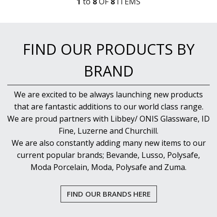
1
to
8
OF
8
ITEM
S
FIND OUR PRODUCTS BY
BRAND
We are excited to be always launching new products
that are fantastic additions to our world class range.
We are proud partners with Libbey/ ONIS Glassware, ID
Fine, Luzerne and Churchill.
We are also constantly adding many new items to our
current popular brands; Bevande, Lusso, Polysafe,
Moda Porcelain, Moda, Polysafe and Zuma.
FIND OUR BRANDS HERE