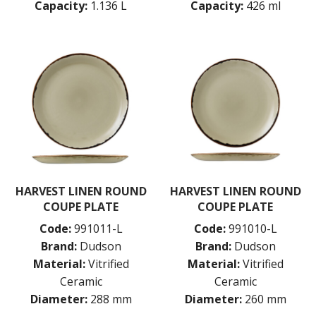
Capacity:
1.136 L
Capacity:
426 ml
POTTR BY SAM GORDON
PORLAND
RAK PORCELAIN
SANGO HOSPITALITY
TUXTON
UTOPIA
ZUMA
GLASSWARE
TABLE & SERVINGWARE
BAR & COUNTER SERVICE
BUFFETWARE
HARVEST LINEN ROUND
HARVEST LINEN ROUND
FOOD PANS
COUPE PLATE
COUPE PLATE
KITCHENWARE
Code:
991011-L
Code:
991010-L
WASHWARE & TROLLEYS
Brand:
Dudson
Brand:
Dudson
Material:
Vitrified
Material:
Vitrified
NEW PRODUCTS
Ceramic
Ceramic
Diameter:
288 mm
Diameter:
260 mm