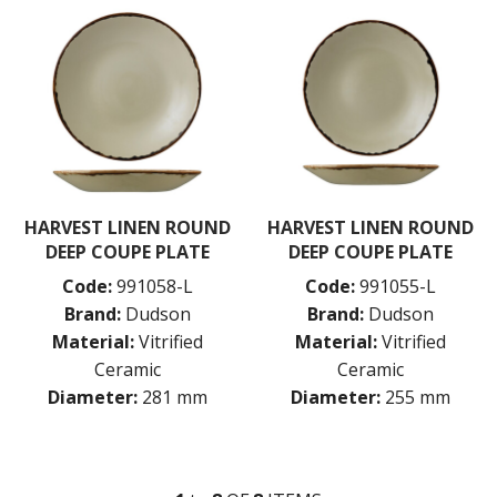
HARVEST LINEN ROUND
HARVEST LINEN ROUND
DEEP COUPE PLATE
DEEP COUPE PLATE
Code:
991058-L
Code:
991055-L
Brand:
Dudson
Brand:
Dudson
Material:
Vitrified
Material:
Vitrified
Ceramic
Ceramic
Diameter:
281 mm
Diameter:
255 mm