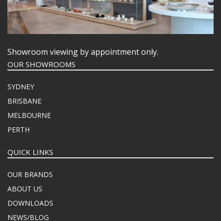
Showroom viewing by appointment only.
OUR SHOWROOMS
SYDNEY
BRISBANE
MELBOURNE
PERTH
QUICK LINKS
OUR BRANDS
ABOUT US
DOWNLOADS
NEWS/BLOG