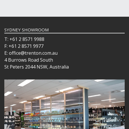
SYDNEY SHOWROOM
T: +61 2 8571 9988
F: +61 2 8571 9977
E: office@trenton.com.au
4 Burrows Road South
St Peters 2044 NSW, Australia