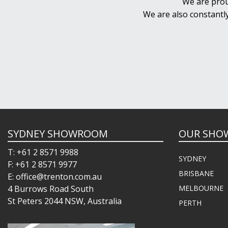
We are prou
We are also constantl
SYDNEY SHOWROOM
OUR SHO
T: +61 2 8571 9988
SYDNEY
F: +61 2 8571 9977
BRISBANE
E: office@trenton.com.au
4 Burrows Road South
MELBOURNE
St Peters 2044 NSW, Australia
PERTH