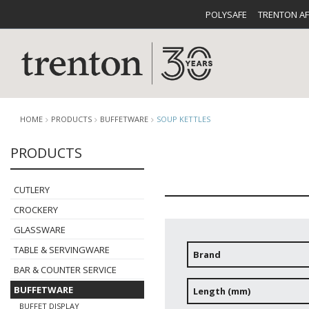
POLYSAFE
TRENTON A
HOME
PRODUCTS
BUFFETWARE
SOUP KETTLES
PRODUCTS
CUTLERY
CATALOG
CROCKE
CUTLERY
CROCKERY
GLASSWARE
TABLE & SERVINGWARE
Brand
BAR & COUNTER SERVICE
BUFFETWARE
FOOD PA
BUFFETWARE
Length (mm)
BUFFET DISPLAY