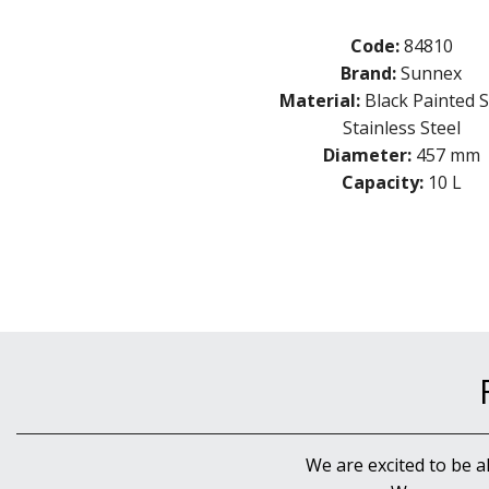
Code:
84810
Brand:
Sunnex
Material:
Black Painted S
Stainless Steel
Diameter:
457 mm
Capacity:
10 L
We are excited to be a