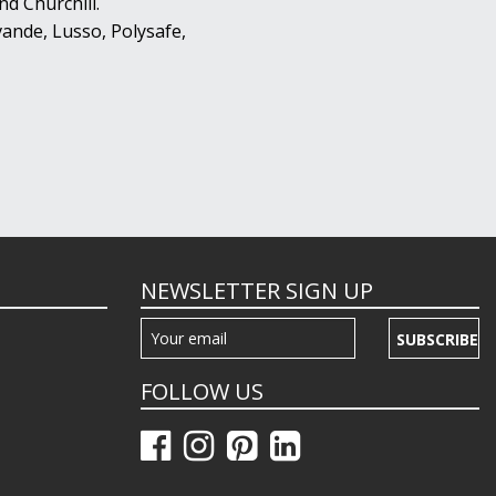
d Churchill.
ande, Lusso, Polysafe,
NEWSLETTER SIGN UP
SUBSCRIBE
FOLLOW US