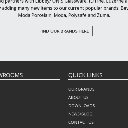
d partners with Libbey/ ONIS Glassware, ID Fine, Luzerne an
y adding many new items to our current popular brands; Bev
Moda Porcelain, Moda, Polysafe and Zuma.
FIND OUR BRANDS HERE
WROOMS
QUICK LINKS
OUR BRANDS
ABOUT US
DOWNLOADS
NEWS/BLOG
CONTACT US