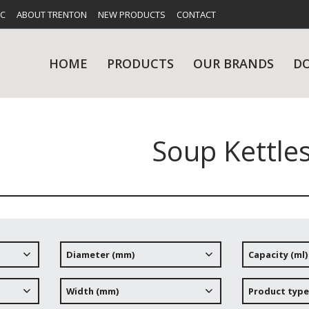
FC
ABOUT TRENTON
NEW PRODUCTS
CONTACT
HOME
PRODUCTS
OUR BRANDS
D
Soup Kettle
UES
RY
CARE & MAINTENANCE
GLASSWARE
TABLE 
NE
Diameter (mm)
Capacity (ml)
NS
KITCHENWARE
WASHWA
Width (mm)
Product type