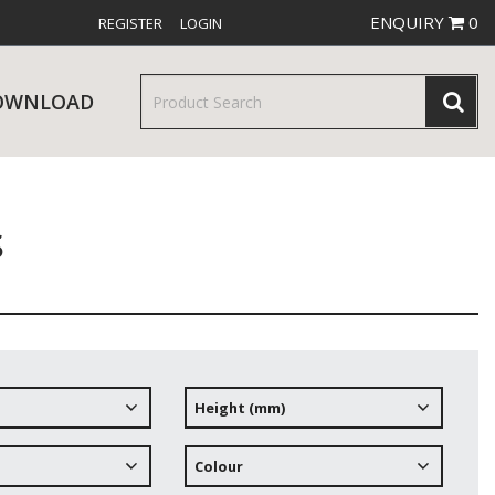
ENQUIRY
0
REGISTER
LOGIN
OWNLOAD
s
& SERVINGWARE
W RELEASES
BAR & COUNTER SERVICE
Height (mm)
RE & TROLLEYS
NEW PRODUCTS
Colour