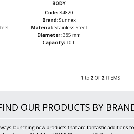
BODY
Code:
84820
Brand:
Sunnex
teel,
Material:
Stainless Steel
Diameter:
365 mm
Capacity:
10 L
1
to
2
OF
2
ITEM
S
FIND OUR PRODUCTS BY BRAN
lways launching new products that are fantastic additions to