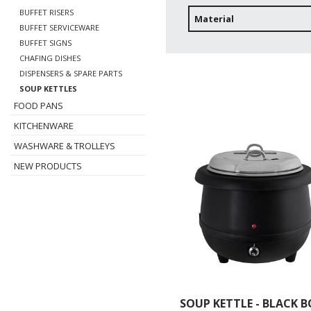
BUFFET RISERS
Material
BUFFET SERVICEWARE
BUFFET SIGNS
CHAFING DISHES
DISPENSERS & SPARE PARTS
SOUP KETTLES
FOOD PANS
KITCHENWARE
WASHWARE & TROLLEYS
NEW PRODUCTS
SOUP KETTLE - BLACK 