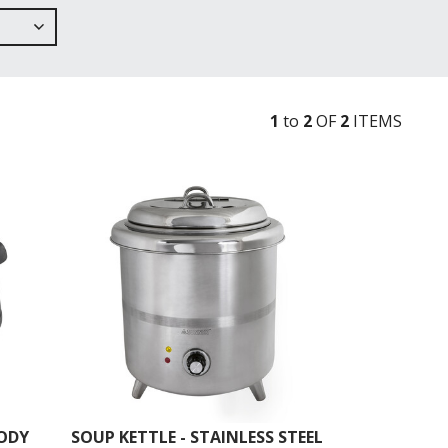
1
to
2
OF
2
ITEM
S
BODY
SOUP KETTLE - STAINLESS STEEL