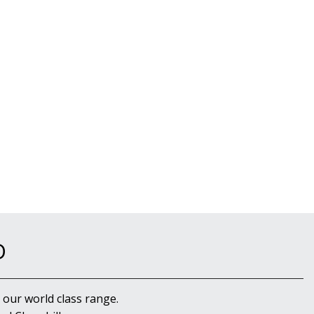
D
 our world class range.