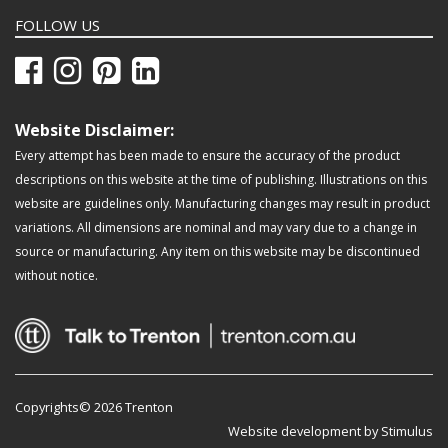
FOLLOW US
Website Disclaimer:
Every attempt has been made to ensure the accuracy of the product
descriptions on this website at the time of publishing. Illustrations on this
website are guidelines only. Manufacturing changes may result in product
variations. All dimensions are nominal and may vary due to a change in
source or manufacturing. Any item on this website may be discontinued
without notice.
Copyrights© 2026 Trenton
Website development by Stimulus