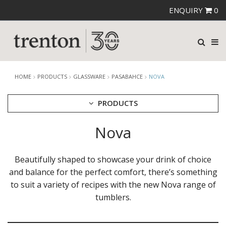
ENQUIRY
0
HOME
PRODUCTS
GLASSWARE
PASABAHCE
NOVA
PRODUCTS
Nova
CUTLERY
CROCKERY
GLASSWARE
Beautifully shaped to showcase your drink of choice
CATERRAX
and balance for the perfect comfort, there’s something
CROWN CRYSTAL
to suit a variety of recipes with the new Nova range of
CROWN CRYSTAL SIGNATURE
tumblers.
CROWN GLASSWARE
CROWN POLYCARBONATE
LIBBEY