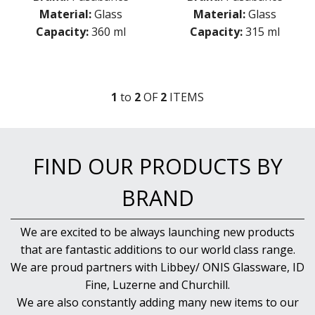
GRANDE
Material:
Glass
Material:
Glass
GRANDE SUNRAY
Capacity:
360 ml
Capacity:
315 ml
HIGHNESS
HILL
ICONIC
IMPERIAL
1
to
2
OF
2
ITEM
S
INCA
JOY
KARAT
LEAFY
FIND OUR PRODUCTS BY
LINKA
LUZIA
BRAND
MALDIVE
MODA
MONTE CARLO
We are excited to be always launching new products
NAPA
that are fantastic additions to our world class range.
NESSIE
We are proud partners with Libbey/ ONIS Glassware, ID
NEXT
Fine, Luzerne and Churchill.
NOVA
We are also constantly adding many new items to our
PRIMETIME