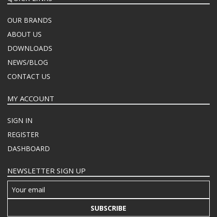
OUR BRANDS
ABOUT US
DOWNLOADS
NEWS/BLOG
CONTACT US
MY ACCOUNT
SIGN IN
REGISTER
DASHBOARD
NEWSLETTER SIGN UP
SUBSCRIBE