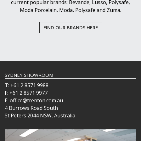
RAIN
current popular brands; Bevande, Lusso, Polysafe,
SERENITY
Moda Porcelain, Moda, Polysafe and Zuma.
SHOTS
STEMWARE
FIND OUR BRANDS HERE
STRAIGHTS
TIMELESS
VITA
POLYSAFE
ROYAL LEERDAM
RYNER GLASS
SCHOTT ZWIESEL
SYDNEY SHOWROOM
TIKIBAR
TRENTON BASICS
T: +61 2 8571 9988
UTOPIA
F: +61 2 8571 9977
VICRILA
E: office@trenton.com.au
ZWIESEL GLAS
4 Burrows Road South
TABLE & SERVINGWARE
St Peters 2044 NSW, Australia
BAR & COUNTER SERVICE
BUFFETWARE
FOOD PANS