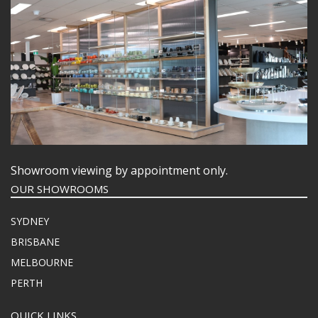
KITCHENWARE
WASHWARE & TROLLEYS
NEW PRODUCTS
Showroom viewing by appointment only.
OUR SHOWROOMS
SYDNEY
BRISBANE
MELBOURNE
PERTH
QUICK LINKS