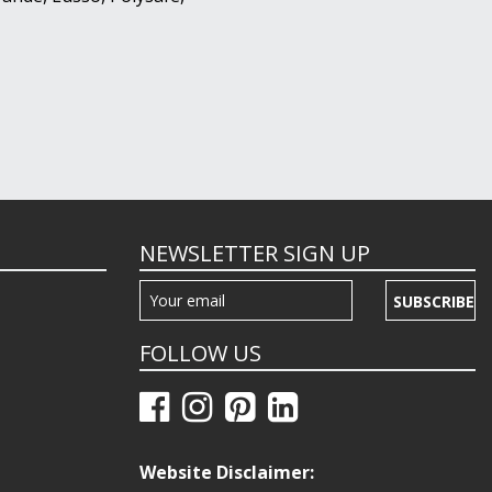
NEWSLETTER SIGN UP
SUBSCRIBE
FOLLOW US
Website Disclaimer: