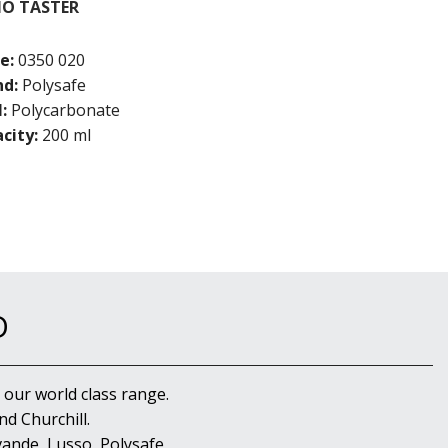
NO TASTER
e:
0350 020
nd:
Polysafe
:
Polycarbonate
city:
200 ml
D
 our world class range.
d Churchill.
ande, Lusso, Polysafe,