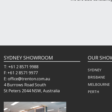
SYDNEY SHOWROOM
OUR SHO
T: +61 2 8571 9988
SYDNEY
F: +61 2 8571 9977
BRISBANE
E: office@trenton.com.au
4 Burrows Road South
MELBOURNE
St Peters 2044 NSW, Australia
PERTH