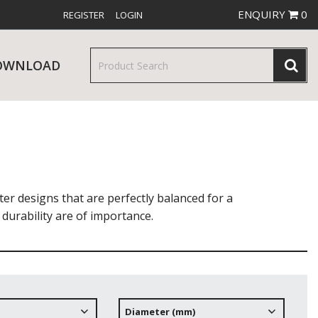
ENQUIRY
0
REGISTER
LOGIN
OWNLOAD
& SERVINGWARE
W RELEASES
BAR & COUNTER SERVICE
er designs that are perfectly balanced for a
durability are of importance.
RE & TROLLEYS
NEW PRODUCTS
Diameter (mm)