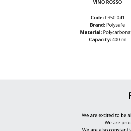
VINO ROSSO
Code:
0350 041
Brand:
Polysafe
Material:
Polycarbona
Capacity:
400 ml
We are excited to be a
We are prou
We are also constantl