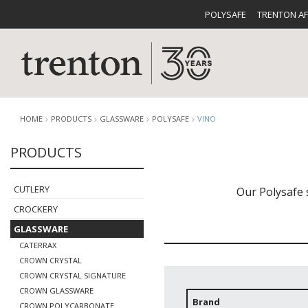
POLYSAFE
TRENTON A
HOME
PRODUCTS
GLASSWARE
POLYSAFE
VINO
PRODUCTS
CUTLERY
CATALOG
CROCKE
CUTLERY
Our Polysafe 
CROCKERY
GLASSWARE
CATERRAX
CROWN CRYSTAL
CROWN CRYSTAL SIGNATURE
BUFFETWARE
FOOD PA
CROWN GLASSWARE
Brand
CROWN POLYCARBONATE