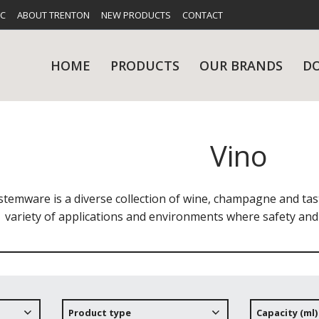
FC
ABOUT TRENTON
NEW PRODUCTS
CONTACT
HOME
PRODUCTS
OUR BRANDS
D
Vino
UES
RY
CARE & MAINTENANCE
GLASSWARE
TABLE 
NE
stemware is a diverse collection of wine, champagne and tast
variety of applications and environments where safety and 
NS
KITCHENWARE
WASHWA
Product type
Capacity (ml)