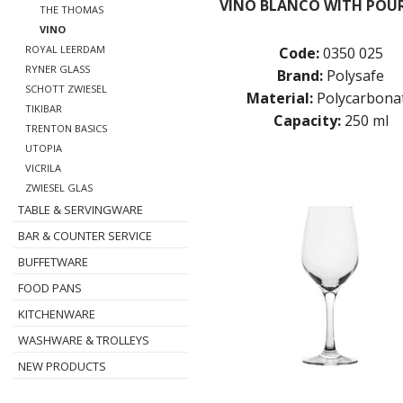
VINO BLANCO WITH POUR
THE THOMAS
VINO
ROYAL LEERDAM
Code:
0350 025
RYNER GLASS
Brand:
Polysafe
SCHOTT ZWIESEL
Material:
Polycarbona
TIKIBAR
Capacity:
250 ml
TRENTON BASICS
UTOPIA
VICRILA
ZWIESEL GLAS
TABLE & SERVINGWARE
BAR & COUNTER SERVICE
BUFFETWARE
FOOD PANS
KITCHENWARE
WASHWARE & TROLLEYS
NEW PRODUCTS