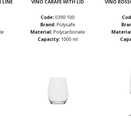
 LINE
VINO CARAFE WITH LID
VINO ROSS
Code:
0390 100
Cod
Brand:
Polysafe
Bra
te
Material:
Polycarbonate
Material
Capacity:
1000 ml
Capa