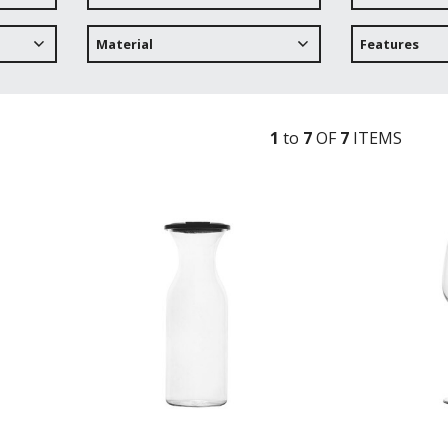
Material
Features
1
to
7
OF
7
ITEM
S