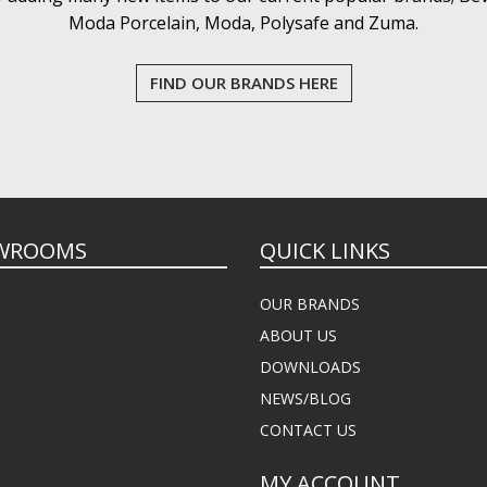
Moda Porcelain, Moda, Polysafe and Zuma.
FIND OUR BRANDS HERE
WROOMS
QUICK LINKS
OUR BRANDS
ABOUT US
DOWNLOADS
NEWS/BLOG
CONTACT US
MY ACCOUNT