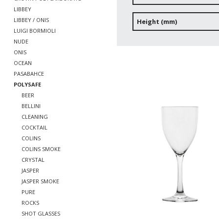
LIBBEY
LIBBEY / ONIS
Height (mm)
LUIGI BORMIOLI
NUDE
ONIS
OCEAN
PASABAHCE
POLYSAFE
BEER
BELLINI
CLEANING
COCKTAIL
COLINS
COLINS SMOKE
CRYSTAL
JASPER
JASPER SMOKE
PURE
ROCKS
SHOT GLASSES