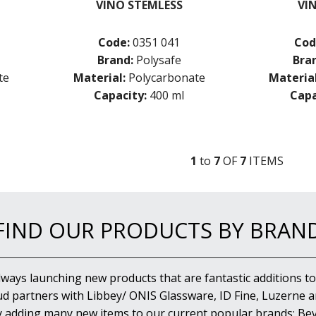
VINO STEMLESS
VI
Code:
0351 041
Cod
Brand:
Polysafe
Bra
te
Material:
Polycarbonate
Material
Capacity:
400 ml
Capa
1
to
7
OF
7
ITEM
S
FIND OUR PRODUCTS BY BRAN
lways launching new products that are fantastic additions to
d partners with Libbey/ ONIS Glassware, ID Fine, Luzerne an
y adding many new items to our current popular brands; Bev