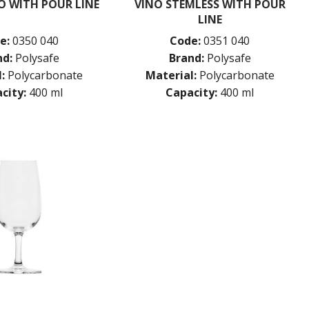
O WITH POUR LINE
VINO STEMLESS WITH POUR
LINE
e:
0350 040
Code:
0351 040
nd:
Polysafe
Brand:
Polysafe
:
Polycarbonate
Material:
Polycarbonate
city:
400 ml
Capacity:
400 ml