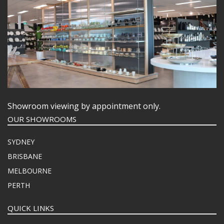
Showroom viewing by appointment only.
OUR SHOWROOMS
SYDNEY
BRISBANE
MELBOURNE
PERTH
QUICK LINKS