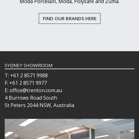
Moda Porcelain, Moda, Polysafe and Zuma.
PASABAHCE
POLYSAFE
ROYAL LEERDAM
FIND OUR BRANDS HERE
RYNER GLASS
SCHOTT ZWIESEL
TIKIBAR
TRENTON BASICS
UTOPIA
VICRILA
ZWIESEL GLAS
SYDNEY SHOWROOM
TABLE & SERVINGWARE
T: +61 2 8571 9988
BAR & COUNTER SERVICE
F: +61 2 8571 9977
BUFFETWARE
E: office@trenton.com.au
FOOD PANS
4 Burrows Road South
St Peters 2044 NSW, Australia
KITCHENWARE
WASHWARE & TROLLEYS
NEW PRODUCTS