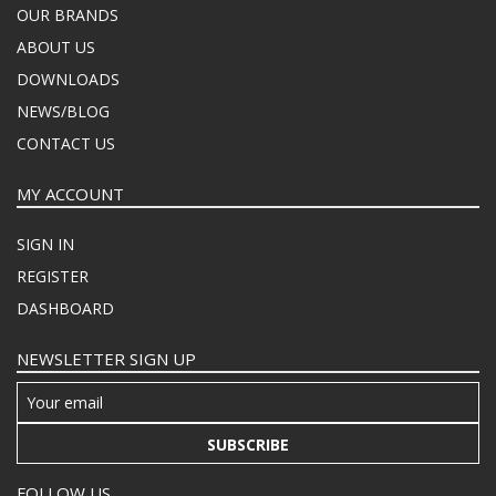
OUR BRANDS
ABOUT US
DOWNLOADS
NEWS/BLOG
CONTACT US
MY ACCOUNT
SIGN IN
REGISTER
DASHBOARD
NEWSLETTER SIGN UP
SUBSCRIBE
FOLLOW US