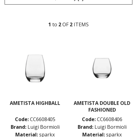
LIBBEY / ONIS
LUIGI BORMIOLI
AMETISTA
1
to
2
OF
2
ITEM
S
ATELIER ORIGINAL
AUTHENTICA
BACH
BACKDOOR ‘20S
BEER COLLECTION
BIRRATEQUE
CLASSICO
D.O.C
DASH
DIAMANTE
ELIXIR
I MERAVIGLIOSI
AMETISTA HIGHBALL
AMETISTA DOUBLE OLD
INCANTO
FASHIONED
JAZZ
Code:
CC6608405
Code:
CC6608406
LOCK-EAT
Brand:
Luigi Bormioli
Brand:
Luigi Bormioli
MAGNIFICO
MICHELANGELO LINEA
Material:
sparkx
Material:
sparkx