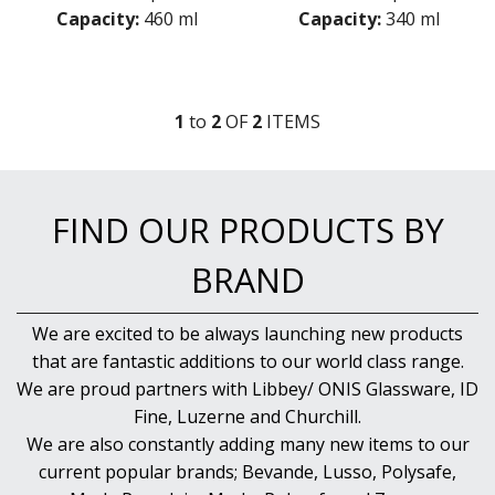
MICHELANGELO MASTERPIECE
Capacity:
460 ml
Capacity:
340 ml
MIXOLOGY
MIXOLOGY CHARME
MIXOLOGY TEXTURES
NAPOLEON COGNAC
1
to
2
OF
2
ITEM
S
OPTIMA BOTTLES
PALACE
PICTURA
RUBINO
FIND OUR PRODUCTS BY
STRAUSS
SUBLIME
BRAND
SUPREMO
SWING
THERMIC DOUBLE WALL GLASSES
We are excited to be always launching new products
TOP CLASS
that are fantastic additions to our world class range.
VINEA
We are proud partners with Libbey/ ONIS Glassware, ID
VINOTEQUE
Fine, Luzerne and Churchill.
NUDE
We are also constantly adding many new items to our
ONIS
current popular brands; Bevande, Lusso, Polysafe,
OCEAN