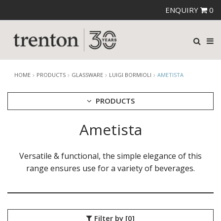
ENQUIRY
0
HOME
PRODUCTS
GLASSWARE
LUIGI BORMIOLI
AMETISTA
PRODUCTS
Ametista
CUTLERY
CROCKERY
GLASSWARE
Versatile & functional, the simple elegance of this
CATERRAX
range ensures use for a variety of beverages.
CROWN CRYSTAL
CROWN CRYSTAL SIGNATURE
CROWN GLASSWARE
CROWN POLYCARBONATE
Filter by
[0]
LIBBEY