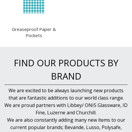
FOOD PANS
KITCHENWARE
WASHWARE & TROLLEYS
Greaseproof Paper &
NEW PRODUCTS
Pockets
FIND OUR PRODUCTS BY
BRAND
We are excited to be always launching new products
that are fantastic additions to our world class range.
We are proud partners with Libbey/ ONIS Glassware, ID
Fine, Luzerne and Churchill.
We are also constantly adding many new items to our
current popular brands; Bevande, Lusso, Polysafe,