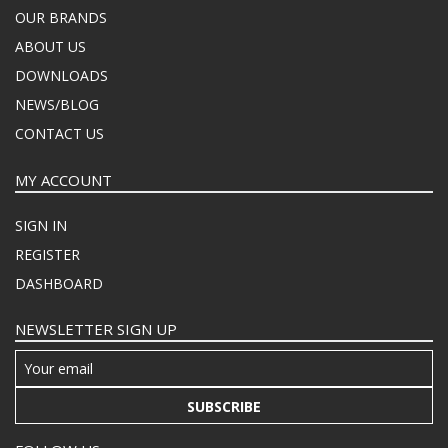
OUR BRANDS
ABOUT US
DOWNLOADS
NEWS/BLOG
CONTACT US
MY ACCOUNT
SIGN IN
REGISTER
DASHBOARD
NEWSLETTER SIGN UP
SUBSCRIBE