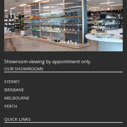
Showroom viewing by appointment only.
OUR SHOWROOMS
SYDNEY
BRISBANE
MELBOURNE
PERTH
QUICK LINKS