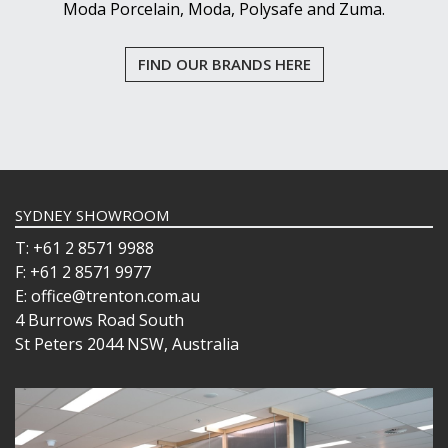
Moda Porcelain, Moda, Polysafe and Zuma.
FIND OUR BRANDS HERE
SYDNEY SHOWROOM
T: +61 2 8571 9988
F: +61 2 8571 9977
E: office@trenton.com.au
4 Burrows Road South
St Peters 2044 NSW, Australia