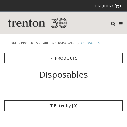
ENQUIRY
0
HOME
PRODUCTS
TABLE & SERVINGWARE
DISPOSABLES
PRODUCTS
Disposables
CUTLERY
CROCKERY
GLASSWARE
TABLE & SERVINGWARE
ARTISAN WOODEN SERVINGWARE
Filter by
[0]
ASHTRAYS
BROOKLYN WOODEN SERVINGWARE
BUFFET SERVICEWARE