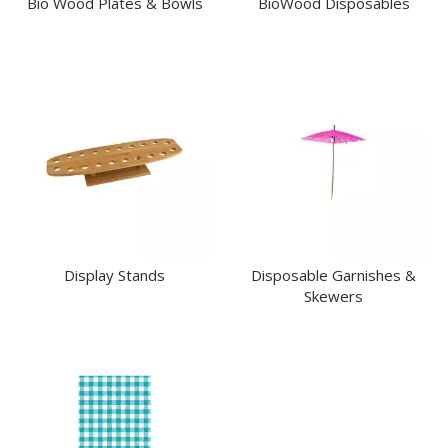
Bio Wood Plates & Bowls
BioWood Disposables
MODA SERVING
MODA VINTAGE SERVINGWARE
PLATE COVERS & CLOCHE
PLATTER STANDS
PRESENTATION PIECES
RYNER MELAMINE
SALT & PEPPER SHAKERS / MILLS
SERVING BASKETS
SERVING BOWLS
SERVING DISHES
SERVING UTENSILS
STAINLESS STEEL SEAFOOD SERVINGWARE
Display Stands
Disposable Garnishes &
TABLE ACCESSORIES
Skewers
TABLE NUMBER STANDS
TABLE NUMBERS / SIGNS
TEA & COFFEE ACCESSORIES
TRAYS & PLATTERS
WOODEN SERVINGWARE
BAR & COUNTER SERVICE
BUFFETWARE