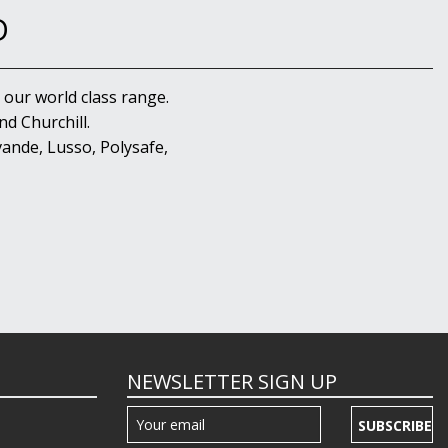
D
 our world class range.
d Churchill.
ande, Lusso, Polysafe,
NEWSLETTER SIGN UP
SUBSCRIBE