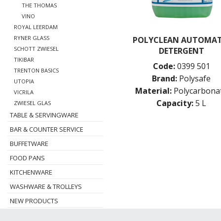
THE THOMAS
VINO
ROYAL LEERDAM
RYNER GLASS
POLYCLEAN AUTOMAT
SCHOTT ZWIESEL
DETERGENT
TIKIBAR
Code:
0399 501
TRENTON BASICS
Brand:
Polysafe
UTOPIA
Material:
Polycarbona
VICRILA
Capacity:
5 L
ZWIESEL GLAS
TABLE & SERVINGWARE
BAR & COUNTER SERVICE
BUFFETWARE
FOOD PANS
KITCHENWARE
WASHWARE & TROLLEYS
NEW PRODUCTS