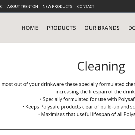
FC
ABOUT TRENTON
NEW PRODUCTS
CONTACT
HOME
PRODUCTS
OUR BRANDS
D
Cleaning
UES
RY
CARE & MAINTENANCE
GLASSWARE
TABLE 
NE
 most out of your drinkware these specially formulated chem
increasing the lifespan of the drin
• Specially formulated for use with Polys
• Keeps Polysafe products clear of build-up and sc
• Maximises that useful lifespan of all Pol
NS
KITCHENWARE
WASHWA