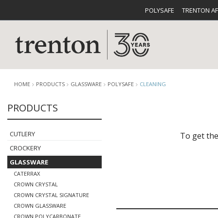
POLYSAFE
TRENTON A
HOME
PRODUCTS
GLASSWARE
POLYSAFE
CLEANING
PRODUCTS
CUTLERY
CATALOG
CROCKE
CUTLERY
To get the
CROCKERY
GLASSWARE
CATERRAX
CROWN CRYSTAL
CROWN CRYSTAL SIGNATURE
BUFFETWARE
FOOD PA
CROWN GLASSWARE
CROWN POLYCARBONATE