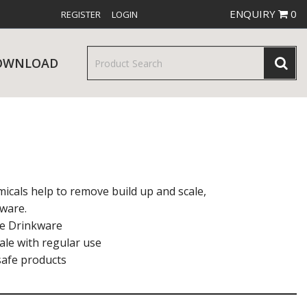
ENQUIRY
0
REGISTER
LOGIN
OWNLOAD
& SERVINGWARE
W RELEASES
BAR & COUNTER SERVICE
icals help to remove build up and scale,
kware.
afe Drinkware
ale with regular use
ysafe products
RE & TROLLEYS
NEW PRODUCTS