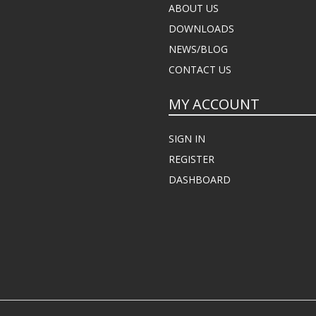
ABOUT US
DOWNLOADS
NEWS/BLOG
CONTACT US
MY ACCOUNT
SIGN IN
REGISTER
DASHBOARD