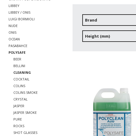
LIBBEY
LIBBEY / ONIS
LUIGI BORMIOLI
Brand
NUDE
ONIS
Height (mm)
OCEAN
PASABAHCE
POLYSAFE
BEER
BELLINI
CLEANING
COCKTAIL
COLINS
COLINS SMOKE
CRYSTAL
JASPER
JASPER SMOKE
PURE
ROCKS
SHOT GLASSES