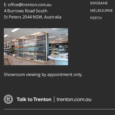
BRISBANE
E: office@trenton.com.au
4 Burrows Road South
MELBOURNE
St Peters 2044 NSW, Australia
PERTH
Showroom viewing by appointment only.