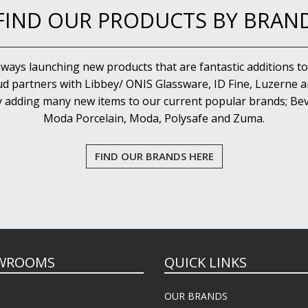
FIND OUR PRODUCTS BY BRAN
lways launching new products that are fantastic additions to
d partners with Libbey/ ONIS Glassware, ID Fine, Luzerne an
y adding many new items to our current popular brands; Bev
Moda Porcelain, Moda, Polysafe and Zuma.
FIND OUR BRANDS HERE
WROOMS
QUICK LINKS
OUR BRANDS