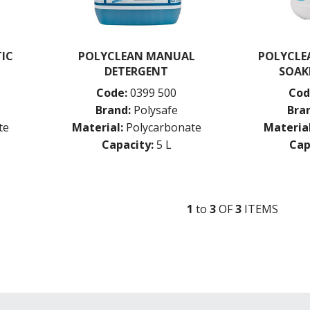
IC
POLYCLEAN MANUAL
POLYCLEA
DETERGENT
SOAK
Code:
0399 500
Cod
Brand:
Polysafe
Bra
te
Material:
Polycarbonate
Material
Capacity:
5 L
Cap
1
to
3
OF
3
ITEM
S