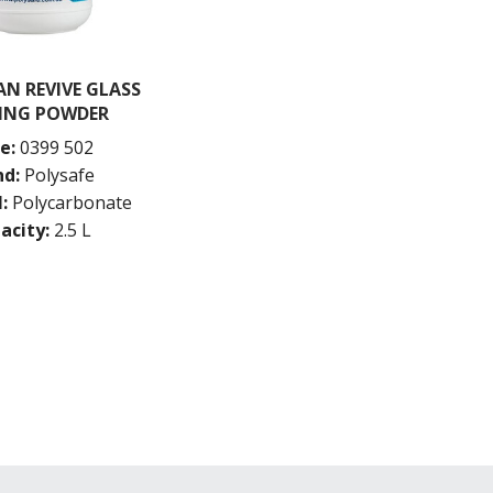
N REVIVE GLASS
ING POWDER
e:
0399 502
nd:
Polysafe
:
Polycarbonate
acity:
2.5 L