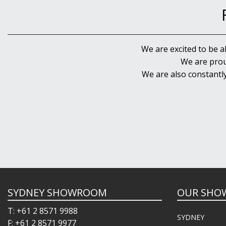
We are excited to be a
We are prou
We are also constantl
SYDNEY SHOWROOM
OUR SHO
T: +61 2 8571 9988
SYDNEY
F: +61 2 8571 9977