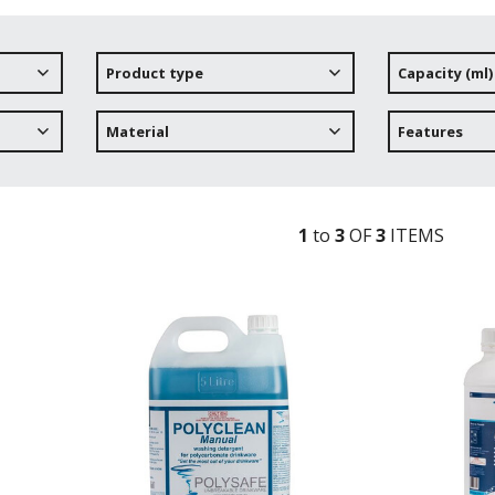
Product type
Capacity (ml)
Material
Features
1
to
3
OF
3
ITEM
S