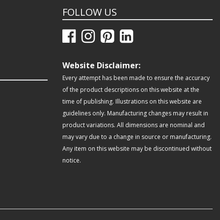
FOLLOW US
Website Disclaimer:
Every attempt has been made to ensure the accuracy
of the product descriptions on this website at the
time of publishing. Illustrations on this website are
guidelines only. Manufacturing changes may result in
product variations. All dimensions are nominal and
may vary due to a change in source or manufacturing.
Any item on this website may be discontinued without
notice.