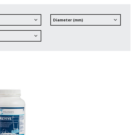
Diameter (mm)