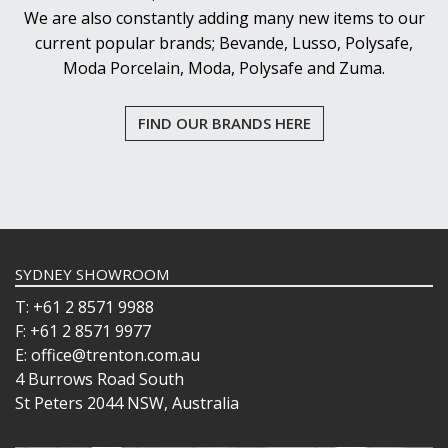
We are also constantly adding many new items to our
current popular brands; Bevande, Lusso, Polysafe,
Moda Porcelain, Moda, Polysafe and Zuma.
FIND OUR BRANDS HERE
SYDNEY SHOWROOM
T: +61 2 8571 9988
F: +61 2 8571 9977
E: office@trenton.com.au
4 Burrows Road South
St Peters 2044 NSW, Australia