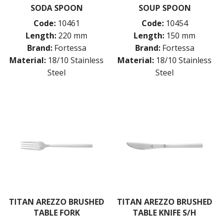
SODA SPOON
SOUP SPOON
Code:
10461
Code:
10454
Length:
220 mm
Length:
150 mm
Brand:
Fortessa
Brand:
Fortessa
Material:
18/10 Stainless
Material:
18/10 Stainless
Steel
Steel
TITAN AREZZO BRUSHED
TITAN AREZZO BRUSHED
TABLE FORK
TABLE KNIFE S/H