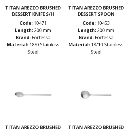
TITAN AREZZO BRUSHED
TITAN AREZZO BRUSHED
DESSERT KNIFE S/H
DESSERT SPOON
Code:
10471
Code:
10453
Length:
200 mm
Length:
200 mm
Brand:
Fortessa
Brand:
Fortessa
Material:
18/0 Stainless
Material:
18/10 Stainless
Steel
Steel
TITAN AREZZO BRUSHED
TITAN AREZZO BRUSHED