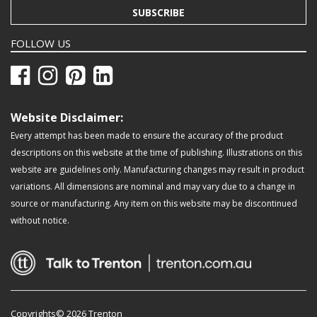
SUBSCRIBE
FOLLOW US
Website Disclaimer:
Every attempt has been made to ensure the accuracy of the product
descriptions on this website at the time of publishing. Illustrations on this
website are guidelines only. Manufacturing changes may result in product
variations. All dimensions are nominal and may vary due to a change in
source or manufacturing. Any item on this website may be discontinued
without notice.
Copyrights© 2026 Trenton