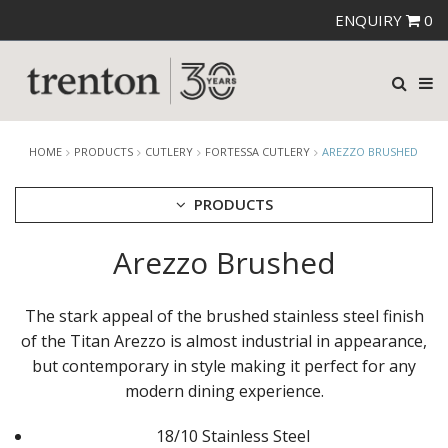
ENQUIRY
0
HOME
PRODUCTS
CUTLERY
FORTESSA CUTLERY
AREZZO BRUSHED
PRODUCTS
Arezzo Brushed
CUTLERY
AMEFA CUTLERY
ATHENA CUTLERY
The stark appeal of the brushed stainless steel finish
FORTESSA CUTLERY
of the Titan Arezzo is almost industrial in appearance,
AREZZO BLACK
but contemporary in style making it perfect for any
AREZZO BRUSHED
DRAGONFLY
modern dining experience.
GRAND CITY
LUCCA
18/10 Stainless Steel