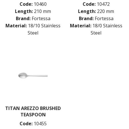
Code:
10460
Code:
10472
Length:
210 mm
Length:
220 mm
Brand:
Fortessa
Brand:
Fortessa
Material:
18/10 Stainless
Material:
18/0 Stainless
Steel
Steel
TITAN AREZZO BRUSHED
TEASPOON
Code:
10455