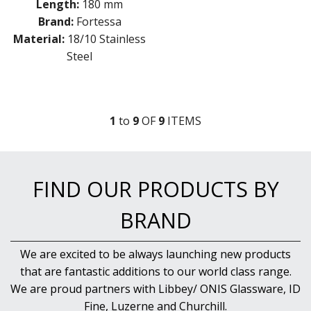
Length:
180 mm
Brand:
Fortessa
Material:
18/10 Stainless
Steel
1
to
9
OF
9
ITEM
S
FIND OUR PRODUCTS BY
BRAND
We are excited to be always launching new products
that are fantastic additions to our world class range.
We are proud partners with Libbey/ ONIS Glassware, ID
Fine, Luzerne and Churchill.