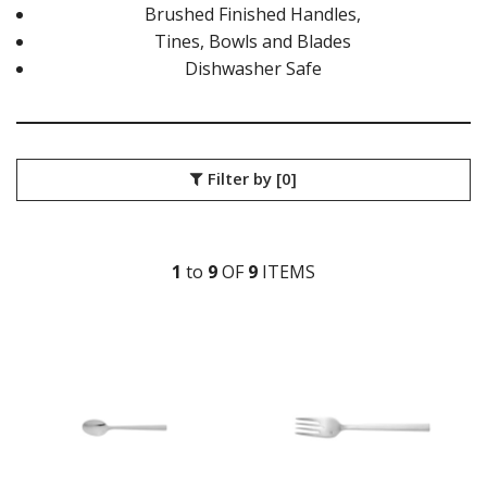
LUCCA FACETED
Brushed Finished Handles,
LUCCA FACETED BLACK
Tines, Bowls and Blades
MEDICI
Dishwasher Safe
RINGO
STILL
SANT' ANDREA CUTLERY
TRENTON CUTLERY
PARTY CUTLERY
Filter by
[0]
STEAK KNIVES
CROCKERY
GLASSWARE
1
to
9
OF
9
ITEM
S
TABLE & SERVINGWARE
BAR & COUNTER SERVICE
BUFFETWARE
FOOD PANS
KITCHENWARE
WASHWARE & TROLLEYS
NEW PRODUCTS