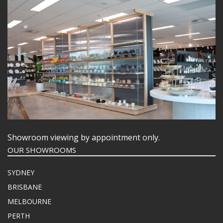
Showroom viewing by appointment only.
OUR SHOWROOMS
SYDNEY
BRISBANE
MELBOURNE
PERTH