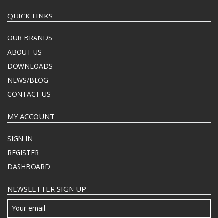
QUICK LINKS
OUR BRANDS
ABOUT US
DOWNLOADS
NEWS/BLOG
CONTACT US
MY ACCOUNT
SIGN IN
REGISTER
DASHBOARD
NEWSLETTER SIGN UP