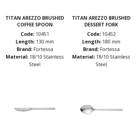
TITAN AREZZO BRUSHED
TITAN AREZZO BRUSHED
COFFEE SPOON
DESSERT FORK
Code:
10451
Code:
10452
Length:
130 mm
Length:
180 mm
Brand:
Fortessa
Brand:
Fortessa
Material:
18/10 Stainless
Material:
18/10 Stainless
Steel
Steel