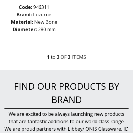
NEW PRODUCTS
Code:
946311
Brand:
Luzerne
Material:
New Bone
Diameter:
280 mm
1
to
3
OF
3
ITEM
S
FIND OUR PRODUCTS BY
BRAND
We are excited to be always launching new products
that are fantastic additions to our world class range.
We are proud partners with Libbey/ ONIS Glassware, ID