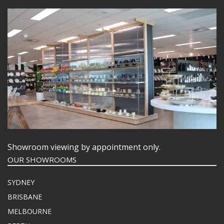
Showroom viewing by appointment only.
OUR SHOWROOMS
SYDNEY
BRISBANE
MELBOURNE