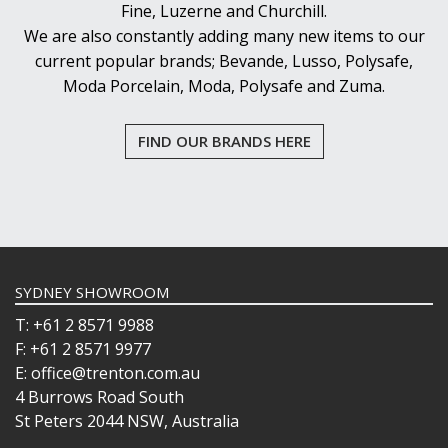
Fine, Luzerne and Churchill.
We are also constantly adding many new items to our
current popular brands; Bevande, Lusso, Polysafe,
Moda Porcelain, Moda, Polysafe and Zuma.
FIND OUR BRANDS HERE
SYDNEY SHOWROOM
T: +61 2 8571 9988
F: +61 2 8571 9977
E: office@trenton.com.au
4 Burrows Road South
St Peters 2044 NSW, Australia