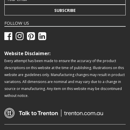
SUBSCRIBE
FOLLOW US
Website Disclaimer:
Every attempt has been made to ensure the accuracy of the product
descriptions on this website at the time of publishing. Illustrations on this
website are guidelines only. Manufacturing changes may result in product
variations. All dimensions are nominal and may vary due to a change in
source or manufacturing. Any item on this website may be discontinued
without notice.