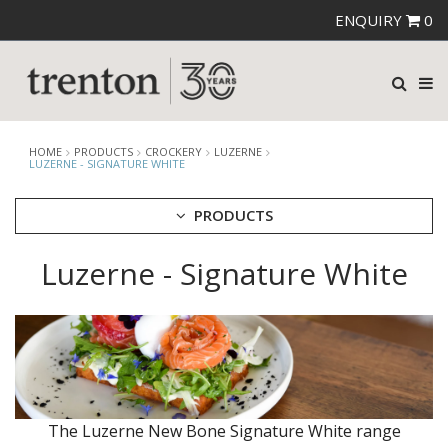
ENQUIRY
0
HOME
PRODUCTS
CROCKERY
LUZERNE
LUZERNE - SIGNATURE WHITE
PRODUCTS
Luzerne - Signature White
CUTLERY
CROCKERY
ARIANE
AUSTRALIAN FINE CHINA
BEVANDE
CHURCHILL
CHURCHILL - STONECAST
CHURCHILL - STUDIO PRINTS
The Luzerne New Bone Signature White range
DUDSON