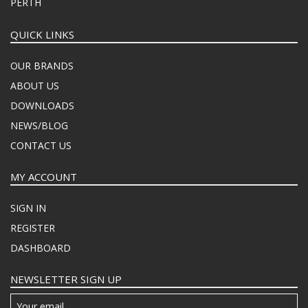
PERTH
QUICK LINKS
OUR BRANDS
ABOUT US
DOWNLOADS
NEWS/BLOG
CONTACT US
MY ACCOUNT
SIGN IN
REGISTER
DASHBOARD
NEWSLETTER SIGN UP