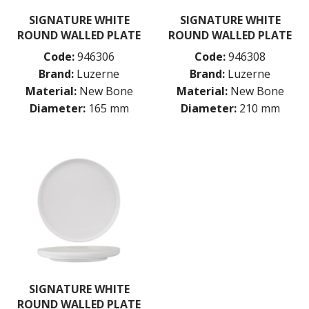
LUZERNE ASTORIA ROSEWOOD
SIGNATURE WHITE
SIGNATURE WHITE
LUZERNE ASTORIA WHITE
ROUND WALLED PLATE
ROUND WALLED PLATE
MODA PORCELAIN
Code:
946306
Code:
946308
NMC
POTTR BY SAM GORDON
Brand:
Luzerne
Brand:
Luzerne
PORLAND
Material:
New Bone
Material:
New Bone
RAK PORCELAIN
Diameter:
165 mm
Diameter:
210 mm
SANGO HOSPITALITY
TUXTON
UTOPIA
ZUMA
GLASSWARE
TABLE & SERVINGWARE
BAR & COUNTER SERVICE
BUFFETWARE
FOOD PANS
KITCHENWARE
SIGNATURE WHITE
WASHWARE & TROLLEYS
ROUND WALLED PLATE