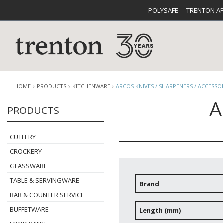
POLYSAFE
TRENTON A
HOME
PRODUCTS
KITCHENWARE
ARCOS KNIVES / SHARPENERS / ACCESSO
A
PRODUCTS
CUTLERY
CATALOG
CROCKE
CUTLERY
CROCKERY
GLASSWARE
TABLE & SERVINGWARE
Brand
BAR & COUNTER SERVICE
BUFFETWARE
FOOD PA
BUFFETWARE
Length (mm)