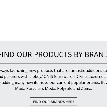
FIND OUR PRODUCTS BY BRAN
lways launching new products that are fantastic additions to
d partners with Libbey/ ONIS Glassware, ID Fine, Luzerne an
y adding many new items to our current popular brands; Bev
Moda Porcelain, Moda, Polysafe and Zuma.
FIND OUR BRANDS HERE