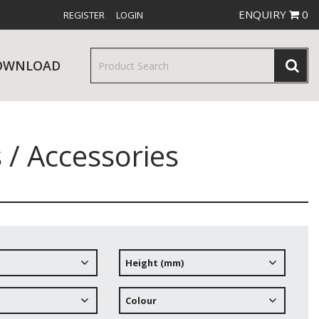
ENQUIRY
0
REGISTER
LOGIN
OWNLOAD
 / Accessories
& SERVINGWARE
W RELEASES
BAR & COUNTER SERVICE
Height (mm)
RE & TROLLEYS
NEW PRODUCTS
Colour