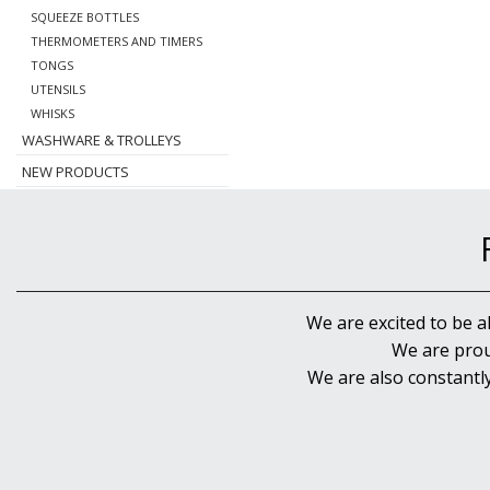
SQUEEZE BOTTLES
THERMOMETERS AND TIMERS
TONGS
UTENSILS
WHISKS
WASHWARE & TROLLEYS
NEW PRODUCTS
We are excited to be a
We are prou
We are also constantl