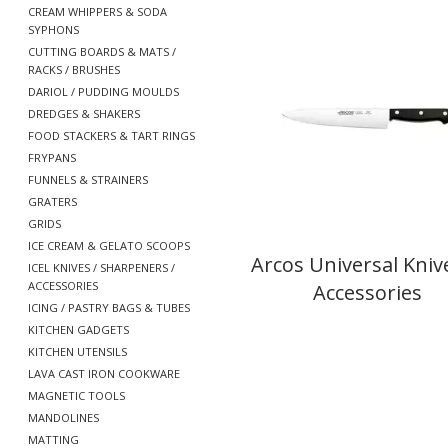
CREAM WHIPPERS & SODA
SYPHONS
CUTTING BOARDS & MATS /
RACKS / BRUSHES
DARIOL / PUDDING MOULDS
DREDGES & SHAKERS
FOOD STACKERS & TART RINGS
FRYPANS
FUNNELS & STRAINERS
GRATERS
GRIDS
ICE CREAM & GELATO SCOOPS
Arcos Universal Kniv
ICEL KNIVES / SHARPENERS /
ACCESSORIES
Accessories
ICING / PASTRY BAGS & TUBES
KITCHEN GADGETS
KITCHEN UTENSILS
LAVA CAST IRON COOKWARE
MAGNETIC TOOLS
MANDOLINES
MATTING