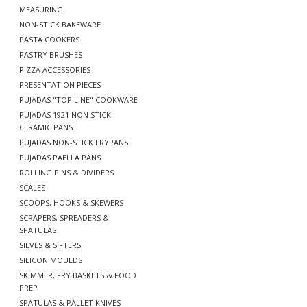
MEASURING
NON-STICK BAKEWARE
PASTA COOKERS
PASTRY BRUSHES
PIZZA ACCESSORIES
PRESENTATION PIECES
PUJADAS "TOP LINE" COOKWARE
PUJADAS 1921 NON STICK
CERAMIC PANS
PUJADAS NON-STICK FRYPANS
PUJADAS PAELLA PANS
ROLLING PINS & DIVIDERS
SCALES
SCOOPS, HOOKS & SKEWERS
SCRAPERS, SPREADERS &
SPATULAS
SIEVES & SIFTERS
SILICON MOULDS
SKIMMER, FRY BASKETS & FOOD
PREP
SPATULAS & PALLET KNIVES