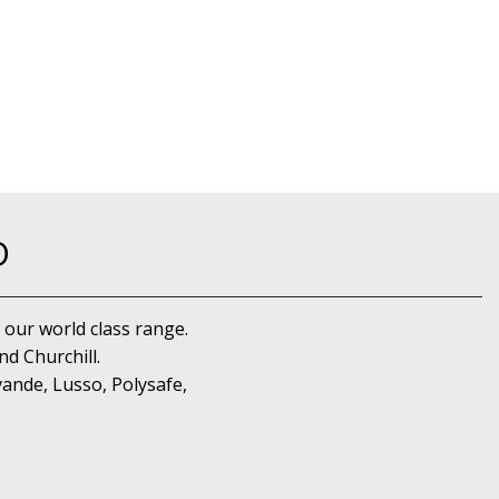
D
 our world class range.
d Churchill.
ande, Lusso, Polysafe,