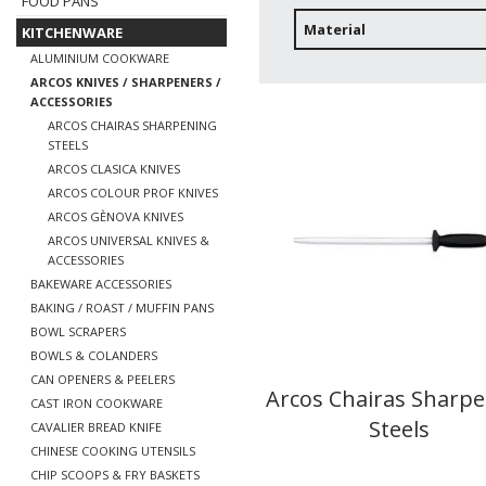
FOOD PANS
Material
KITCHENWARE
ALUMINIUM COOKWARE
ARCOS KNIVES / SHARPENERS /
ACCESSORIES
ARCOS CHAIRAS SHARPENING
STEELS
ARCOS CLASICA KNIVES
ARCOS COLOUR PROF KNIVES
ARCOS GÈNOVA KNIVES
ARCOS UNIVERSAL KNIVES &
ACCESSORIES
BAKEWARE ACCESSORIES
BAKING / ROAST / MUFFIN PANS
BOWL SCRAPERS
BOWLS & COLANDERS
CAN OPENERS & PEELERS
Arcos Chairas Sharp
CAST IRON COOKWARE
Steels
CAVALIER BREAD KNIFE
CHINESE COOKING UTENSILS
CHIP SCOOPS & FRY BASKETS