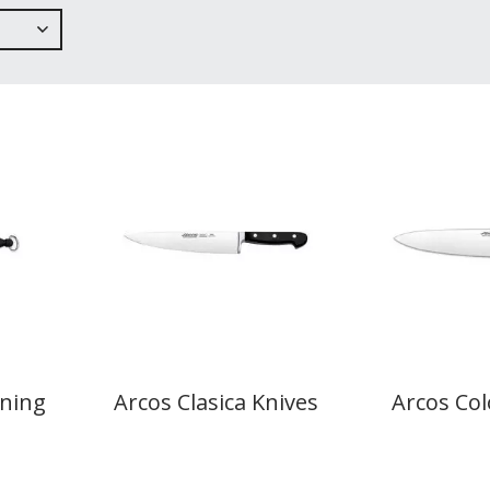
ening
Arcos Clasica Knives
Arcos Col