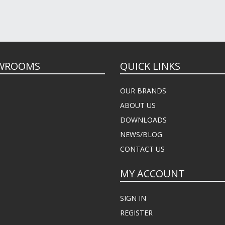
WROOMS
QUICK LINKS
OUR BRANDS
ABOUT US
DOWNLOADS
NEWS/BLOG
CONTACT US
MY ACCOUNT
SIGN IN
REGISTER