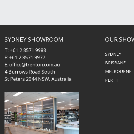
SYDNEY SHOWROOM
OUR SHO
T: +61 2 8571 9988
SYDNEY
F: +61 2 8571 9977
BRISBANE
E: office@trenton.com.au
4 Burrows Road South
MELBOURNE
St Peters 2044 NSW, Australia
PERTH