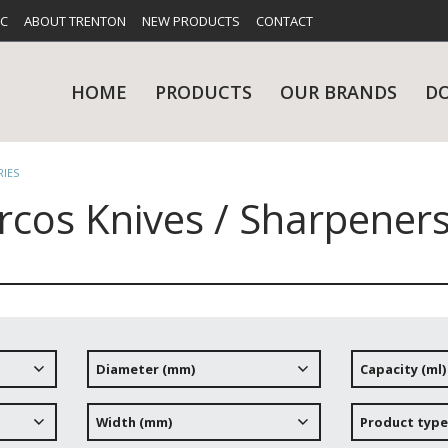
FC
ABOUT TRENTON
NEW PRODUCTS
CONTACT
HOME
PRODUCTS
OUR BRANDS
D
RIES
rcos Knives / Sharpeners
UES
RY
CARE & MAINTENANCE
GLASSWARE
TABLE 
NE
Diameter (mm)
Capacity (ml)
NS
KITCHENWARE
WASHWA
Width (mm)
Product type