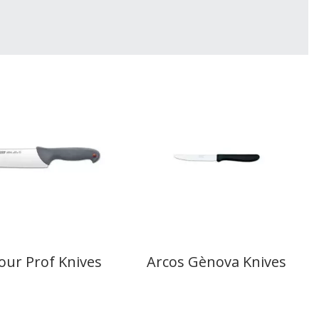
our Prof Knives
Arcos Gènova Knives