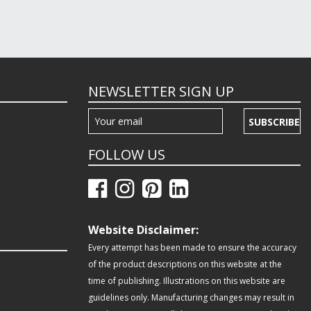
NEWSLETTER SIGN UP
SUBSCRIBE
FOLLOW US
Website Disclaimer:
Every attempt has been made to ensure the accuracy
of the product descriptions on this website at the
time of publishing. Illustrations on this website are
guidelines only. Manufacturing changes may result in