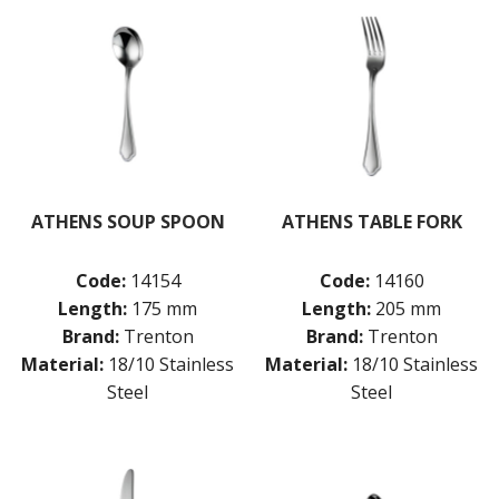
ATHENS SOUP SPOON
ATHENS TABLE FORK
Code:
14154
Code:
14160
Length:
175 mm
Length:
205 mm
Brand:
Trenton
Brand:
Trenton
Material:
18/10 Stainless
Material:
18/10 Stainless
Steel
Steel