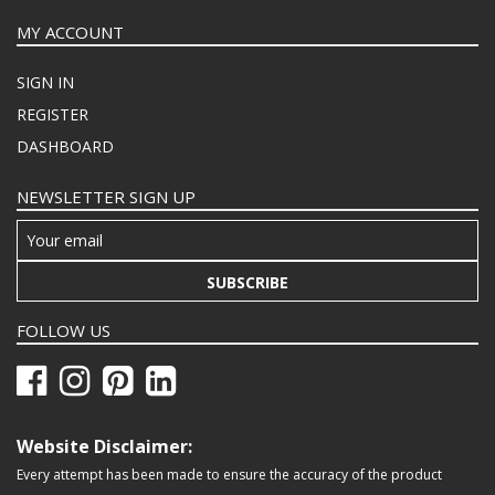
MY ACCOUNT
SIGN IN
REGISTER
DASHBOARD
NEWSLETTER SIGN UP
SUBSCRIBE
FOLLOW US
Website Disclaimer:
Every attempt has been made to ensure the accuracy of the product