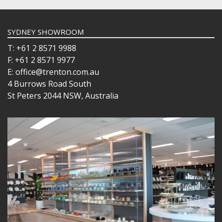
SYDNEY SHOWROOM
T: +61 2 8571 9988
F: +61 2 8571 9977
E: office@trenton.com.au
4 Burrows Road South
St Peters 2044 NSW, Australia