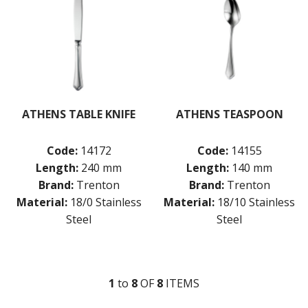
ATHENS TABLE KNIFE
ATHENS TEASPOON
Code:
14172
Code:
14155
Length:
240 mm
Length:
140 mm
Brand:
Trenton
Brand:
Trenton
Material:
18/0 Stainless
Material:
18/10 Stainless
Steel
Steel
1
to
8
OF
8
ITEM
S