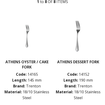
1
to
8
OF
8
ITEM
S
MONTREAL
OSLO
PARIS
PARIS VINTAGE
RIO
ROME
ST LOUIS
ST MORITZ
STOCKHOLM
STOCKHOLM CHAMPAGNE
SUPER TEASPOON PACK
SYDNEY
ATHENS OYSTER / CAKE
ATHENS DESSERT FORK
TORINO
FORK
PARTY CUTLERY
Code:
14165
Code:
14152
STEAK KNIVES
Length:
145 mm
Length:
190 mm
CROCKERY
Brand:
Trenton
Brand:
Trenton
GLASSWARE
Material:
18/10 Stainless
Material:
18/10 Stainless
TABLE & SERVINGWARE
Steel
Steel
BAR & COUNTER SERVICE