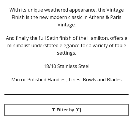
ATHENS VINTAGE
ATLANTA
With its unique weathered appearance, the Vintage
BARCELONA
Finish is the new modern classic in Athens & Paris
BRISBANE
Vintage.
CALGARY
CARDIFF VINTAGE
And finally the full Satin finish of the Hamilton, offers a
CORTINA
minimalist understated elegance for a variety of table
HAMILTON
settings.
HAMILTON TEXTURED
HELSINKI
18/10 Stainless Steel
KINGSTON
KINGSTON VINTAGE
Mirror Polished Handles, Tines, Bowls and Blades
LONDON
MADRID
MELBOURNE
MIAMI BLACK
MIAMI CHAMPAGNE
Filter by
[0]
MIAMI COPPER
MIAMI GOLD
MILAN
MONACO