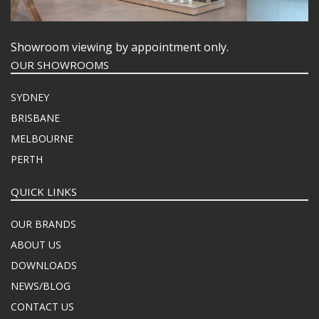
Showroom viewing by appointment only.
OUR SHOWROOMS
SYDNEY
BRISBANE
MELBOURNE
PERTH
QUICK LINKS
OUR BRANDS
ABOUT US
DOWNLOADS
NEWS/BLOG
CONTACT US