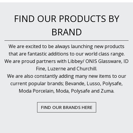
FIND OUR PRODUCTS BY
BRAND
We are excited to be always launching new products
that are fantastic additions to our world class range.
We are proud partners with Libbey/ ONIS Glassware, ID
Fine, Luzerne and Churchill.
We are also constantly adding many new items to our
current popular brands; Bevande, Lusso, Polysafe,
Moda Porcelain, Moda, Polysafe and Zuma.
FIND OUR BRANDS HERE