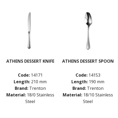
BUFFETWARE
FOOD PANS
KITCHENWARE
WASHWARE & TROLLEYS
NEW PRODUCTS
ATHENS DESSERT KNIFE
ATHENS DESSERT SPOON
Code:
14171
Code:
14153
Length:
210 mm
Length:
190 mm
Brand:
Trenton
Brand:
Trenton
Material:
18/0 Stainless
Material:
18/10 Stainless
Steel
Steel