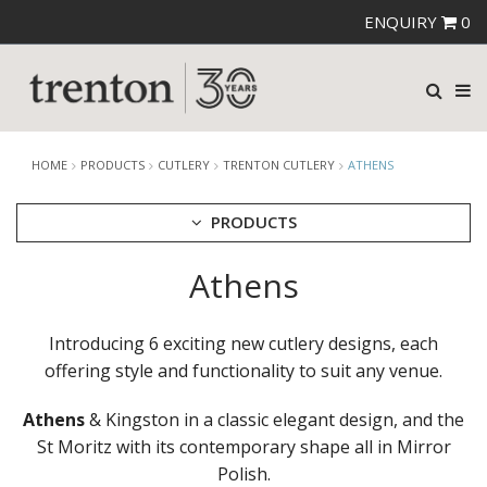
ENQUIRY
0
HOME
PRODUCTS
CUTLERY
TRENTON CUTLERY
ATHENS
PRODUCTS
Athens
CUTLERY
AMEFA CUTLERY
ATHENA CUTLERY
Introducing 6 exciting new cutlery designs, each
FORTESSA CUTLERY
offering style and functionality to suit any venue.
SANT' ANDREA CUTLERY
TRENTON CUTLERY
Athens
& Kingston in a classic elegant design, and the
AMSTERDAM
AMSTERDAM CHAMPAGNE
St Moritz with its contemporary shape all in Mirror
ATHENS
Polish.