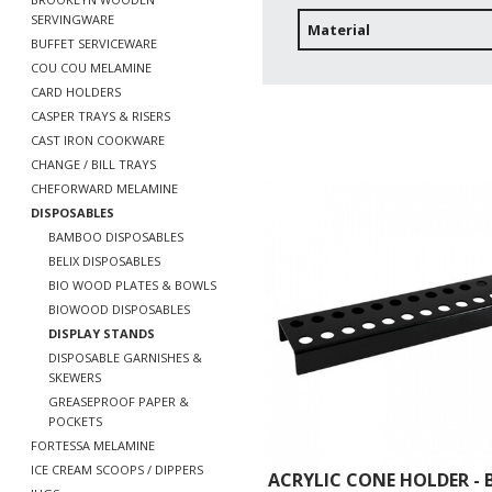
SERVINGWARE
Material
BUFFET SERVICEWARE
COU COU MELAMINE
CARD HOLDERS
CASPER TRAYS & RISERS
CAST IRON COOKWARE
CHANGE / BILL TRAYS
CHEFORWARD MELAMINE
DISPOSABLES
BAMBOO DISPOSABLES
BELIX DISPOSABLES
BIO WOOD PLATES & BOWLS
BIOWOOD DISPOSABLES
DISPLAY STANDS
DISPOSABLE GARNISHES &
SKEWERS
GREASEPROOF PAPER &
POCKETS
FORTESSA MELAMINE
ICE CREAM SCOOPS / DIPPERS
ACRYLIC CONE HOLDER - 