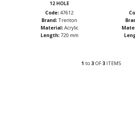
12 HOLE
Code:
47612
Co
Brand:
Trenton
Bra
Material:
Acrylic
Mater
Length:
720 mm
Leng
1
to
3
OF
3
ITEM
S