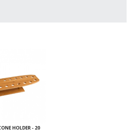
ONE HOLDER - 20