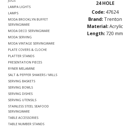
JUGS
24 HOLE
LAMPA LIGHTS
Code:
47624
LAMPS
Brand:
Trenton
MODA BROOKLYN BUFFET
SERVINGWARE
Material:
Acrylic
MODA DECO SERVINGWARE
Length:
720 mm
MODA SERVING
MODA VINTAGE SERVINGWARE
PLATE COVERS & CLOCHE
PLATTER STANDS
PRESENTATION PIECES
RYNER MELAMINE
SALT & PEPPER SHAKERS / MILLS
SERVING BASKETS
SERVING BOWLS
SERVING DISHES
SERVING UTENSILS
STAINLESS STEEL SEAFOOD
SERVINGWARE
TABLE ACCESSORIES
TABLE NUMBER STANDS