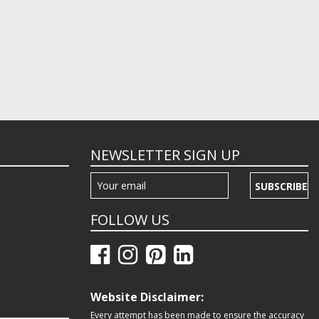
NEWSLETTER SIGN UP
SUBSCRIBE
FOLLOW US
Website Disclaimer:
Every attempt has been made to ensure the accuracy