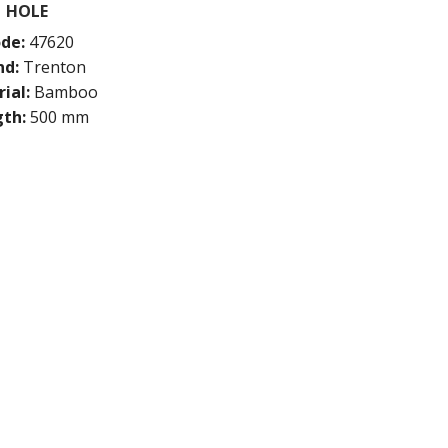
HOLE
de:
47620
nd:
Trenton
ial:
Bamboo
th:
500 mm