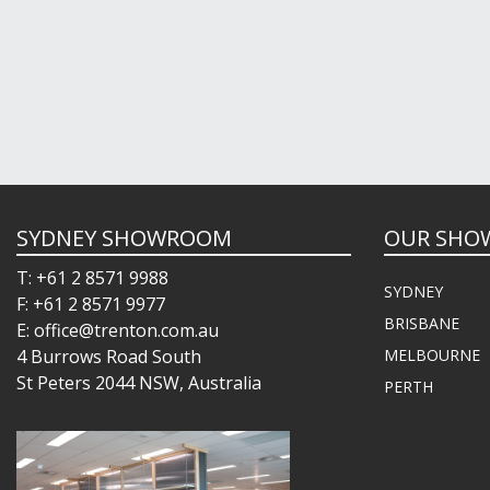
SYDNEY SHOWROOM
OUR SHO
T: +61 2 8571 9988
SYDNEY
F: +61 2 8571 9977
BRISBANE
E: office@trenton.com.au
4 Burrows Road South
MELBOURNE
St Peters 2044 NSW, Australia
PERTH