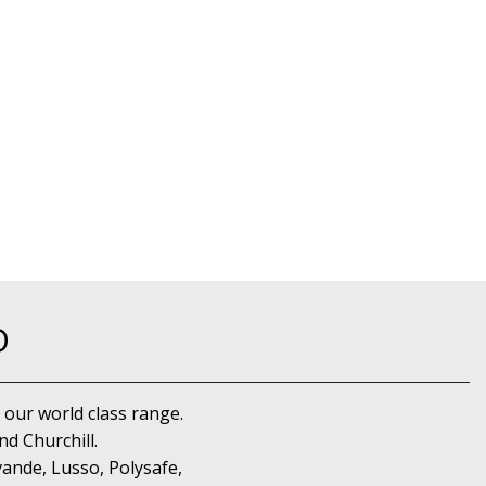
D
 our world class range.
d Churchill.
ande, Lusso, Polysafe,