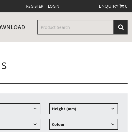
ENQUIRY
0
REGISTER
LOGIN
OWNLOAD
ds
& SERVINGWARE
W RELEASES
BAR & COUNTER SERVICE
Height (mm)
RE & TROLLEYS
NEW PRODUCTS
Colour