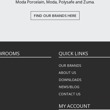
Moda Porcelain, Moda, Polysafe and Zuma.
FIND OUR BRANDS HERE
WROOMS
QUICK LINKS
OUR BRANDS
ABOUT US
DOWNLOADS
NEWS/BLOG
CONTACT US
MY ACCOUNT