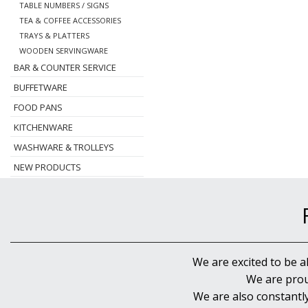
TABLE NUMBERS / SIGNS
TEA & COFFEE ACCESSORIES
TRAYS & PLATTERS
WOODEN SERVINGWARE
BAR & COUNTER SERVICE
BUFFETWARE
FOOD PANS
KITCHENWARE
WASHWARE & TROLLEYS
NEW PRODUCTS
We are excited to be a
We are prou
We are also constantl