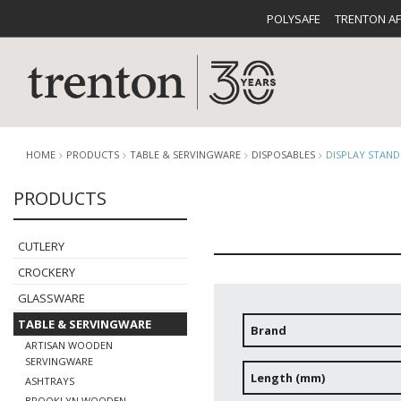
POLYSAFE
TRENTON A
HOME
PRODUCTS
TABLE & SERVINGWARE
DISPOSABLES
DISPLAY STAND
PRODUCTS
CUTLERY
CATALOG
CROCKE
CUTLERY
CROCKERY
GLASSWARE
TABLE & SERVINGWARE
Brand
ARTISAN WOODEN
BUFFETWARE
FOOD PA
SERVINGWARE
Length (mm)
ASHTRAYS
BROOKLYN WOODEN