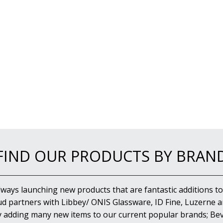
FIND OUR PRODUCTS BY BRAN
lways launching new products that are fantastic additions to
d partners with Libbey/ ONIS Glassware, ID Fine, Luzerne an
y adding many new items to our current popular brands; Bev