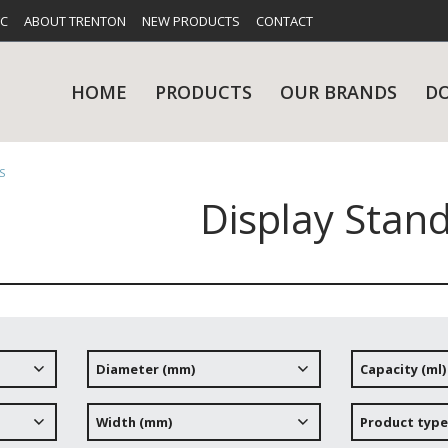
FC
ABOUT TRENTON
NEW PRODUCTS
CONTACT
HOME
PRODUCTS
OUR BRANDS
D
S
Display Stan
UES
RY
CARE & MAINTENANCE
GLASSWARE
TABLE 
NE
Diameter (mm)
Capacity (ml)
NS
KITCHENWARE
WASHWA
Width (mm)
Product type