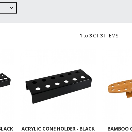
1
to
3
OF
3
ITEM
S
BLACK
ACRYLIC CONE HOLDER - BLACK
BAMBOO C