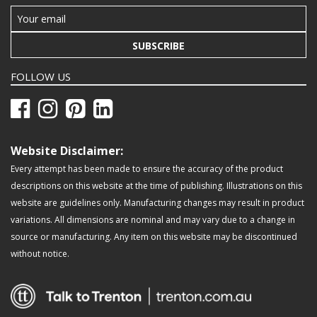
SUBSCRIBE
FOLLOW US
Website Disclaimer:
Every attempt has been made to ensure the accuracy of the product
descriptions on this website at the time of publishing. Illustrations on this
website are guidelines only. Manufacturing changes may result in product
variations. All dimensions are nominal and may vary due to a change in
source or manufacturing. Any item on this website may be discontinued
without notice.