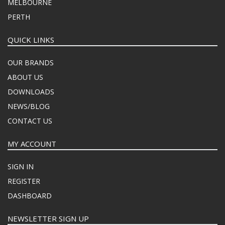
MELBOURNE
PERTH
QUICK LINKS
OUR BRANDS
ABOUT US
DOWNLOADS
NEWS/BLOG
CONTACT US
MY ACCOUNT
SIGN IN
REGISTER
DASHBOARD
NEWSLETTER SIGN UP