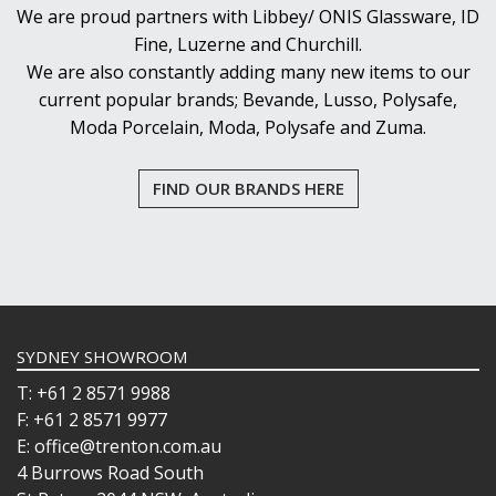
We are proud partners with Libbey/ ONIS Glassware, ID
Fine, Luzerne and Churchill.
We are also constantly adding many new items to our
current popular brands; Bevande, Lusso, Polysafe,
Moda Porcelain, Moda, Polysafe and Zuma.
FIND OUR BRANDS HERE
SYDNEY SHOWROOM
T: +61 2 8571 9988
F: +61 2 8571 9977
E: office@trenton.com.au
4 Burrows Road South