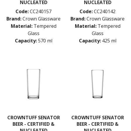
NUCLEATED
NUCLEATED
SYMPHONY
TASTER
Code:
CC240157
Code:
CC240142
TULIP
Brand:
Crown Glassware
Brand:
Crown Glassware
VINO
Material:
Tempered
Material:
Tempered
WASHINGTON
Glass
Glass
CROWN POLYCARBONATE
Capacity:
570 ml
Capacity:
425 ml
LIBBEY
LIBBEY / ONIS
LUIGI BORMIOLI
NUDE
ONIS
OCEAN
PASABAHCE
POLYSAFE
ROYAL LEERDAM
RYNER GLASS
SCHOTT ZWIESEL
TIKIBAR
CROWNTUFF SENATOR
CROWNTUFF SENATOR
TRENTON BASICS
BEER - CERTIFIED &
BEER - CERTIFIED &
UTOPIA
NUCLEATED
NUCLEATED