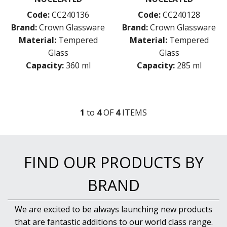
VICRILA
ZWIESEL GLAS
Code:
CC240136
Code:
CC240128
TABLE & SERVINGWARE
Brand:
Crown Glassware
Brand:
Crown Glassware
Material:
Tempered
Material:
Tempered
BAR & COUNTER SERVICE
Glass
Glass
BUFFETWARE
Capacity:
360 ml
Capacity:
285 ml
FOOD PANS
KITCHENWARE
WASHWARE & TROLLEYS
1
to
4
OF
4
ITEM
S
NEW PRODUCTS
FIND OUR PRODUCTS BY
BRAND
We are excited to be always launching new products
that are fantastic additions to our world class range.