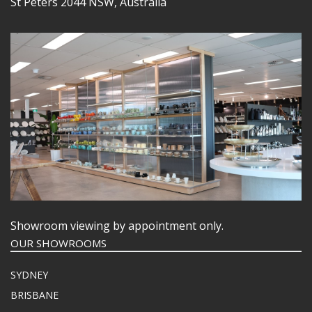
St Peters 2044 NSW, Australia
Showroom viewing by appointment only.
OUR SHOWROOMS
SYDNEY
BRISBANE