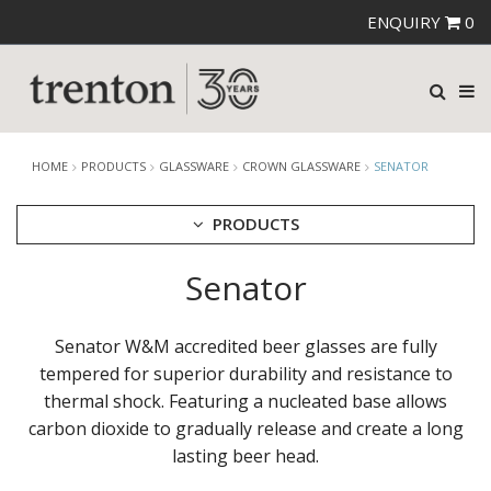
ENQUIRY
0
HOME
PRODUCTS
GLASSWARE
CROWN GLASSWARE
SENATOR
PRODUCTS
Senator
CUTLERY
CROCKERY
GLASSWARE
Senator W&M accredited beer glasses are fully
CATERRAX
tempered for superior durability and resistance to
CROWN CRYSTAL
thermal shock. Featuring a nucleated base allows
CROWN CRYSTAL SIGNATURE
carbon dioxide to gradually release and create a long
CROWN GLASSWARE
lasting beer head.
ALANYA
ASSORTED TUMBLERS