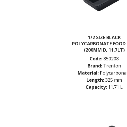
1/2 SIZE BLACK
POLYCARBONATE FOOD
(200MM D, 11.7LT)
Code:
850208
Brand:
Trenton
Material:
Polycarbona
Length:
325 mm
Capacity:
11.71 L