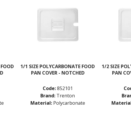
 FOOD
1/1 SIZE POLYCARBONATE FOOD
1/2 SIZE P
ED
PAN COVER - NOTCHED
PAN CO
Code:
852101
Co
Brand:
Trenton
Bra
te
Material:
Polycarbonate
Material