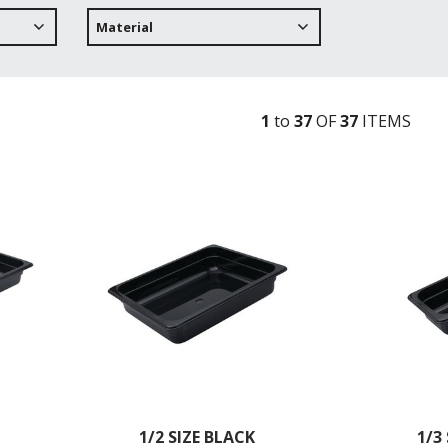
Material
1
to
37
OF
37
ITEM
S
1/2 SIZE BLACK
1/3