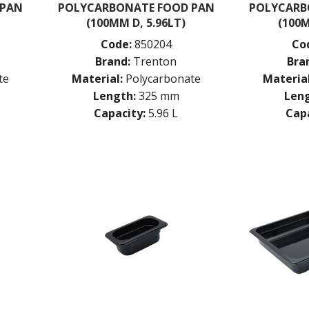
 PAN
POLYCARBONATE FOOD PAN
POLYCARB
(100MM D, 5.96LT)
(100M
Code:
850204
Co
Brand:
Trenton
Bra
te
Material:
Polycarbonate
Material
Length:
325 mm
Leng
Capacity:
5.96 L
Capa