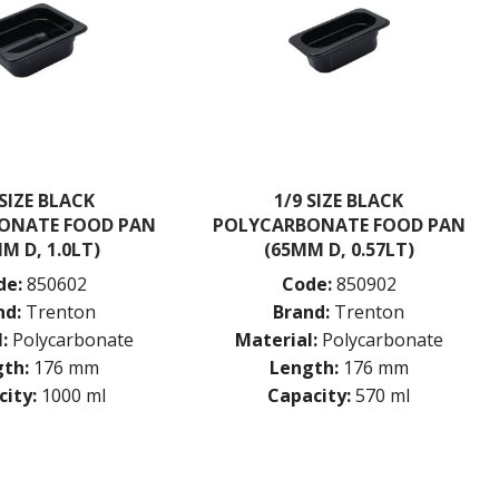
 SIZE BLACK
1/9 SIZE BLACK
ONATE FOOD PAN
POLYCARBONATE FOOD PAN
M D, 1.0LT)
(65MM D, 0.57LT)
de:
850602
Code:
850902
nd:
Trenton
Brand:
Trenton
:
Polycarbonate
Material:
Polycarbonate
th:
176 mm
Length:
176 mm
ity:
1000 ml
Capacity:
570 ml