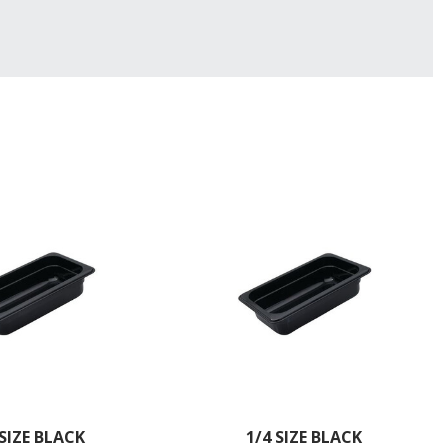
 SIZE BLACK
1/4 SIZE BLACK