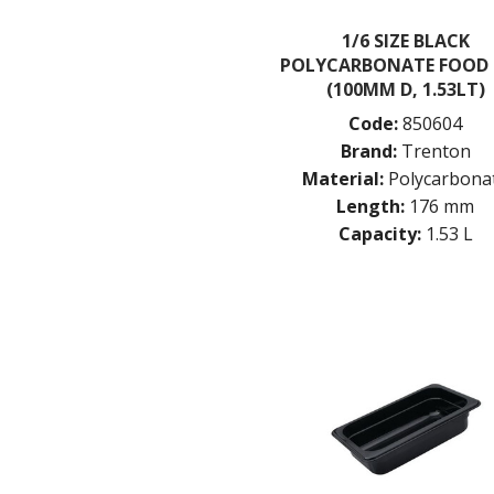
1/6 SIZE BLACK
POLYCARBONATE FOOD
(100MM D, 1.53LT)
Code:
850604
Brand:
Trenton
Material:
Polycarbona
Length:
176 mm
Capacity:
1.53 L