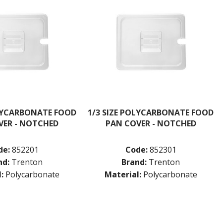
OLYCARBONATE FOOD
1/3 SIZE POLYCARBONATE FOOD
VER - NOTCHED
PAN COVER - NOTCHED
de:
852201
Code:
852301
nd:
Trenton
Brand:
Trenton
:
Polycarbonate
Material:
Polycarbonate