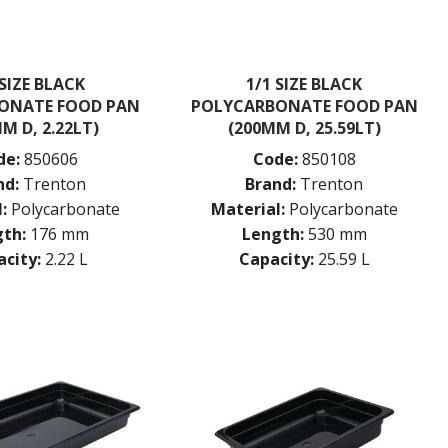
 SIZE BLACK
1/1 SIZE BLACK
ONATE FOOD PAN
POLYCARBONATE FOOD PAN
M D, 2.22LT)
(200MM D, 25.59LT)
de:
850606
Code:
850108
nd:
Trenton
Brand:
Trenton
:
Polycarbonate
Material:
Polycarbonate
th:
176 mm
Length:
530 mm
city:
2.22 L
Capacity:
25.59 L