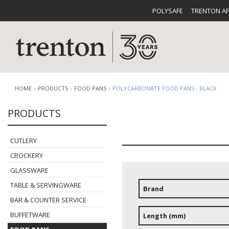
POLYSAFE
TRENTON A
HOME
PRODUCTS
FOOD PANS
POLYCARBONATE FOOD PANS - BLACK
PRODUCTS
CUTLERY
CATALOG
CROCKE
CUTLERY
CROCKERY
GLASSWARE
TABLE & SERVINGWARE
Brand
BAR & COUNTER SERVICE
BUFFETWARE
FOOD PA
BUFFETWARE
Length (mm)