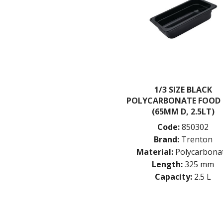
1/3 SIZE BLACK
POLYCARBONATE FOOD
(65MM D, 2.5LT)
Code:
850302
Brand:
Trenton
Material:
Polycarbona
Length:
325 mm
Capacity:
2.5 L