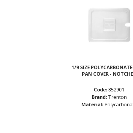
1/9 SIZE POLYCARBONATE
PAN COVER - NOTCH
Code:
852901
Brand:
Trenton
Material:
Polycarbona