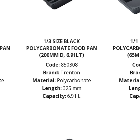
1/3 SIZE BLACK
1/1
 PAN
POLYCARBONATE FOOD PAN
POLYCARB
(200MM D, 6.91LT)
(65M
Code:
850308
Co
Brand:
Trenton
Bra
te
Material:
Polycarbonate
Material
Length:
325 mm
Leng
Capacity:
6.91 L
Capa