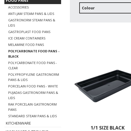
FOOD PANS
ACCESSORIES
Colour
ANTI-JAM STEAM PANS & LIDS
GASTRONORM STEAM PANS &
LIDS
GASTROPLAST FOOD PANS
ICE CREAM CONTAINERS
MELAMINE FOOD PANS
POLYCARBONATE FOOD PANS -
BLACK
POLYCARBONATE FOOD PANS -
CLEAR
POLYPROPYLENE GASTRONORM
PANS & LIDS
PORCELAIN FOOD PANS - WHITE
PUJADAS GASTRONORM PANS &
LIDS
RAK PORCELAIN GASTRONORM
PANS
STANDARD STEAM PANS & LIDS
KITCHENWARE
1/1 SIZE BLACK