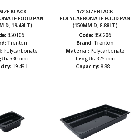
 SIZE BLACK
1/2 SIZE BLACK
ONATE FOOD PAN
POLYCARBONATE FOOD PAN
M D, 19.49LT)
(150MM D, 8.88LT)
de:
850106
Code:
850206
nd:
Trenton
Brand:
Trenton
:
Polycarbonate
Material:
Polycarbonate
th:
530 mm
Length:
325 mm
city:
19.49 L
Capacity:
8.88 L