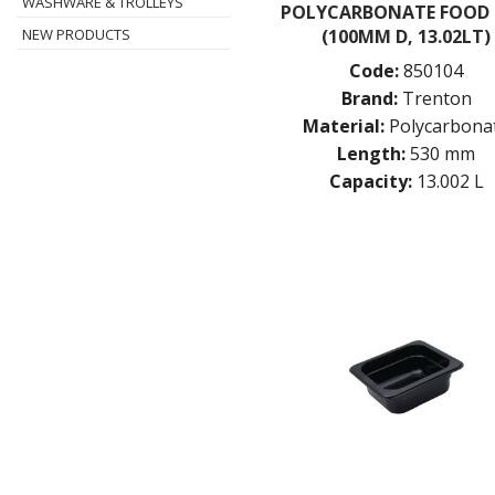
WASHWARE & TROLLEYS
POLYCARBONATE FOOD
(100MM D, 13.02LT)
NEW PRODUCTS
Code:
850104
Brand:
Trenton
Material:
Polycarbona
Length:
530 mm
Capacity:
13.002 L