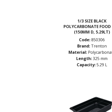
1/3 SIZE BLACK
POLYCARBONATE FOOD
(150MM D, 5.29LT)
Code:
850306
Brand:
Trenton
Material:
Polycarbona
Length:
325 mm
Capacity:
5.29 L