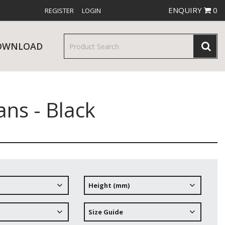
ENQUIRY
0
REGISTER
LOGIN
OWNLOAD
ns - Black
& SERVINGWARE
W RELEASES
BAR & COUNTER SERVICE
Height (mm)
RE & TROLLEYS
NEW PRODUCTS
Size Guide