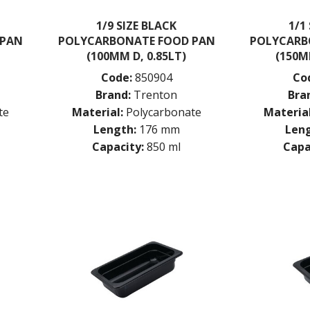
1/9 SIZE BLACK
1/1
 PAN
POLYCARBONATE FOOD PAN
POLYCARB
(100MM D, 0.85LT)
(150M
Code:
850904
Co
Brand:
Trenton
Bra
te
Material:
Polycarbonate
Material
Length:
176 mm
Leng
Capacity:
850 ml
Capa