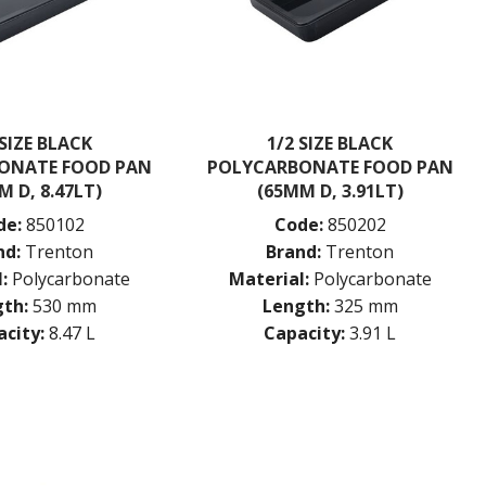
 SIZE BLACK
1/2 SIZE BLACK
ONATE FOOD PAN
POLYCARBONATE FOOD PAN
M D, 8.47LT)
(65MM D, 3.91LT)
de:
850102
Code:
850202
nd:
Trenton
Brand:
Trenton
:
Polycarbonate
Material:
Polycarbonate
th:
530 mm
Length:
325 mm
city:
8.47 L
Capacity:
3.91 L