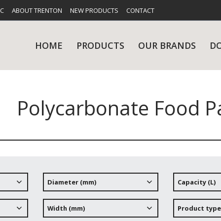
FC
ABOUT TRENTON
NEW PRODUCTS
CONTACT
HOME
PRODUCTS
OUR BRANDS
D
Polycarbonate Food Pa
UES
RY
CARE & MAINTENANCE
GLASSWARE
TABLE 
NE
Diameter (mm)
Capacity (L)
NS
KITCHENWARE
WASHWA
Width (mm)
Product type