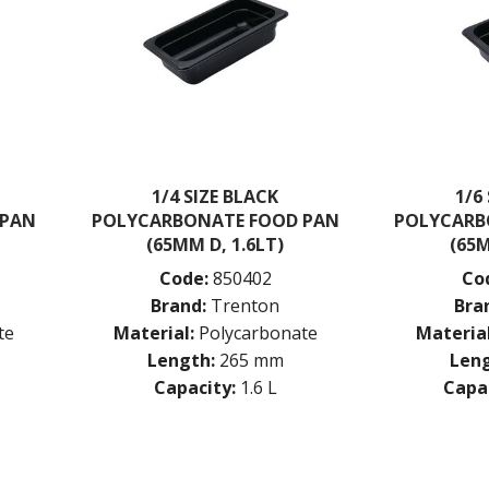
1/4 SIZE BLACK
1/6
 PAN
POLYCARBONATE FOOD PAN
POLYCARB
(65MM D, 1.6LT)
(65M
Code:
850402
Co
Brand:
Trenton
Bra
te
Material:
Polycarbonate
Material
Length:
265 mm
Leng
Capacity:
1.6 L
Capac