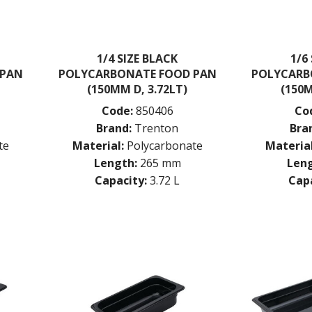
1/4 SIZE BLACK
1/6
 PAN
POLYCARBONATE FOOD PAN
POLYCARB
(150MM D, 3.72LT)
(150M
Code:
850406
Co
Brand:
Trenton
Bra
te
Material:
Polycarbonate
Material
Length:
265 mm
Leng
Capacity:
3.72 L
Capa