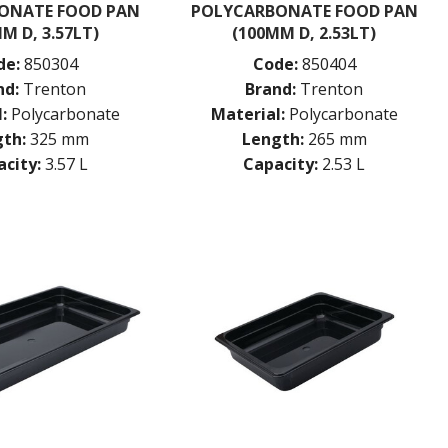
ONATE FOOD PAN
POLYCARBONATE FOOD PAN
M D, 3.57LT)
(100MM D, 2.53LT)
de:
850304
Code:
850404
nd:
Trenton
Brand:
Trenton
:
Polycarbonate
Material:
Polycarbonate
th:
325 mm
Length:
265 mm
city:
3.57 L
Capacity:
2.53 L