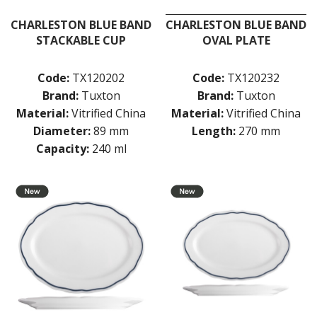
CHARLESTON BLUE BAND
CHARLESTON BLUE BAND
STACKABLE CUP
OVAL PLATE
Code:
TX120202
Code:
TX120232
Brand:
Tuxton
Brand:
Tuxton
Material:
Vitrified China
Material:
Vitrified China
Diameter:
89 mm
Length:
270 mm
Capacity:
240 ml