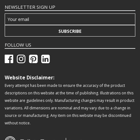
NEWSLETTER SIGN UP
SUBSCRIBE
FOLLOW US
Website Disclaimer:
Every attempt has been made to ensure the accuracy of the product
descriptions on this website at the time of publishing. Illustrations on this
website are guidelines only. Manufacturing changes may result in product
variations. All dimensions are nominal and may vary due to a change in
source or manufacturing. Any item on this website may be discontinued
without notice.