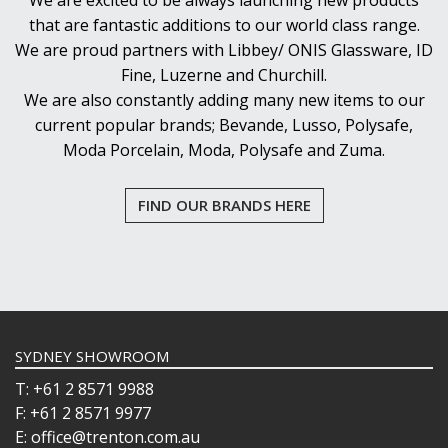
We are excited to be always launching new products
that are fantastic additions to our world class range.
We are proud partners with Libbey/ ONIS Glassware, ID
Fine, Luzerne and Churchill.
We are also constantly adding many new items to our
current popular brands; Bevande, Lusso, Polysafe,
Moda Porcelain, Moda, Polysafe and Zuma.
FIND OUR BRANDS HERE
SYDNEY SHOWROOM
T: +61 2 8571 9988
F: +61 2 8571 9977
E: office@trenton.com.au