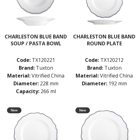
TABLE & SERVINGWARE
BAR & COUNTER SERVICE
BUFFETWARE
FOOD PANS
CHARLESTON BLUE BAND
CHARLESTON BLUE BAND
SOUP / PASTA BOWL
ROUND PLATE
KITCHENWARE
WASHWARE & TROLLEYS
Code:
TX120221
Code:
TX120212
NEW PRODUCTS
Brand:
Tuxton
Brand:
Tuxton
Material:
Vitrified China
Material:
Vitrified China
Diameter:
228 mm
Diameter:
192 mm
Capacity:
266 ml