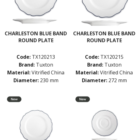
CHARLESTON BLUE BAND
CHARLESTON BLUE BAND
ROUND PLATE
ROUND PLATE
Code:
TX120213
Code:
TX120215
Brand:
Tuxton
Brand:
Tuxton
Material:
Vitrified China
Material:
Vitrified China
Diameter:
230 mm
Diameter:
272 mm