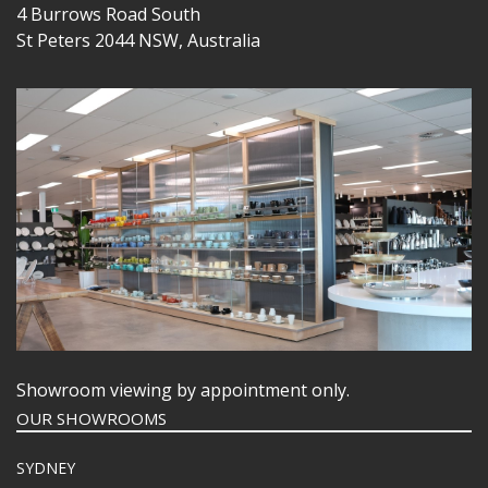
4 Burrows Road South
St Peters 2044 NSW, Australia
Showroom viewing by appointment only.
OUR SHOWROOMS
SYDNEY