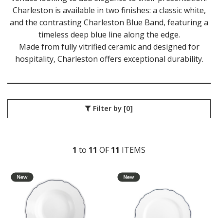
Charleston is available in two finishes: a classic white,
DURACERAM
and the contrasting Charleston Blue Band, featuring a
ECLIPSE
FORTESSA
timeless deep blue line along the edge.
ID FINE
Made from fully vitrified ceramic and designed for
LUSSO
hospitality, Charleston offers exceptional durability.
LUZERNE
MODA PORCELAIN
NMC
POTTR BY SAM GORDON
PORLAND
Filter by
[0]
RAK PORCELAIN
SANGO HOSPITALITY
TUXTON
1
to
11
OF
11
ITEM
S
TUXTON CHARLESTON
TUXTON CHARLESTON WITH BLUE BAND
TUXTON GREEN BAY
TUXTON SHELL
UTOPIA
ZUMA
GLASSWARE