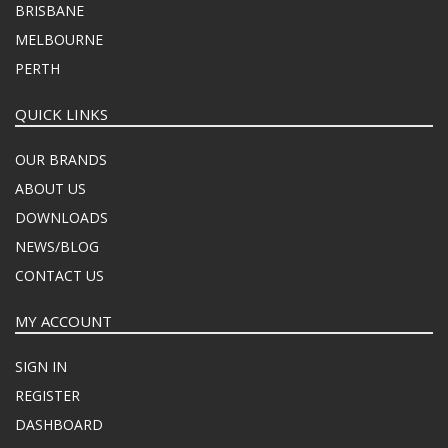
BRISBANE
MELBOURNE
PERTH
QUICK LINKS
OUR BRANDS
ABOUT US
DOWNLOADS
NEWS/BLOG
CONTACT US
MY ACCOUNT
SIGN IN
REGISTER
DASHBOARD