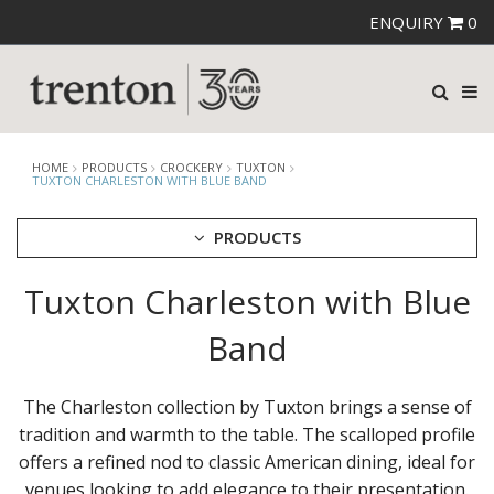
ENQUIRY
0
HOME
PRODUCTS
CROCKERY
TUXTON
TUXTON CHARLESTON WITH BLUE BAND
PRODUCTS
Tuxton Charleston with Blue
CUTLERY
CROCKERY
Band
ARIANE
AUSTRALIAN FINE CHINA
BEVANDE
The Charleston collection by Tuxton brings a sense of
CHURCHILL
tradition and warmth to the table. The scalloped profile
CHURCHILL - STONECAST
offers a refined nod to classic American dining, ideal for
CHURCHILL - STUDIO PRINTS
venues looking to add elegance to their presentation.
DUDSON