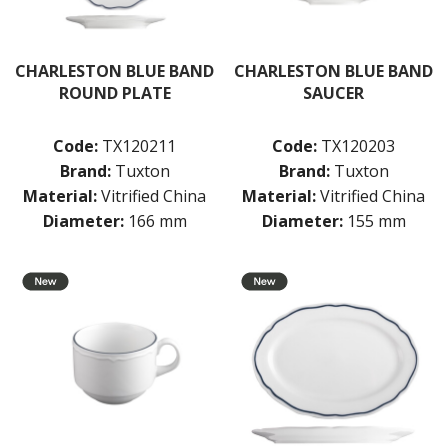
CHARLESTON BLUE BAND
CHARLESTON BLUE BAND
ROUND PLATE
SAUCER
Code:
TX120211
Code:
TX120203
Brand:
Tuxton
Brand:
Tuxton
Material:
Vitrified China
Material:
Vitrified China
Diameter:
166 mm
Diameter:
155 mm