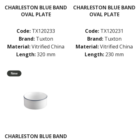
CHARLESTON BLUE BAND
CHARLESTON BLUE BAND
OVAL PLATE
OVAL PLATE
Code:
TX120233
Code:
TX120231
Brand:
Tuxton
Brand:
Tuxton
Material:
Vitrified China
Material:
Vitrified China
Length:
320 mm
Length:
230 mm
CHARLESTON BLUE BAND