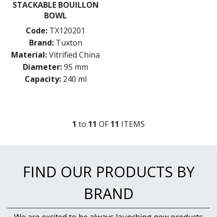
STACKABLE BOUILLON
BOWL
Code:
TX120201
Brand:
Tuxton
Material:
Vitrified China
Diameter:
95 mm
Capacity:
240 ml
1
to
11
OF
11
ITEM
S
FIND OUR PRODUCTS BY
BRAND