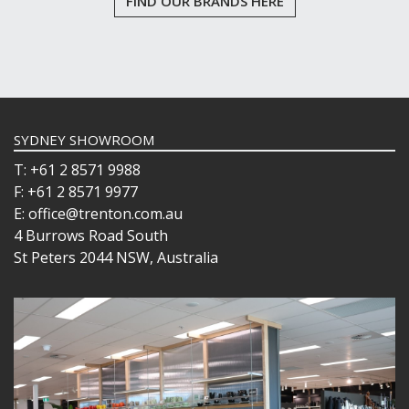
FIND OUR BRANDS HERE
SYDNEY SHOWROOM
T: +61 2 8571 9988
F: +61 2 8571 9977
E: office@trenton.com.au
4 Burrows Road South
St Peters 2044 NSW, Australia