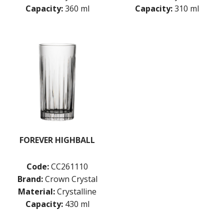
TIKIBAR
Capacity:
360 ml
Capacity:
310 ml
TRENTON BASICS
UTOPIA
VICRILA
ZWIESEL GLAS
TABLE & SERVINGWARE
BAR & COUNTER SERVICE
BUFFETWARE
FOOD PANS
KITCHENWARE
WASHWARE & TROLLEYS
FOREVER HIGHBALL
NEW PRODUCTS
Code:
CC261110
Brand:
Crown Crystal
Material:
Crystalline
Capacity:
430 ml