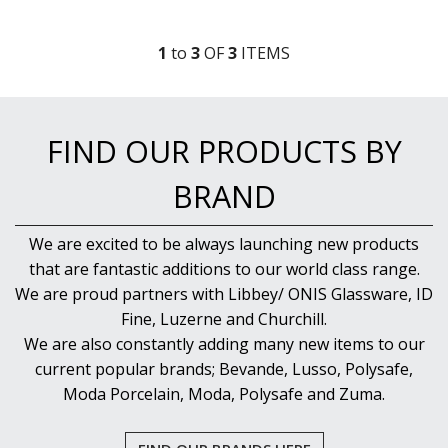
1
to
3
OF
3
ITEM
S
FIND OUR PRODUCTS BY
BRAND
We are excited to be always launching new products
that are fantastic additions to our world class range.
We are proud partners with Libbey/ ONIS Glassware, ID
Fine, Luzerne and Churchill.
We are also constantly adding many new items to our
current popular brands; Bevande, Lusso, Polysafe,
Moda Porcelain, Moda, Polysafe and Zuma.