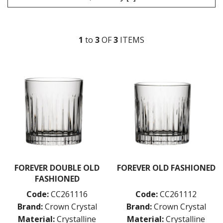
MISSISSIPPI
MURRAY
NILE
1
to
3
OF
3
ITEM
S
RHINE
SEINE
THAMES
CROWN CRYSTAL SIGNATURE
CROWN GLASSWARE
CROWN POLYCARBONATE
LIBBEY
LIBBEY / ONIS
LUIGI BORMIOLI
NUDE
ONIS
OCEAN
FOREVER DOUBLE OLD
FOREVER OLD FASHIONED
PASABAHCE
FASHIONED
POLYSAFE
Code:
CC261116
Code:
CC261112
ROYAL LEERDAM
Brand:
Crown Crystal
Brand:
Crown Crystal
RYNER GLASS
SCHOTT ZWIESEL
Material:
Crystalline
Material:
Crystalline