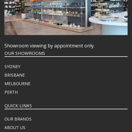
Showroom viewing by appointment only.
OUR SHOWROOMS
SYDNEY
BRISBANE
MELBOURNE
PERTH
QUICK LINKS
OUR BRANDS
ABOUT US