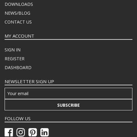
DOWNLOADS
NEWS/BLOG
CONTACT US
MY ACCOUNT
SIGN IN
REGISTER
DASHBOARD
NEWSLETTER SIGN UP
SUBSCRIBE
FOLLOW US