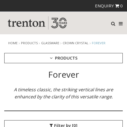
ENQUIRY
0
HOME
PRODUCTS
GLASSWARE
CROWN CRYSTAL
FOREVER
PRODUCTS
Forever
CUTLERY
CROCKERY
GLASSWARE
A timeless classic, the striking vertical lines are
CATERRAX
enhanced by the clarity of this versatile range.
CROWN CRYSTAL
BALLAD
FOREVER
LOIRE
Filter by
[0]
MAESTRO