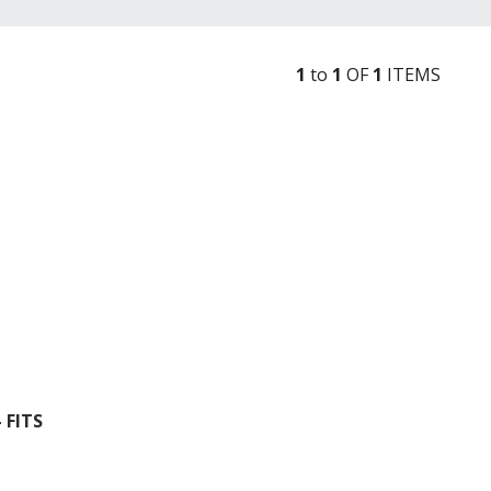
1
to
1
OF
1
ITEM
S
 FITS