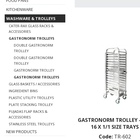
FOOD PANS
KITCHENWARE
WASHWARE & TROLLEYS
CATER-RAX GLASS RACKS &
ACCESSORIES
GASTRONORM TROLLEYS
DOUBLE GASTRONORM
TROLLEY
DOUBLE GASTRONORM
TROLLEY
GASTRONORM TROLLEY
GASTRONORM TROLLEYS
GLASS BASKETS / ACCESSORIES
INGREDIENT BINS
PLASTIC UTILITY TROLLEYS
PLATE STACKING TROLLEY
PUJADAS FLAP RACKS &
ACCESSORIES
GASTRONORM TROLLEY -
STAINLESS STEEL TROLLEYS
16 X 1/1 SIZE TRAYS
NEW PRODUCTS
Code:
TR-602