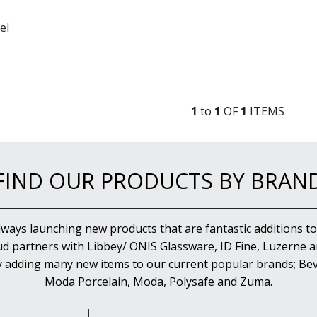
el
1
to
1
OF
1
ITEM
S
FIND OUR PRODUCTS BY BRAN
lways launching new products that are fantastic additions to
d partners with Libbey/ ONIS Glassware, ID Fine, Luzerne an
y adding many new items to our current popular brands; Bev
Moda Porcelain, Moda, Polysafe and Zuma.