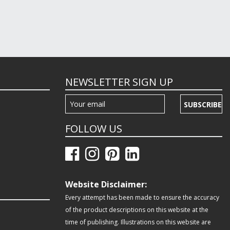
NEWSLETTER SIGN UP
SUBSCRIBE
FOLLOW US
Website Disclaimer:
Every attempt has been made to ensure the accuracy
of the product descriptions on this website at the
time of publishing. Illustrations on this website are