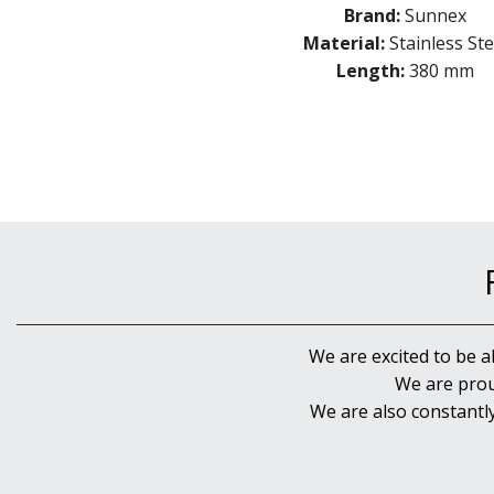
Brand:
Sunnex
Material:
Stainless Ste
Length:
380 mm
We are excited to be a
We are prou
We are also constantl