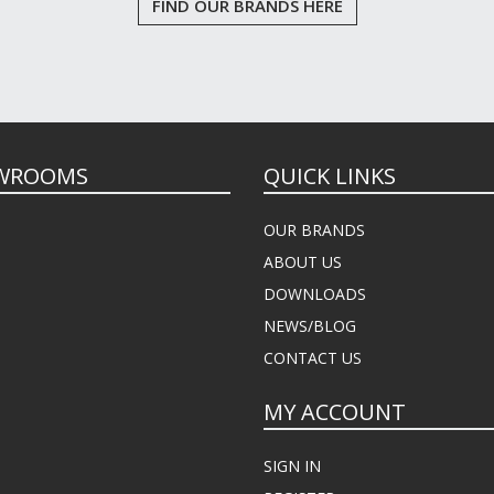
FIND OUR BRANDS HERE
WROOMS
QUICK LINKS
OUR BRANDS
ABOUT US
DOWNLOADS
NEWS/BLOG
CONTACT US
MY ACCOUNT
SIGN IN