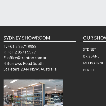
SYDNEY SHOWROOM
OUR SHO
T: +61 2 8571 9988
SYDNEY
F: +61 2 8571 9977
BRISBANE
E: office@trenton.com.au
4 Burrows Road South
MELBOURNE
St Peters 2044 NSW, Australia
PERTH