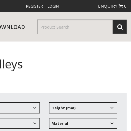
ENQUIRY
0
REGISTER
LOGIN
OWNLOAD
leys
& SERVINGWARE
W RELEASES
BAR & COUNTER SERVICE
Height (mm)
RE & TROLLEYS
NEW PRODUCTS
Material