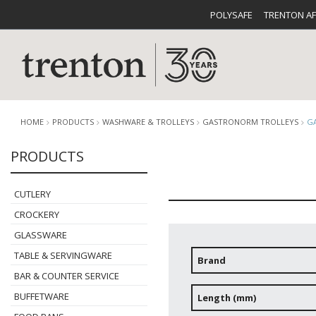
POLYSAFE
TRENTON A
HOME
PRODUCTS
WASHWARE & TROLLEYS
GASTRONORM TROLLEYS
G
PRODUCTS
CUTLERY
CATALOG
CROCKE
CUTLERY
CROCKERY
GLASSWARE
TABLE & SERVINGWARE
Brand
BAR & COUNTER SERVICE
BUFFETWARE
FOOD PA
BUFFETWARE
Length (mm)