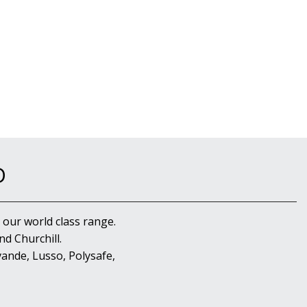
D
 our world class range.
d Churchill.
ande, Lusso, Polysafe,