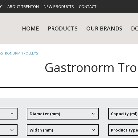
FC
ABOUT TRENTON
NEW PRODUCTS
CONTACT
HOME
PRODUCTS
OUR BRANDS
D
ASTRONORM TROLLEYS
Gastronorm Trol
UES
RY
CARE & MAINTENANCE
GLASSWARE
TABLE 
NE
Diameter (mm)
Capacity (ml)
NS
KITCHENWARE
WASHWA
Width (mm)
Product type