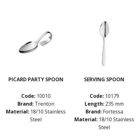
PICARD PARTY SPOON
SERVING SPOON
Code:
10010
Code:
10179
Brand:
Trenton
Length:
235 mm
Material:
18/10 Stainless
Brand:
Fortessa
Steel
Material:
18/10 Stainless
Steel