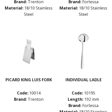
Brand:
Trenton
Brand:
Fortessa
Material:
18/10 Stainless
Material:
18/10 Stainless
Steel
Steel
PICARD KING LUIS FORK
INDIVIDUAL LADLE
Code:
10014
Code:
10195
Brand:
Trenton
Length:
192 mm
Brand:
Fortessa
Material:
18/10 Stainless