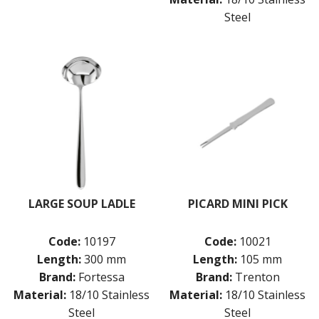
Steel
LARGE SOUP LADLE
PICARD MINI PICK
Code:
10197
Code:
10021
Length:
300 mm
Length:
105 mm
Brand:
Fortessa
Brand:
Trenton
Material:
18/10 Stainless
Material:
18/10 Stainless
Steel
Steel