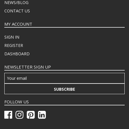
NEWS/BLOG
CONTACT US
MY ACCOUNT
SIGN IN
REGISTER
DASHBOARD
NEWSLETTER SIGN UP
SUBSCRIBE
FOLLOW US