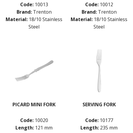
Code:
10013
Code:
10012
Brand:
Trenton
Brand:
Trenton
Material:
18/10 Stainless
Material:
18/10 Stainless
Steel
Steel
PICARD MINI FORK
SERVING FORK
Code:
10020
Code:
10177
Length:
121 mm
Length:
235 mm