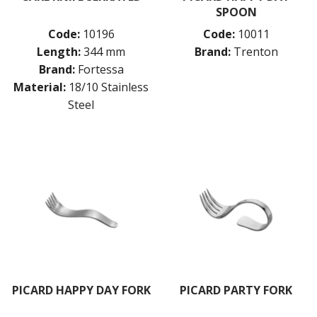
SPOON
Code:
10196
Code:
10011
Length:
344 mm
Brand:
Trenton
Brand:
Fortessa
Material:
18/10 Stainless
Steel
PICARD HAPPY DAY FORK
PICARD PARTY FORK