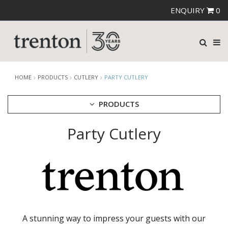
ENQUIRY
0
HOME
PRODUCTS
CUTLERY
PARTY CUTLERY
PRODUCTS
Party Cutlery
CUTLERY
AMEFA CUTLERY
ATHENA CUTLERY
FORTESSA CUTLERY
SANT' ANDREA CUTLERY
TRENTON CUTLERY
PARTY CUTLERY
STEAK KNIVES
A stunning way to impress your guests with our
CROCKERY