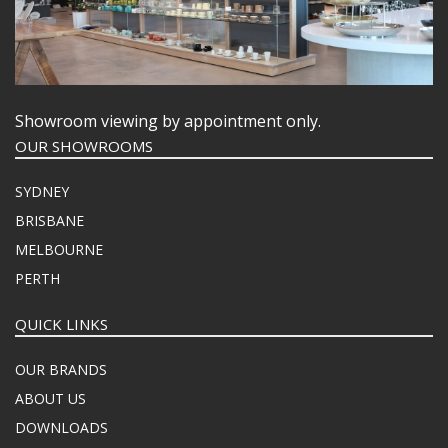
Showroom viewing by appointment only.
OUR SHOWROOMS
SYDNEY
BRISBANE
MELBOURNE
PERTH
QUICK LINKS
OUR BRANDS
ABOUT US
DOWNLOADS