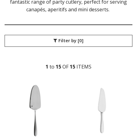
fantastic range of party cutlery, perfect for serving
GLASSWARE
canapés, aperitifs and mini desserts.
TABLE & SERVINGWARE
BAR & COUNTER SERVICE
BUFFETWARE
FOOD PANS
Filter by
[0]
KITCHENWARE
WASHWARE & TROLLEYS
NEW PRODUCTS
1
to
15
OF
15
ITEM
S