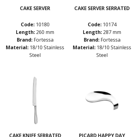
CAKE SERVER
CAKE SERVER SERRATED
Code:
10180
Code:
10174
Length:
260 mm
Length:
287 mm
Brand:
Fortessa
Brand:
Fortessa
Material:
18/10 Stainless
Material:
18/10 Stainless
Steel
Steel
CAKE KNIFE SERRATED
PICARD HAPPY DAY