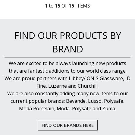
1
to
15
OF
15
ITEM
S
FIND OUR PRODUCTS BY
BRAND
We are excited to be always launching new products
that are fantastic additions to our world class range.
We are proud partners with Libbey/ ONIS Glassware, ID
Fine, Luzerne and Churchill.
We are also constantly adding many new items to our
current popular brands; Bevande, Lusso, Polysafe,
Moda Porcelain, Moda, Polysafe and Zuma.
FIND OUR BRANDS HERE