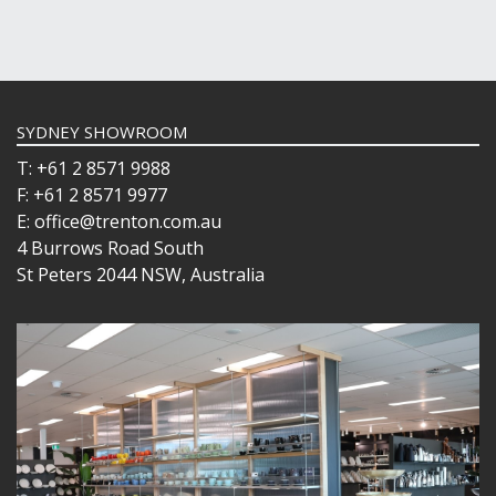
SYDNEY SHOWROOM
T: +61 2 8571 9988
F: +61 2 8571 9977
E: office@trenton.com.au
4 Burrows Road South
St Peters 2044 NSW, Australia