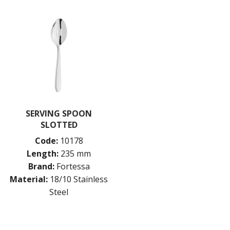
SERVING SPOON
SLOTTED
Code:
10178
Length:
235 mm
Brand:
Fortessa
Material:
18/10 Stainless
Steel