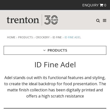
ENQUIRY
0
HOME
PRODUCTS
CROCKERY
ID FINE
ID FINE ADEL
PRODUCTS
ID Fine Adel
CUTLERY
CROCKERY
ARIANE
Adel stands out with its functional features and styling,
AUSTRALIAN FINE CHINA
to create the ideal backdrop for food presentation. The
BEVANDE
matte finish collection has been digitally printed and
CHURCHILL
offers a high scratch resistance
CHURCHILL - STONECAST
CHURCHILL - STUDIO PRINTS
DUDSON