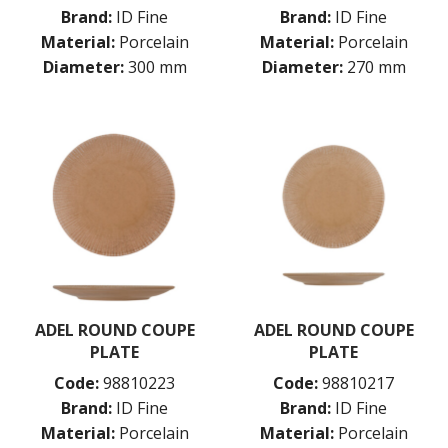
PORLAND
Brand:
ID Fine
Brand:
ID Fine
RAK PORCELAIN
Material:
Porcelain
Material:
Porcelain
SANGO HOSPITALITY
Diameter:
300 mm
Diameter:
270 mm
TUXTON
UTOPIA
ZUMA
GLASSWARE
TABLE & SERVINGWARE
BAR & COUNTER SERVICE
BUFFETWARE
FOOD PANS
KITCHENWARE
WASHWARE & TROLLEYS
ADEL ROUND COUPE
ADEL ROUND COUPE
NEW PRODUCTS
PLATE
PLATE
Code:
98810223
Code:
98810217
Brand:
ID Fine
Brand:
ID Fine
Material:
Porcelain
Material:
Porcelain