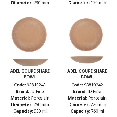
Diameter:
230 mm
Diameter:
170 mm
ADEL COUPE SHARE
ADEL COUPE SHARE
BOWL
BOWL
Code:
98810245
Code:
98810242
Brand:
ID Fine
Brand:
ID Fine
Material:
Porcelain
Material:
Porcelain
Diameter:
250 mm
Diameter:
220 mm
Capacity:
950 ml
Capacity:
760 ml