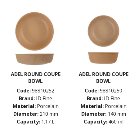
ADEL ROUND COUPE
ADEL ROUND COUPE
BOWL
BOWL
Code:
98810252
Code:
98810250
Brand:
ID Fine
Brand:
ID Fine
Material:
Porcelain
Material:
Porcelain
Diameter:
210 mm
Diameter:
140 mm
Capacity:
1.17 L
Capacity:
460 ml