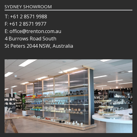
SYDNEY SHOWROOM
T: +61 2 8571 9988
F: +61 2 8571 9977
E: office@trenton.com.au
4 Burrows Road South
St Peters 2044 NSW, Australia