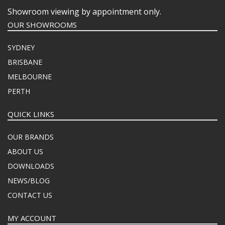
Showroom viewing by appointment only.
OUR SHOWROOMS
SYDNEY
BRISBANE
MELBOURNE
PERTH
QUICK LINKS
OUR BRANDS
ABOUT US
DOWNLOADS
NEWS/BLOG
CONTACT US
MY ACCOUNT