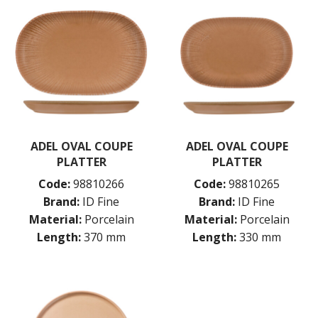
ADEL OVAL COUPE
ADEL OVAL COUPE
PLATTER
PLATTER
Code:
98810266
Code:
98810265
Brand:
ID Fine
Brand:
ID Fine
Material:
Porcelain
Material:
Porcelain
Length:
370 mm
Length:
330 mm