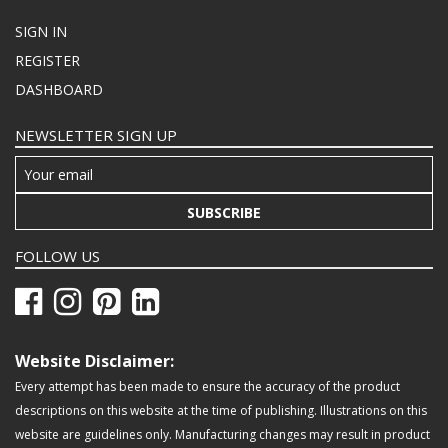
SIGN IN
REGISTER
DASHBOARD
NEWSLETTER SIGN UP
SUBSCRIBE
FOLLOW US
Website Disclaimer:
Every attempt has been made to ensure the accuracy of the product
descriptions on this website at the time of publishing. Illustrations on this
website are guidelines only. Manufacturing changes may result in product