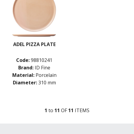
ADEL PIZZA PLATE
Code:
98810241
Brand:
ID Fine
Material:
Porcelain
Diameter:
310 mm
1
to
11
OF
11
ITEM
S