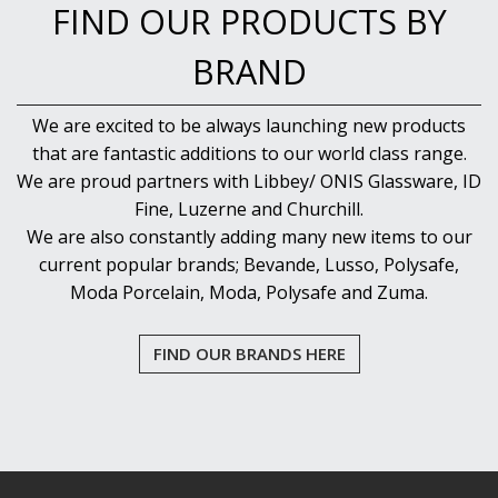
FIND OUR PRODUCTS BY
BRAND
We are excited to be always launching new products
that are fantastic additions to our world class range.
We are proud partners with Libbey/ ONIS Glassware, ID
Fine, Luzerne and Churchill.
We are also constantly adding many new items to our
current popular brands; Bevande, Lusso, Polysafe,
Moda Porcelain, Moda, Polysafe and Zuma.
FIND OUR BRANDS HERE