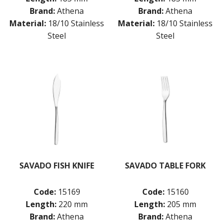
Brand:
Athena
Brand:
Athena
Material:
18/10 Stainless
Material:
18/10 Stainless
Steel
Steel
SAVADO FISH KNIFE
SAVADO TABLE FORK
Code:
15169
Code:
15160
Length:
220 mm
Length:
205 mm
Brand:
Athena
Brand:
Athena