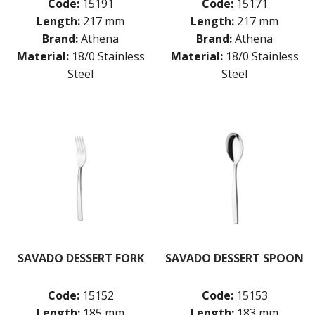
Code:
15191
Code:
15171
Length:
217 mm
Length:
217 mm
Brand:
Athena
Brand:
Athena
Material:
18/0 Stainless
Material:
18/0 Stainless
Steel
Steel
SAVADO DESSERT FORK
SAVADO DESSERT SPOON
Code:
15152
Code:
15153
Length:
185 mm
Length:
183 mm