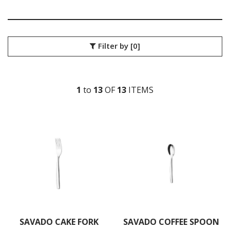
SANT' ANDREA CUTLERY
TRENTON CUTLERY
PARTY CUTLERY
STEAK KNIVES
Filter by
[0]
CROCKERY
GLASSWARE
TABLE & SERVINGWARE
1
to
13
OF
13
ITEM
S
BAR & COUNTER SERVICE
BUFFETWARE
FOOD PANS
KITCHENWARE
WASHWARE & TROLLEYS
NEW PRODUCTS
SAVADO CAKE FORK
SAVADO COFFEE SPOON