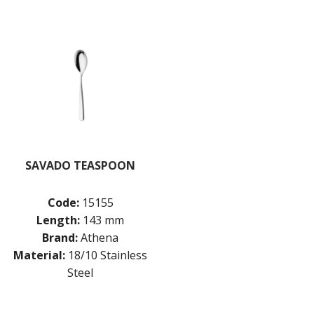
SAVADO TEASPOON
Code:
15155
Length:
143 mm
Brand:
Athena
Material:
18/10 Stainless
Steel