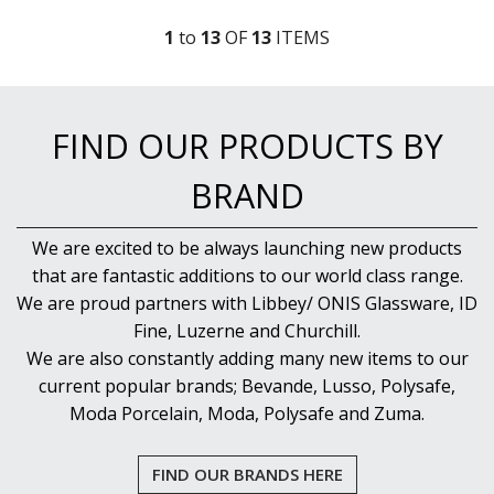
1
to
13
OF
13
ITEM
S
FIND OUR PRODUCTS BY
BRAND
We are excited to be always launching new products
that are fantastic additions to our world class range.
We are proud partners with Libbey/ ONIS Glassware, ID
Fine, Luzerne and Churchill.
We are also constantly adding many new items to our
current popular brands; Bevande, Lusso, Polysafe,
Moda Porcelain, Moda, Polysafe and Zuma.
FIND OUR BRANDS HERE