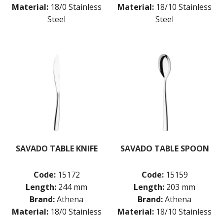
Material:
18/0 Stainless
Material:
18/10 Stainless
Steel
Steel
SAVADO TABLE KNIFE
SAVADO TABLE SPOON
Code:
15172
Code:
15159
Length:
244 mm
Length:
203 mm
Brand:
Athena
Brand:
Athena
Material:
18/0 Stainless
Material:
18/10 Stainless