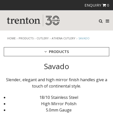
ENQUIRY
0
HOME
PRODUCTS
CUTLERY
ATHENA CUTLERY
SAVADO
PRODUCTS
Savado
CUTLERY
AMEFA CUTLERY
ATHENA CUTLERY
Slender, elegant and high mirror finish handles give a
ANGELINA
touch of continental style.
BERNILI
HUGO
18/10 Stainless Steel
SAVADO
ZENA
High Mirror Polish
FORTESSA CUTLERY
5.0mm Gauge