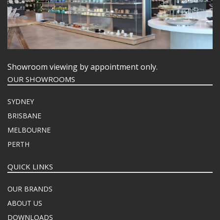
Showroom viewing by appointment only.
OUR SHOWROOMS
SYDNEY
BRISBANE
MELBOURNE
PERTH
QUICK LINKS
OUR BRANDS
ABOUT US
DOWNLOADS