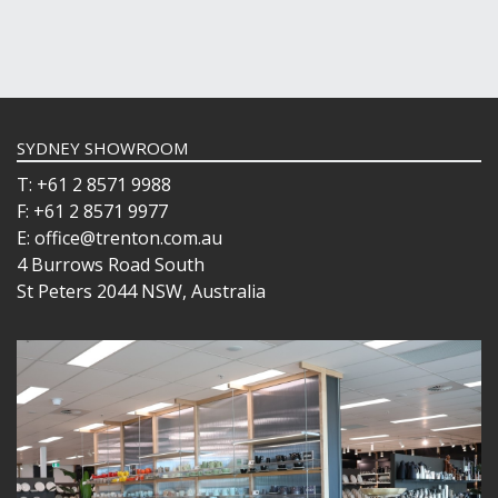
SYDNEY SHOWROOM
T: +61 2 8571 9988
F: +61 2 8571 9977
E: office@trenton.com.au
4 Burrows Road South
St Peters 2044 NSW, Australia