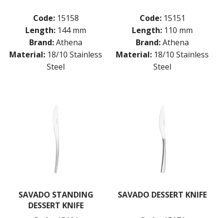
Code:
15158
Code:
15151
Length:
144 mm
Length:
110 mm
Brand:
Athena
Brand:
Athena
Material:
18/10 Stainless
Material:
18/10 Stainless
Steel
Steel
SAVADO STANDING
SAVADO DESSERT KNIFE
DESSERT KNIFE