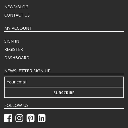
NEWS/BLOG
CONTACT US
MY ACCOUNT
SIGN IN
REGISTER
DASHBOARD
NEWSLETTER SIGN UP
SUBSCRIBE
FOLLOW US