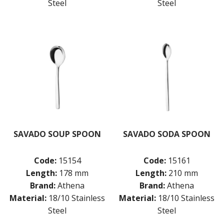
Steel
Steel
SAVADO SOUP SPOON
SAVADO SODA SPOON
Code:
15154
Code:
15161
Length:
178 mm
Length:
210 mm
Brand:
Athena
Brand:
Athena
Material:
18/10 Stainless
Material:
18/10 Stainless
Steel
Steel