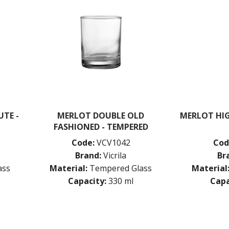
TE -
MERLOT DOUBLE OLD
MERLOT HIG
FASHIONED - TEMPERED
Code:
VCV1042
Cod
Brand:
Vicrila
Br
ass
Material:
Tempered Glass
Material
Capacity:
330 ml
Capa