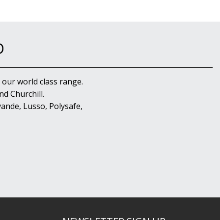
D
 our world class range.
d Churchill.
ande, Lusso, Polysafe,