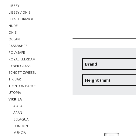
LIBBEY
LIBBEY / ONIS
LUIGI BORMIOLI
NUDE
ONIS
OCEAN
PASABAHCE
POLYSAFE
ROYAL LEERDAM
Brand
RYNER GLASS
SCHOTT ZWIESEL
TIKIBAR
Height (mm)
TRENTON BASICS
UTOPIA
VICRILA
AIALA
ARAN
BELAGUA
LONDON
MENCIA