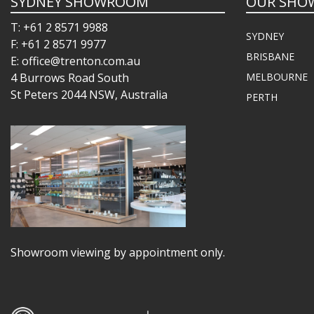
SYDNEY SHOWROOM
OUR SHO
T: +61 2 8571 9988
SYDNEY
F: +61 2 8571 9977
BRISBANE
E: office@trenton.com.au
4 Burrows Road South
MELBOURNE
St Peters 2044 NSW, Australia
PERTH
Showroom viewing by appointment only.