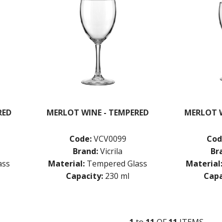
RED
MERLOT WINE - TEMPERED
MERLOT W
Code:
VCV0099
Cod
Brand:
Vicrila
Br
ass
Material:
Tempered Glass
Material
Capacity:
230 ml
Capa