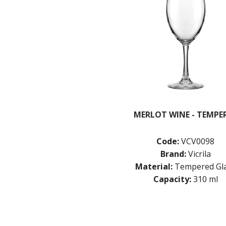
MERLOT WINE - TEMPE
Code:
VCV0098
Brand:
Vicrila
Material:
Tempered Gl
Capacity:
310 ml