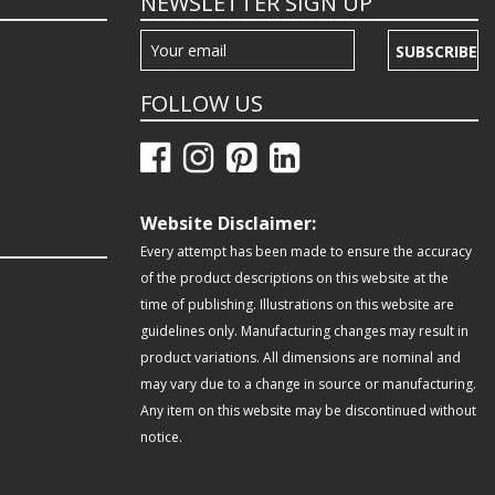
NEWSLETTER SIGN UP
SUBSCRIBE
FOLLOW US
Website Disclaimer:
Every attempt has been made to ensure the accuracy
of the product descriptions on this website at the
time of publishing. Illustrations on this website are
guidelines only. Manufacturing changes may result in
product variations. All dimensions are nominal and
may vary due to a change in source or manufacturing.
Any item on this website may be discontinued without
notice.