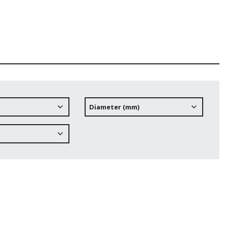
Diameter (mm)