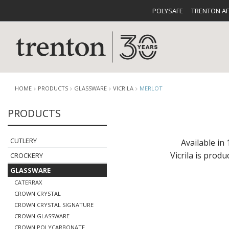
POLYSAFE
TRENTON A
HOME
PRODUCTS
GLASSWARE
VICRILA
MERLOT
PRODUCTS
CUTLERY
CATALOG
CROCKE
CUTLERY
Available in 
Vicrila is prod
CROCKERY
GLASSWARE
CATERRAX
CROWN CRYSTAL
CROWN CRYSTAL SIGNATURE
BUFFETWARE
FOOD PA
CROWN GLASSWARE
CROWN POLYCARBONATE