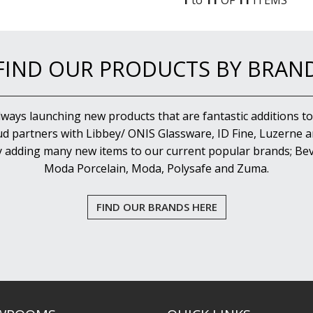
1
to
11
OF
11
ITEM
S
FIND OUR PRODUCTS BY BRAN
lways launching new products that are fantastic additions to
d partners with Libbey/ ONIS Glassware, ID Fine, Luzerne an
y adding many new items to our current popular brands; Bev
Moda Porcelain, Moda, Polysafe and Zuma.
FIND OUR BRANDS HERE