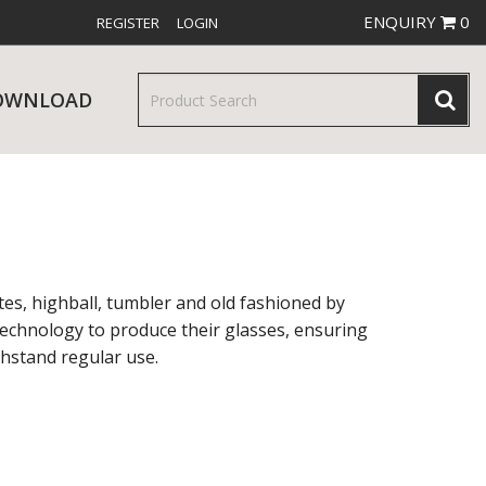
ENQUIRY
0
REGISTER
LOGIN
OWNLOAD
& SERVINGWARE
W RELEASES
BAR & COUNTER SERVICE
tes, highball, tumbler and old fashioned by
t technology to produce their glasses, ensuring
thstand regular use.
RE & TROLLEYS
NEW PRODUCTS