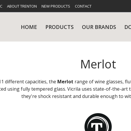
FC
ABOUT TRENTON
NEW PRODUCTS
CONTACT
HOME
PRODUCTS
OUR BRANDS
D
Merlot
UES
RY
CARE & MAINTENANCE
GLASSWARE
TABLE 
NE
11 different capacities, the
Merlot
range of wine glasses, flu
uced using fully tempered glass. Vicrila uses state-of-the-ar
they're shock resistant and durable enough to wi
NS
KITCHENWARE
WASHWA