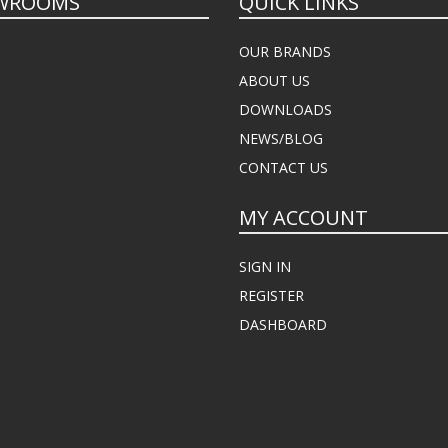
WROOMS
QUICK LINKS
OUR BRANDS
ABOUT US
DOWNLOADS
NEWS/BLOG
CONTACT US
MY ACCOUNT
SIGN IN
REGISTER
DASHBOARD