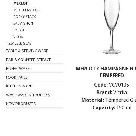
MERLOT
MISCELLANEOUS
ROCKY STACK
SAUVIGNON
SYRAH
VIURA
ZWIESEL GLAS
TABLE & SERVINGWARE
BAR & COUNTER SERVICE
MERLOT CHAMPAGNE FLU
BUFFETWARE
TEMPERED
FOOD PANS
Code:
VCV0105
KITCHENWARE
Brand:
Vicrila
WASHWARE & TROLLEYS
Material:
Tempered Gl
NEW PRODUCTS
Capacity:
150 ml