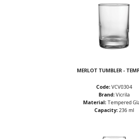
MERLOT TUMBLER - TEM
Code:
VCV0304
Brand:
Vicrila
Material:
Tempered Gl
Capacity:
236 ml