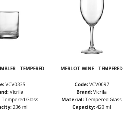
MBLER - TEMPERED
MERLOT WINE - TEMPERED
e:
VCV0335
Code:
VCV0097
and:
Vicrila
Brand:
Vicrila
:
Tempered Glass
Material:
Tempered Glass
city:
236 ml
Capacity:
420 ml