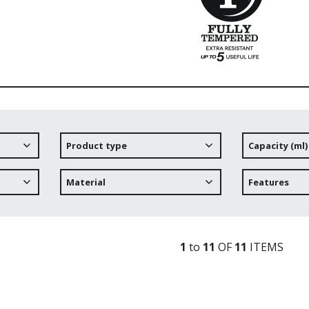
Product type
Capacity (ml)
Material
Features
1
to
11
OF
11
ITEM
S