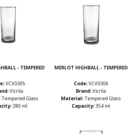
HBALL - TEMPERED
MERLOT HIGHBALL - TEMPERED
e:
VCV0305
Code:
VCV0306
and:
Vicrila
Brand:
Vicrila
:
Tempered Glass
Material:
Tempered Glass
city:
280 ml
Capacity:
354 ml