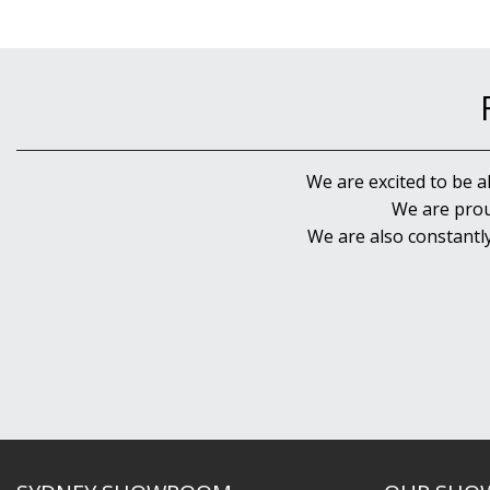
We are excited to be a
We are prou
We are also constantl