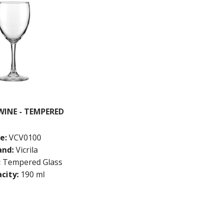
INE - TEMPERED
e:
VCV0100
and:
Vicrila
:
Tempered Glass
city:
190 ml