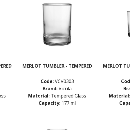
PERED
MERLOT TUMBLER - TEMPERED
MERLOT TU
Code:
VCV0303
Cod
Brand:
Vicrila
Br
ass
Material:
Tempered Glass
Material
Capacity:
177 ml
Capa