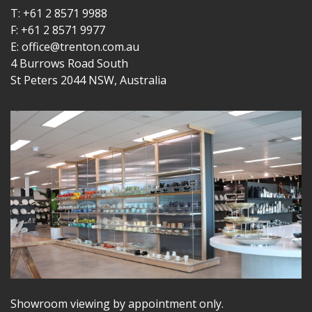
T: +61 2 8571 9988
F: +61 2 8571 9977
E: office@trenton.com.au
4 Burrows Road South
St Peters 2044 NSW, Australia
Showroom viewing by appointment only.