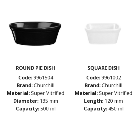
ROUND PIE DISH
SQUARE DISH
Code:
9961504
Code:
9961002
Brand:
Churchill
Brand:
Churchill
Material:
Super Vitrified
Material:
Super Vitrified
Diameter:
135 mm
Length:
120 mm
Capacity:
500 ml
Capacity:
450 ml