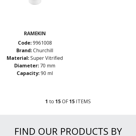
RAMEKIN
Code:
9961008
Brand:
Churchill
Material:
Super Vitrified
Diameter:
70 mm
Capacity:
90 ml
1
to
15
OF
15
ITEM
S
FIND OUR PRODUCTS BY