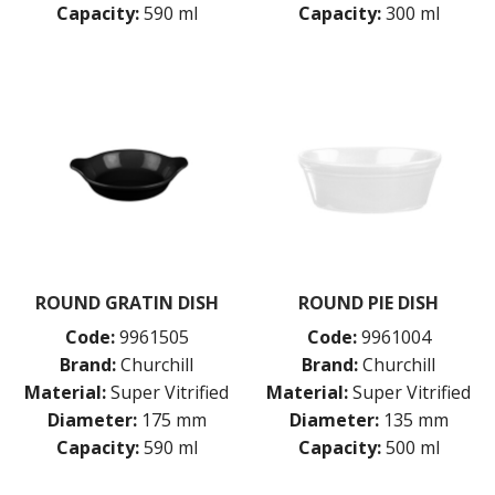
Capacity:
590 ml
Capacity:
300 ml
ROUND GRATIN DISH
ROUND PIE DISH
Code:
9961505
Code:
9961004
Brand:
Churchill
Brand:
Churchill
Material:
Super Vitrified
Material:
Super Vitrified
Diameter:
175 mm
Diameter:
135 mm
Capacity:
590 ml
Capacity:
500 ml