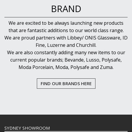
BRAND
We are excited to be always launching new products
that are fantastic additions to our world class range.
We are proud partners with Libbey/ ONIS Glassware, ID
Fine, Luzerne and Churchill.
We are also constantly adding many new items to our
current popular brands; Bevande, Lusso, Polysafe,
Moda Porcelain, Moda, Polysafe and Zuma.
FIND OUR BRANDS HERE
SYDNEY SHOWROOM