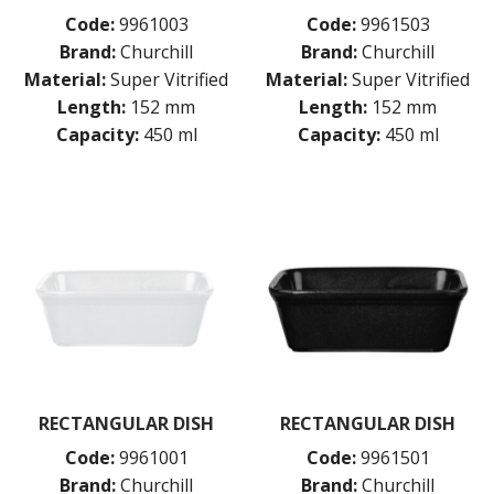
BAR & COUNTER SERVICE
Code:
9961003
Code:
9961503
BUFFETWARE
Brand:
Churchill
Brand:
Churchill
FOOD PANS
Material:
Super Vitrified
Material:
Super Vitrified
Length:
152 mm
Length:
152 mm
KITCHENWARE
Capacity:
450 ml
Capacity:
450 ml
WASHWARE & TROLLEYS
NEW PRODUCTS
RECTANGULAR DISH
RECTANGULAR DISH
Code:
9961001
Code:
9961501
Brand:
Churchill
Brand:
Churchill