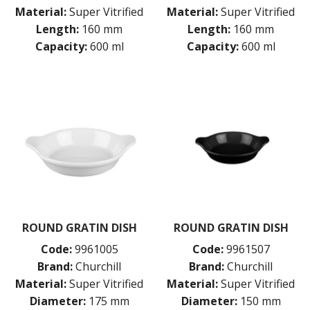
Material:
Super Vitrified
Material:
Super Vitrified
Length:
160 mm
Length:
160 mm
Capacity:
600 ml
Capacity:
600 ml
ROUND GRATIN DISH
ROUND GRATIN DISH
Code:
9961005
Code:
9961507
Brand:
Churchill
Brand:
Churchill
Material:
Super Vitrified
Material:
Super Vitrified
Diameter:
175 mm
Diameter:
150 mm