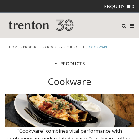
ENQUIRY
0
HOME
PRODUCTS
CROCKERY
CHURCHILL
COOKWARE
PRODUCTS
Cookware
CUTLERY
CROCKERY
ARIANE
AUSTRALIAN FINE CHINA
BEVANDE
CHURCHILL
BAMBOO
BAMBOO GLASS - DUSK
“Cookware” combines vital performance with
BAMBOO ORB
contemporary understated design. “Cookware” offers