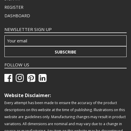
REGISTER
DASHBOARD
NEWSLETTER SIGN UP
SUBSCRIBE
FOLLOW US
Website Disclaimer:
Every attempt has been made to ensure the accuracy of the product
descriptions on this website at the time of publishing. Illustrations on this
website are guidelines only. Manufacturing changes may result in product
variations. All dimensions are nominal and may vary due to a change in
source or manufacturing. Any item on this website may be discontinued