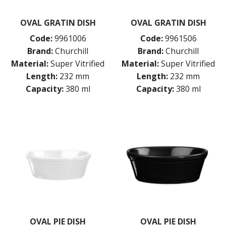
CHURCHILL - STONECAST
CHURCHILL - STUDIO PRINTS
OVAL GRATIN DISH
OVAL GRATIN DISH
DUDSON
DURACERAM
Code:
9961006
Code:
9961506
ECLIPSE
Brand:
Churchill
Brand:
Churchill
FORTESSA
Material:
Super Vitrified
Material:
Super Vitrified
ID FINE
Length:
232 mm
Length:
232 mm
LUSSO
Capacity:
380 ml
Capacity:
380 ml
LUZERNE
MODA PORCELAIN
NMC
POTTR BY SAM GORDON
PORLAND
RAK PORCELAIN
SANGO HOSPITALITY
TUXTON
UTOPIA
ZUMA
GLASSWARE
TABLE & SERVINGWARE
OVAL PIE DISH
OVAL PIE DISH