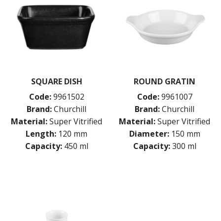
SQUARE DISH
ROUND GRATIN
Code:
9961502
Code:
9961007
Brand:
Churchill
Brand:
Churchill
Material:
Super Vitrified
Material:
Super Vitrified
Length:
120 mm
Diameter:
150 mm
Capacity:
450 ml
Capacity:
300 ml