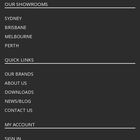
OUR SHOWROOMS
SYDNEY
BRISBANE
MELBOURNE
PERTH
QUICK LINKS
OUR BRANDS
ABOUT US
DOWNLOADS
NEWS/BLOG
CONTACT US
MY ACCOUNT
SIGN IN