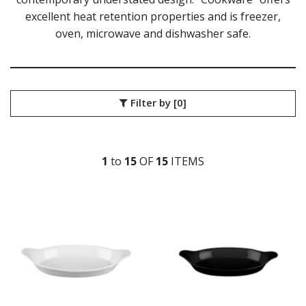
BIT ON THE SIDE
excellent heat retention properties and is freezer,
BUCKINGHAM
oven, microwave and dishwasher safe.
CHEF'S PLATE
CLASSIC
COOKWARE
EVOLVE
ISLA SHALE
Filter by
[0]
ISLA WHITE
MONOCHROME
NOVA
ORBIT
1
to
15
OF
15
ITEM
S
PROFILE
PROFILE ORB
RETRO BLUE
TRACE
VELLUM
VINTAGE PRINTS
WHITE HOLLOWARE
X-SQUARED
ART DE CUISINE