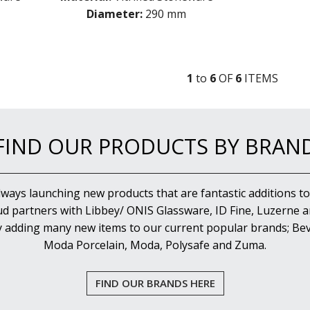
Diameter:
290 mm
1
to
6
OF
6
ITEM
S
FIND OUR PRODUCTS BY BRAN
lways launching new products that are fantastic additions to
d partners with Libbey/ ONIS Glassware, ID Fine, Luzerne an
y adding many new items to our current popular brands; Bev
Moda Porcelain, Moda, Polysafe and Zuma.
FIND OUR BRANDS HERE