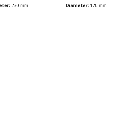
ter:
230 mm
Diameter:
170 mm