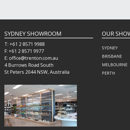
SYDNEY SHOWROOM
OUR SHO
T: +61 2 8571 9988
SYDNEY
F: +61 2 8571 9977
BRISBANE
E: office@trenton.com.au
4 Burrows Road South
MELBOURNE
St Peters 2044 NSW, Australia
PERTH