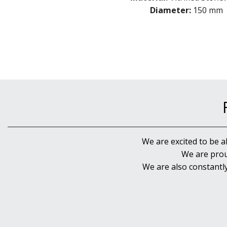
Diameter:
150 mm
We are excited to be a
We are prou
We are also constantl