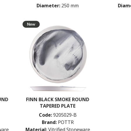
Diameter:
250 mm
Diame
UND
FINN BLACK SMOKE ROUND
TAPERED PLATE
Code:
9205029-B
Brand:
POTTR
eware
Material:
Vitrified Stoneware