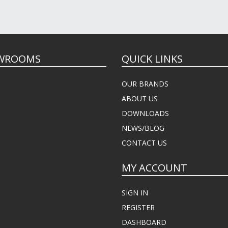
WROOMS
QUICK LINKS
OUR BRANDS
ABOUT US
DOWNLOADS
NEWS/BLOG
CONTACT US
MY ACCOUNT
SIGN IN
REGISTER
DASHBOARD