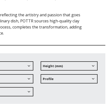
eflecting the artistry and passion that goes
culinary dish, POTTR sources high-quality clay
process, completes the transformation, adding
ce.
Height (mm)
Profile