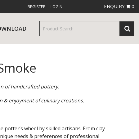
ENQUIRY
0
REGISTER
LOGIN
OWNLOAD
 Smoke
& SERVINGWARE
W RELEASES
BAR & COUNTER SERVICE
on of handcrafted pottery.
n & enjoyment of culinary creations.
RE & TROLLEYS
NEW PRODUCTS
e potter’s wheel by skilled artisans. From clay
 unique needs & preferences of professional