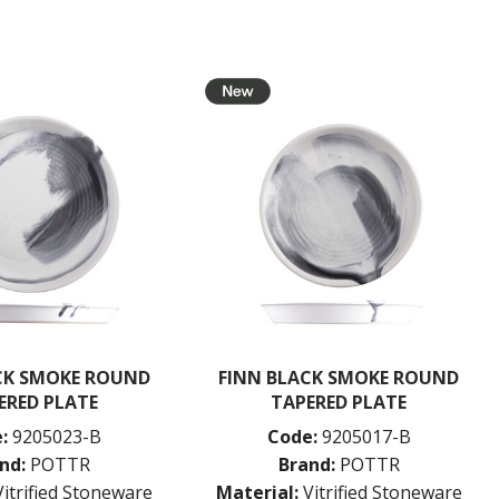
CK SMOKE ROUND
FINN BLACK SMOKE ROUND
ERED PLATE
TAPERED PLATE
:
9205023-B
Code:
9205017-B
nd:
POTTR
Brand:
POTTR
Vitrified Stoneware
Material:
Vitrified Stoneware