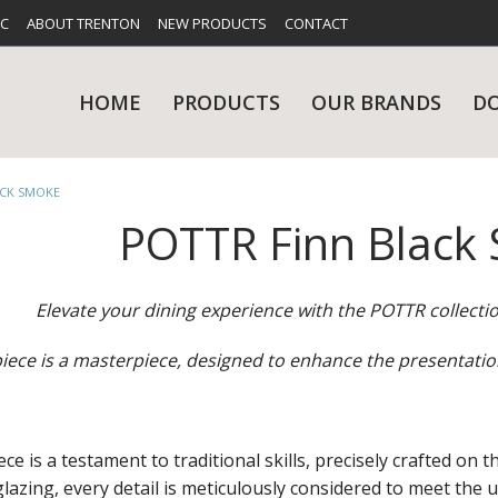
FC
ABOUT TRENTON
NEW PRODUCTS
CONTACT
HOME
PRODUCTS
OUR BRANDS
D
ACK SMOKE
POTTR Finn Black
UES
RY
CARE & MAINTENANCE
GLASSWARE
TABLE 
NE
Elevate your dining experience with the POTTR collecti
iece is a masterpiece, designed to enhance the presentatio
NS
KITCHENWARE
WASHWA
e is a testament to traditional skills, precisely crafted on th
 glazing, every detail is meticulously considered to meet the