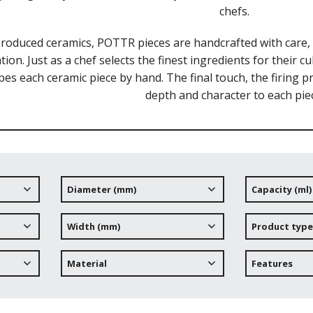
chefs.
roduced ceramics, POTTR pieces are handcrafted with care, r
tion. Just as a chef selects the finest ingredients for their 
pes each ceramic piece by hand. The final touch, the firing 
depth and character to each pie
Diameter (mm)
Capacity (ml)
Width (mm)
Product type
Material
Features