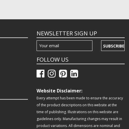
NEWSLETTER SIGN UP
SUBSCRIBE
FOLLOW US
Website Disclaimer:
Every attempt has been made to ensure the accuracy
of the product descriptions on this website at the
time of publishing. Illustrations on this website are
guidelines only. Manufacturing changes may result in
product variations. All dimensions are nominal and