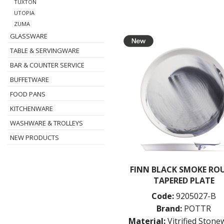
TUXTON
UTOPIA
ZUMA
GLASSWARE
TABLE & SERVINGWARE
BAR & COUNTER SERVICE
BUFFETWARE
FOOD PANS
KITCHENWARE
WASHWARE & TROLLEYS
NEW PRODUCTS
FINN BLACK SMOKE RO
TAPERED PLATE
Code:
9205027-B
Brand:
POTTR
Material:
Vitrified Ston