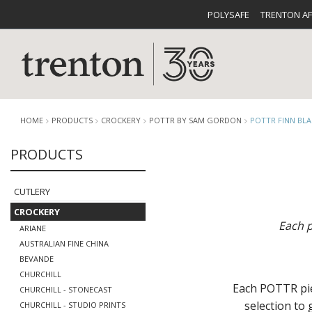
POLYSAFE
TRENTON A
HOME
PRODUCTS
CROCKERY
POTTR BY SAM GORDON
POTTR FINN BL
PRODUCTS
CUTLERY
CATALOG
CROCKE
CUTLERY
CROCKERY
Each p
ARIANE
AUSTRALIAN FINE CHINA
BEVANDE
CHURCHILL
BUFFETWARE
FOOD PA
Each POTTR piec
CHURCHILL - STONECAST
selection to
CHURCHILL - STUDIO PRINTS