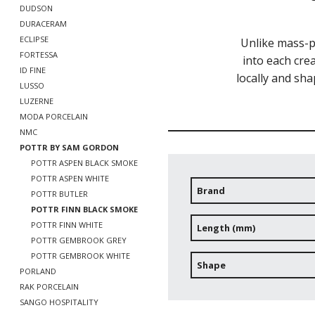
DUDSON
DURACERAM
ECLIPSE
Unlike mass-p
FORTESSA
into each crea
ID FINE
locally and sha
LUSSO
LUZERNE
MODA PORCELAIN
NMC
POTTR BY SAM GORDON
POTTR ASPEN BLACK SMOKE
POTTR ASPEN WHITE
Brand
POTTR BUTLER
POTTR FINN BLACK SMOKE
POTTR FINN WHITE
Length (mm)
POTTR GEMBROOK GREY
POTTR GEMBROOK WHITE
Shape
PORLAND
RAK PORCELAIN
SANGO HOSPITALITY