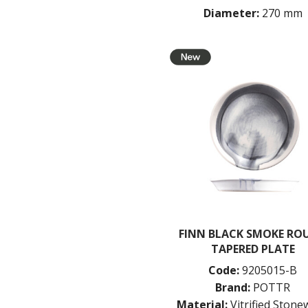
Diameter:
270 mm
FINN BLACK SMOKE RO
TAPERED PLATE
Code:
9205015-B
Brand:
POTTR
Material:
Vitrified Ston