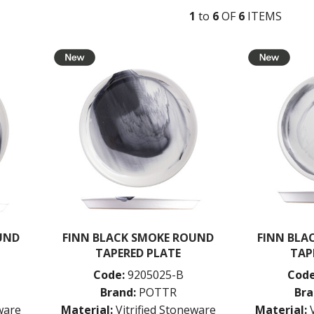
1
to
6
OF
6
ITEM
S
UND
FINN BLACK SMOKE ROUND
FINN BLA
TAPERED PLATE
TAP
Code:
9205025-B
Code
Brand:
POTTR
Bra
eware
Material:
Vitrified Stoneware
Material: