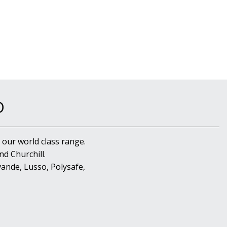
D
 our world class range.
d Churchill.
ande, Lusso, Polysafe,