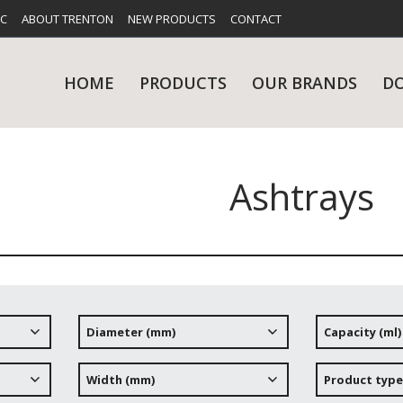
FC
ABOUT TRENTON
NEW PRODUCTS
CONTACT
HOME
PRODUCTS
OUR BRANDS
D
Ashtrays
UES
RY
CARE & MAINTENANCE
GLASSWARE
TABLE 
NE
Diameter (mm)
Capacity (ml)
NS
KITCHENWARE
WASHWA
Width (mm)
Product type