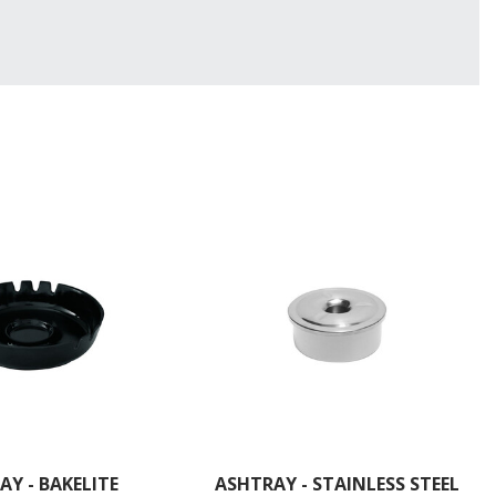
AY - BAKELITE
ASHTRAY - STAINLESS STEEL