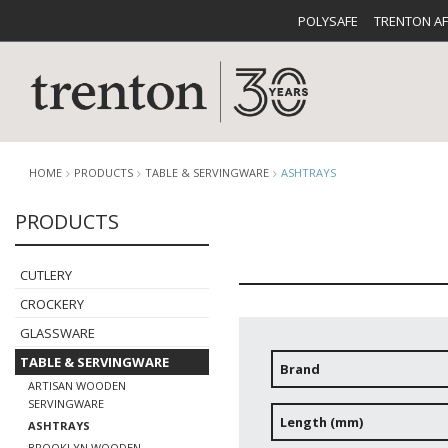
POLYSAFE
TRENTON A
HOME
PRODUCTS
TABLE & SERVINGWARE
ASHTRAYS
PRODUCTS
CUTLERY
CATALOG
CROCKE
CUTLERY
CROCKERY
GLASSWARE
TABLE & SERVINGWARE
Brand
ARTISAN WOODEN
BUFFETWARE
FOOD PA
SERVINGWARE
Length (mm)
ASHTRAYS
BROOKLYN WOODEN