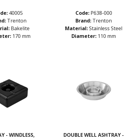
de:
40005
Code:
P638-000
nd:
Trenton
Brand:
Trenton
ial:
Bakelite
Material:
Stainless Steel
ter:
170 mm
Diameter:
110 mm
Y - WINDLESS,
DOUBLE WELL ASHTRAY -