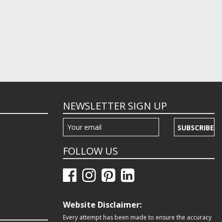
NEWSLETTER SIGN UP
SUBSCRIBE
FOLLOW US
Website Disclaimer:
Every attempt has been made to ensure the accuracy