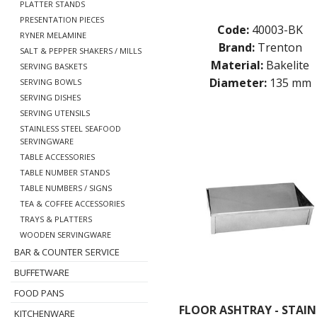
PLATTER STANDS
PRESENTATION PIECES
Code:
40003-BK
RYNER MELAMINE
Brand:
Trenton
SALT & PEPPER SHAKERS / MILLS
Material:
Bakelite
SERVING BASKETS
Diameter:
135 mm
SERVING BOWLS
SERVING DISHES
SERVING UTENSILS
STAINLESS STEEL SEAFOOD
SERVINGWARE
TABLE ACCESSORIES
TABLE NUMBER STANDS
TABLE NUMBERS / SIGNS
TEA & COFFEE ACCESSORIES
TRAYS & PLATTERS
WOODEN SERVINGWARE
BAR & COUNTER SERVICE
BUFFETWARE
FOOD PANS
FLOOR ASHTRAY - STAIN
KITCHENWARE