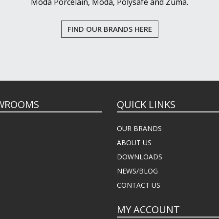
Moda Porcelain, Moda, Polysafe and Zuma.
FIND OUR BRANDS HERE
WROOMS
QUICK LINKS
OUR BRANDS
ABOUT US
DOWNLOADS
NEWS/BLOG
CONTACT US
MY ACCOUNT