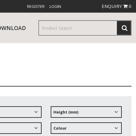
ENQUIRY
0
REGISTER
LOGIN
OWNLOAD
& SERVINGWARE
W RELEASES
BAR & COUNTER SERVICE
Height (mm)
RE & TROLLEYS
NEW PRODUCTS
Colour