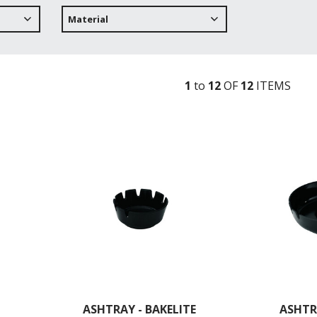
Material
1
to
12
OF
12
ITEM
S
ASHTRAY - BAKELITE
ASHTR