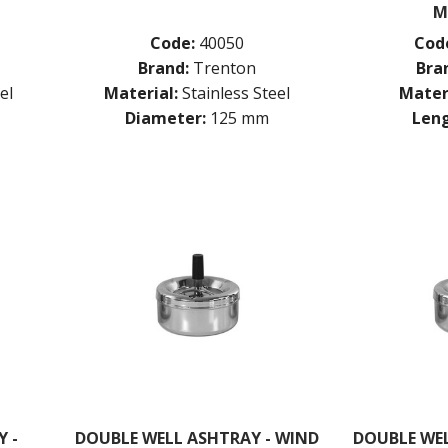
M
Code:
40050
Cod
Brand:
Trenton
Bra
el
Material:
Stainless Steel
Mater
Diameter:
125 mm
Leng
 -
DOUBLE WELL ASHTRAY - WIND
DOUBLE WEL