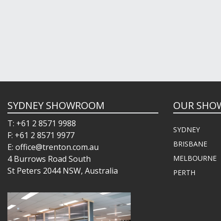
SYDNEY SHOWROOM
OUR SHO
T: +61 2 8571 9988
SYDNEY
F: +61 2 8571 9977
BRISBANE
E: office@trenton.com.au
4 Burrows Road South
MELBOURNE
St Peters 2044 NSW, Australia
PERTH