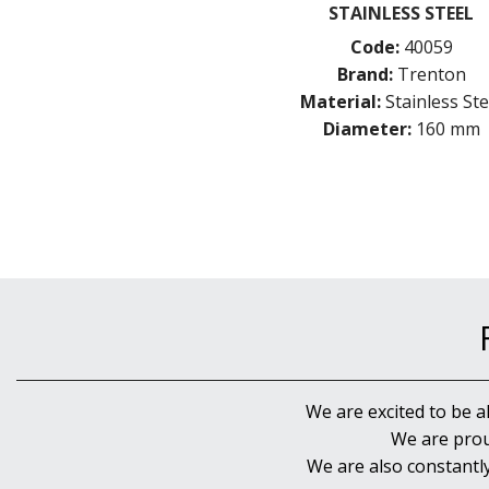
STAINLESS STEEL
Code:
40059
Brand:
Trenton
Material:
Stainless Ste
Diameter:
160 mm
We are excited to be a
We are prou
We are also constantl