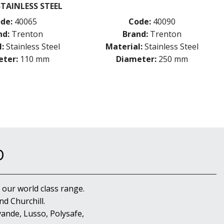
STAINLESS STEEL
de:
40065
Code:
40090
nd:
Trenton
Brand:
Trenton
:
Stainless Steel
Material:
Stainless Steel
ter:
110 mm
Diameter:
250 mm
D
 our world class range.
d Churchill.
ande, Lusso, Polysafe,