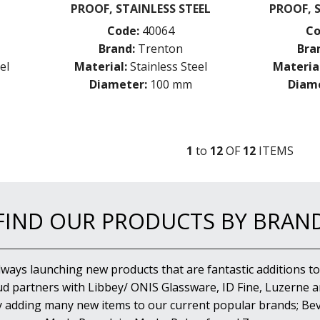
PROOF, STAINLESS STEEL
PROOF, 
Code:
40064
Co
Brand:
Trenton
Bra
el
Material:
Stainless Steel
Material
Diameter:
100 mm
Diame
1
to
12
OF
12
ITEM
S
FIND OUR PRODUCTS BY BRAN
lways launching new products that are fantastic additions to
d partners with Libbey/ ONIS Glassware, ID Fine, Luzerne an
y adding many new items to our current popular brands; Bev