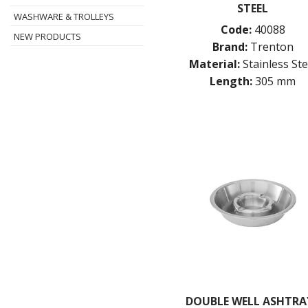
STEEL
WASHWARE & TROLLEYS
Code:
40088
NEW PRODUCTS
Brand:
Trenton
Material:
Stainless Ste
Length:
305 mm
DOUBLE WELL ASHTRAY