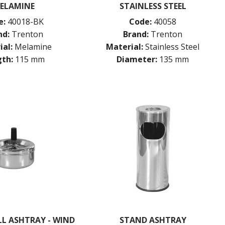
ELAMINE
STAINLESS STEEL
e:
40018-BK
Code:
40058
nd:
Trenton
Brand:
Trenton
ial:
Melamine
Material:
Stainless Steel
th:
115 mm
Diameter:
135 mm
L ASHTRAY - WIND
STAND ASHTRAY