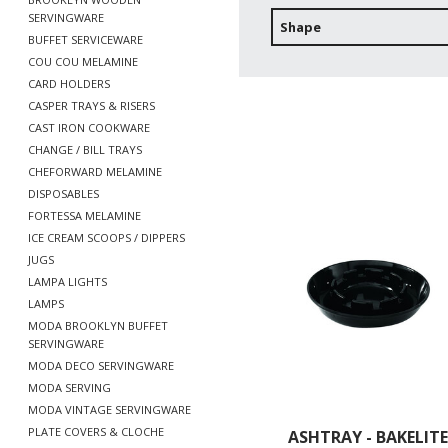
SERVINGWARE
Shape
BUFFET SERVICEWARE
COU COU MELAMINE
CARD HOLDERS
CASPER TRAYS & RISERS
CAST IRON COOKWARE
CHANGE / BILL TRAYS
CHEFORWARD MELAMINE
DISPOSABLES
FORTESSA MELAMINE
ICE CREAM SCOOPS / DIPPERS
JUGS
LAMPA LIGHTS
LAMPS
MODA BROOKLYN BUFFET
SERVINGWARE
MODA DECO SERVINGWARE
MODA SERVING
MODA VINTAGE SERVINGWARE
PLATE COVERS & CLOCHE
ASHTRAY - BAKELITE