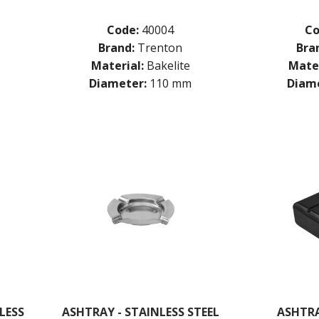
Code:
40004
Co
Brand:
Trenton
Bra
Material:
Bakelite
Mater
Diameter:
110 mm
Diame
LESS
ASHTRAY - STAINLESS STEEL
ASHTRA