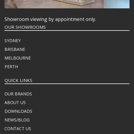
Showroom viewing by appointment only.
OUR SHOWROOMS
SYDNEY
BRISBANE
MELBOURNE
PERTH
QUICK LINKS
OUR BRANDS
ABOUT US
DOWNLOADS
NEWS/BLOG
CONTACT US