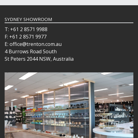
SYDNEY SHOWROOM
T: +61 2 8571 9988
F: +61 2 8571 9977
E: office@trenton.com.au
4 Burrows Road South
St Peters 2044 NSW, Australia