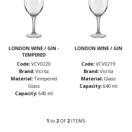
MISCELLANEOUS
ROCKY STACK
SAUVIGNON
SYRAH
VIURA
ZWIESEL GLAS
TABLE & SERVINGWARE
LONDON WINE / GIN -
LONDON WINE / GIN
BAR & COUNTER SERVICE
TEMPERED
BUFFETWARE
Code:
VCV0220
Code:
VCV0219
FOOD PANS
Brand:
Vicrila
Brand:
Vicrila
KITCHENWARE
Material:
Tempered
Material:
Glass
WASHWARE & TROLLEYS
Glass
Capacity:
640 ml
Capacity:
640 ml
NEW PRODUCTS
1
to
2
OF
2
ITEM
S