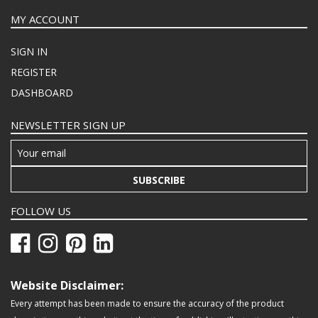
MY ACCOUNT
SIGN IN
REGISTER
DASHBOARD
NEWSLETTER SIGN UP
SUBSCRIBE
FOLLOW US
Website Disclaimer:
Every attempt has been made to ensure the accuracy of the product