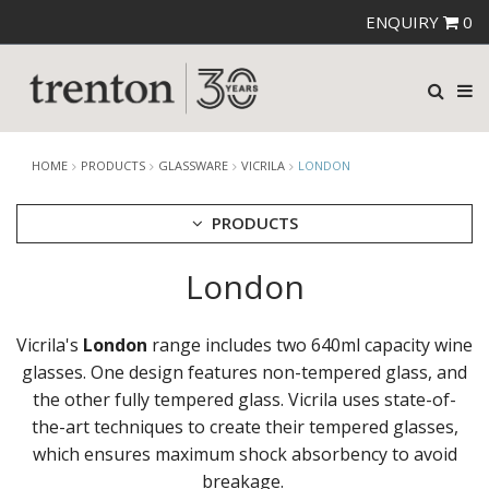
ENQUIRY
0
HOME
PRODUCTS
GLASSWARE
VICRILA
LONDON
PRODUCTS
London
CUTLERY
CROCKERY
GLASSWARE
Vicrila's
London
range includes two 640ml capacity wine
CATERRAX
glasses. One design features non-tempered glass, and
CROWN CRYSTAL
the other fully tempered glass. Vicrila uses state-of-
CROWN CRYSTAL SIGNATURE
the-art techniques to create their tempered glasses,
CROWN GLASSWARE
which ensures maximum shock absorbency to avoid
CROWN POLYCARBONATE
breakage.
LIBBEY