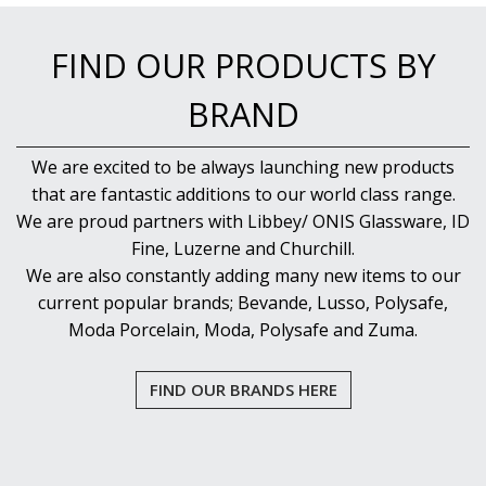
FIND OUR PRODUCTS BY
BRAND
We are excited to be always launching new products
that are fantastic additions to our world class range.
We are proud partners with Libbey/ ONIS Glassware, ID
Fine, Luzerne and Churchill.
We are also constantly adding many new items to our
current popular brands; Bevande, Lusso, Polysafe,
Moda Porcelain, Moda, Polysafe and Zuma.
FIND OUR BRANDS HERE