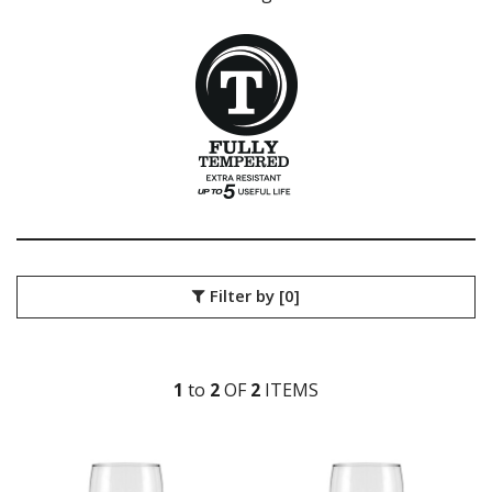
LIBBEY / ONIS
LUIGI BORMIOLI
NUDE
ONIS
OCEAN
PASABAHCE
POLYSAFE
ROYAL LEERDAM
RYNER GLASS
SCHOTT ZWIESEL
TIKIBAR
TRENTON BASICS
Filter by
[0]
UTOPIA
VICRILA
AIALA
ARAN
1
to
2
OF
2
ITEM
S
BELAGUA
LONDON
MENCIA
MERLOT