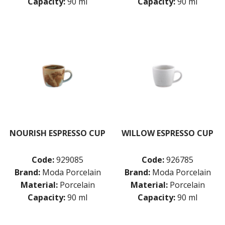
Capacity:
90 ml
Capacity:
90 ml
NOURISH ESPRESSO CUP
WILLOW ESPRESSO CUP
Code:
929085
Code:
926785
Brand:
Moda Porcelain
Brand:
Moda Porcelain
Material:
Porcelain
Material:
Porcelain
Capacity:
90 ml
Capacity:
90 ml