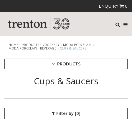
ENQUIRY
0
HOME
PRODUCTS
CROCKERY
MODA PORCELAIN
MODA PORCELAIN - BEVERAGE
CUPS & SAUCERS
PRODUCTS
Cups & Saucers
CUTLERY
CROCKERY
ARIANE
AUSTRALIAN FINE CHINA
BEVANDE
Filter by
[0]
CHURCHILL
CHURCHILL - STONECAST
CHURCHILL - STUDIO PRINTS