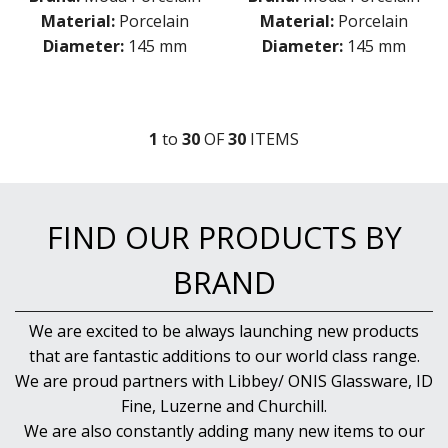
Material:
Porcelain
Material:
Porcelain
Diameter:
145 mm
Diameter:
145 mm
1
to
30
OF
30
ITEM
S
FIND OUR PRODUCTS BY
BRAND
We are excited to be always launching new products
that are fantastic additions to our world class range.
We are proud partners with Libbey/ ONIS Glassware, ID
Fine, Luzerne and Churchill.
We are also constantly adding many new items to our