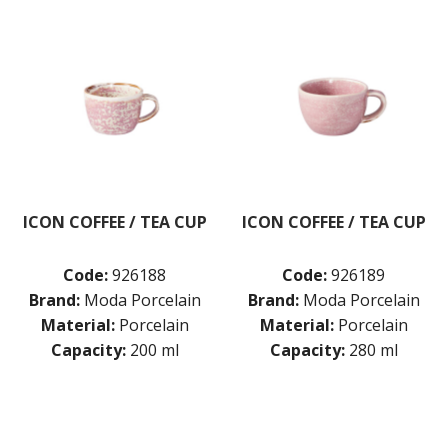
MODA PORCELAIN - SNOW
MODA PORCELAIN - WILLOW
NMC
POTTR BY SAM GORDON
PORLAND
RAK PORCELAIN
SANGO HOSPITALITY
TUXTON
UTOPIA
ZUMA
ICON COFFEE / TEA CUP
ICON COFFEE / TEA CUP
GLASSWARE
TABLE & SERVINGWARE
Code:
926188
Code:
926189
BAR & COUNTER SERVICE
Brand:
Moda Porcelain
Brand:
Moda Porcelain
Material:
Porcelain
Material:
Porcelain
BUFFETWARE
Capacity:
200 ml
Capacity:
280 ml
FOOD PANS
KITCHENWARE
WASHWARE & TROLLEYS
NEW PRODUCTS