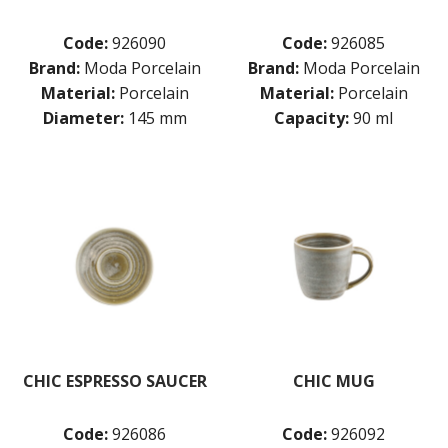
Code:
926090
Code:
926085
Brand:
Moda Porcelain
Brand:
Moda Porcelain
Material:
Porcelain
Material:
Porcelain
Diameter:
145 mm
Capacity:
90 ml
CHIC ESPRESSO SAUCER
CHIC MUG
Code:
926086
Code:
926092