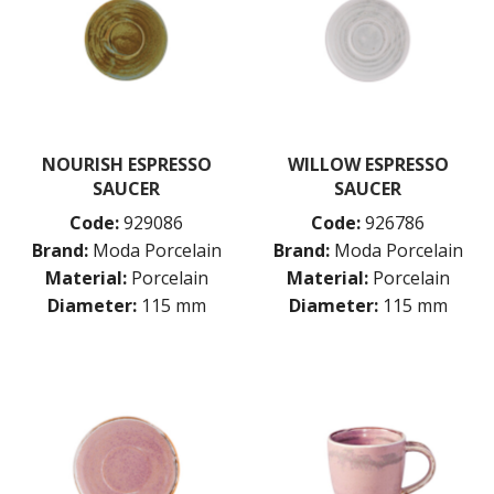
NOURISH ESPRESSO
WILLOW ESPRESSO
SAUCER
SAUCER
Code:
929086
Code:
926786
Brand:
Moda Porcelain
Brand:
Moda Porcelain
Material:
Porcelain
Material:
Porcelain
Diameter:
115 mm
Diameter:
115 mm