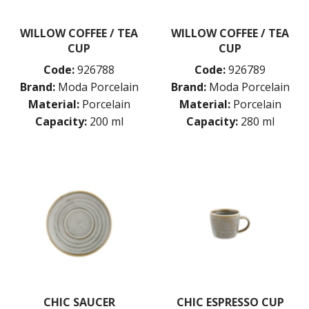
WILLOW COFFEE / TEA
WILLOW COFFEE / TEA
CUP
CUP
Code:
926788
Code:
926789
Brand:
Moda Porcelain
Brand:
Moda Porcelain
Material:
Porcelain
Material:
Porcelain
Capacity:
200 ml
Capacity:
280 ml
CHIC SAUCER
CHIC ESPRESSO CUP