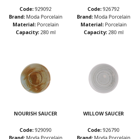
Code:
929092
Code:
926792
Brand:
Moda Porcelain
Brand:
Moda Porcelain
Material:
Porcelain
Material:
Porcelain
Capacity:
280 ml
Capacity:
280 ml
NOURISH SAUCER
WILLOW SAUCER
Code:
929090
Code:
926790
Brand:
Moda Porcelain
Brand:
Moda Porcelain