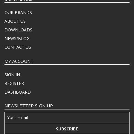
OUR BRANDS
ABOUT US
DOWNLOADS
NEWS/BLOG
CONTACT US
MY ACCOUNT
SIGN IN
REGISTER
DASHBOARD
NEWSLETTER SIGN UP
SUBSCRIBE