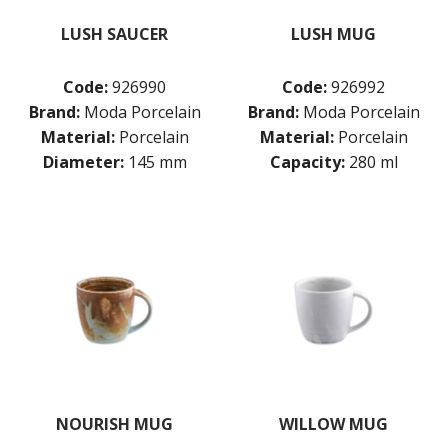
LUSH SAUCER
LUSH MUG
Code:
926990
Code:
926992
Brand:
Moda Porcelain
Brand:
Moda Porcelain
Material:
Porcelain
Material:
Porcelain
Diameter:
145 mm
Capacity:
280 ml
NOURISH MUG
WILLOW MUG