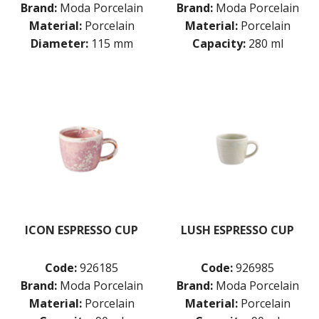
Brand:
Moda Porcelain
Brand:
Moda Porcelain
Material:
Porcelain
Material:
Porcelain
Diameter:
115 mm
Capacity:
280 ml
ICON ESPRESSO CUP
LUSH ESPRESSO CUP
Code:
926185
Code:
926985
Brand:
Moda Porcelain
Brand:
Moda Porcelain
Material:
Porcelain
Material:
Porcelain