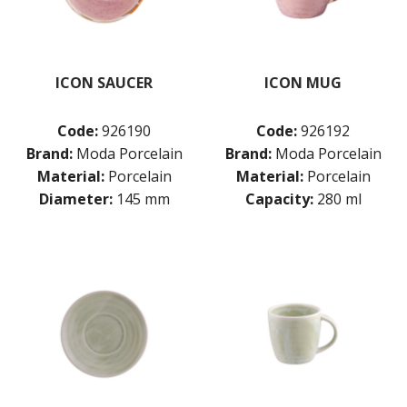
ICON SAUCER
ICON MUG
Code:
926190
Code:
926192
Brand:
Moda Porcelain
Brand:
Moda Porcelain
Material:
Porcelain
Material:
Porcelain
Diameter:
145 mm
Capacity:
280 ml