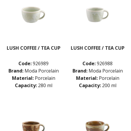
LUSH COFFEE / TEA CUP
LUSH COFFEE / TEA CUP
Code:
926989
Code:
926988
Brand:
Moda Porcelain
Brand:
Moda Porcelain
Material:
Porcelain
Material:
Porcelain
Capacity:
280 ml
Capacity:
200 ml