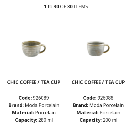
DUDSON
1
to
30
OF
30
ITEM
S
DURACERAM
ECLIPSE
FORTESSA
ID FINE
LUSSO
LUZERNE
MODA PORCELAIN
MODA PORCELAIN - CLOUD
MODA PORCELAIN - EARTH
MODA PORCELAIN - RUST
MODA PORCELAIN - SCALLOPED
MODA PORCELAIN - BEVERAGE
CHIC COFFEE / TEA CUP
CHIC COFFEE / TEA CUP
CREAMER
CUPS & SAUCERS
Code:
926089
Code:
926088
TEAPOT WITH INFUSER
MODA PORCELAIN - RAMEKINS
Brand:
Moda Porcelain
Brand:
Moda Porcelain
MODA PORCELAIN - CHIC
Material:
Porcelain
Material:
Porcelain
MODA PORCELAIN - ICON
Capacity:
280 ml
Capacity:
200 ml
MODA PORCELAIN - LUSH
MODA PORCELAIN - NOURISH