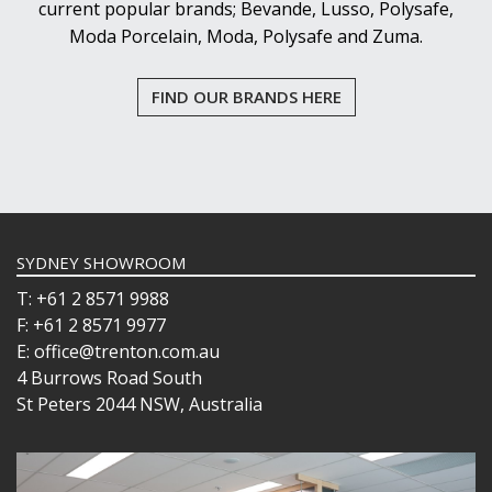
current popular brands; Bevande, Lusso, Polysafe,
Moda Porcelain, Moda, Polysafe and Zuma.
FIND OUR BRANDS HERE
SYDNEY SHOWROOM
T: +61 2 8571 9988
F: +61 2 8571 9977
E: office@trenton.com.au
4 Burrows Road South
St Peters 2044 NSW, Australia