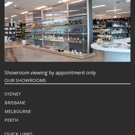
Showroom viewing by appointment only.
OUR SHOWROOMS
SYDNEY
BRISBANE
MELBOURNE
PERTH
QUICK LINKS