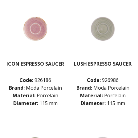
ICON ESPRESSO SAUCER
LUSH ESPRESSO SAUCER
Code:
926186
Code:
926986
Brand:
Moda Porcelain
Brand:
Moda Porcelain
Material:
Porcelain
Material:
Porcelain
Diameter:
115 mm
Diameter:
115 mm