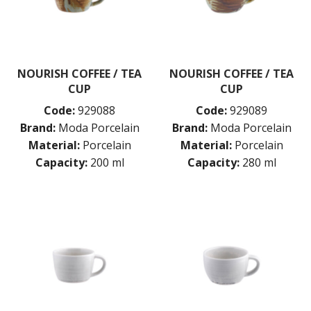
NOURISH COFFEE / TEA
NOURISH COFFEE / TEA
CUP
CUP
Code:
929088
Code:
929089
Brand:
Moda Porcelain
Brand:
Moda Porcelain
Material:
Porcelain
Material:
Porcelain
Capacity:
200 ml
Capacity:
280 ml