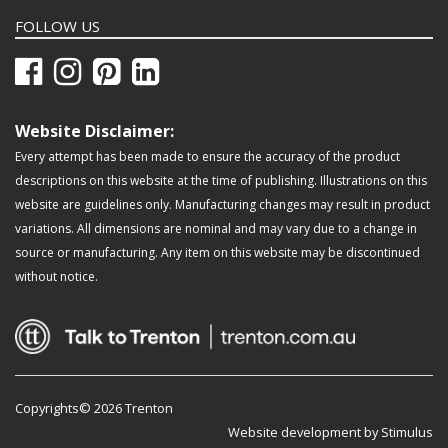
FOLLOW US
Website Disclaimer:
Every attempt has been made to ensure the accuracy of the product
descriptions on this website at the time of publishing. Illustrations on this
website are guidelines only. Manufacturing changes may result in product
variations. All dimensions are nominal and may vary due to a change in
source or manufacturing. Any item on this website may be discontinued
without notice.
Copyrights© 2026 Trenton
Website development by Stimulus