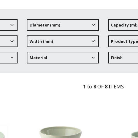
Diameter (mm)
Capacity (ml)
Width (mm)
Product type
Material
Finish
1
to
8
OF
8
ITEM
S