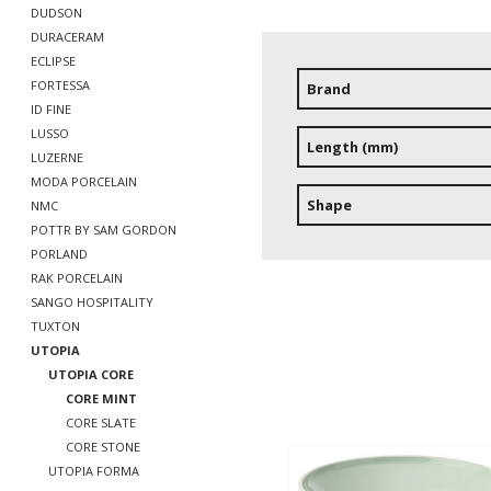
DUDSON
DURACERAM
ECLIPSE
FORTESSA
Brand
ID FINE
LUSSO
Length (mm)
LUZERNE
MODA PORCELAIN
Shape
NMC
POTTR BY SAM GORDON
PORLAND
RAK PORCELAIN
SANGO HOSPITALITY
TUXTON
UTOPIA
UTOPIA CORE
CORE MINT
CORE SLATE
CORE STONE
UTOPIA FORMA