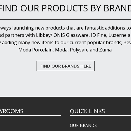
FIND OUR PRODUCTS BY BRAN
lways launching new products that are fantastic additions to
d partners with Libbey/ ONIS Glassware, ID Fine, Luzerne an
y adding many new items to our current popular brands; Bev
Moda Porcelain, Moda, Polysafe and Zuma.
FIND OUR BRANDS HERE
WROOMS
QUICK LINKS
OUR BRANDS