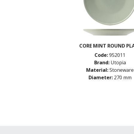
CORE MINT ROUND PL
Code:
952011
Brand:
Utopia
Material:
Stoneware
Diameter:
270 mm