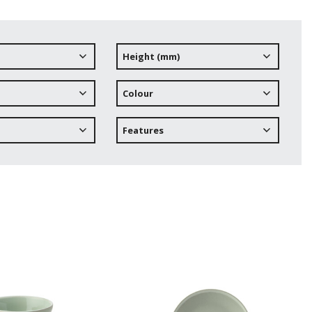
Height (mm)
Colour
Features