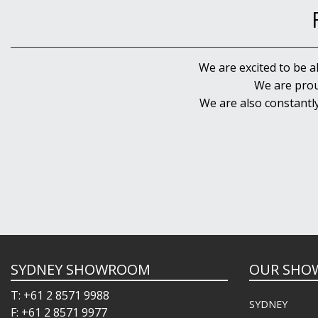
We are excited to be a
We are prou
We are also constantl
SYDNEY SHOWROOM
OUR SHO
T: +61 2 8571 9988
SYDNEY
F: +61 2 8571 9977