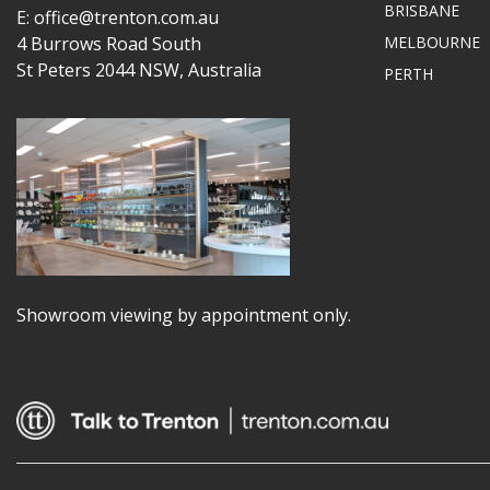
BRISBANE
E: office@trenton.com.au
4 Burrows Road South
MELBOURNE
St Peters 2044 NSW, Australia
PERTH
Showroom viewing by appointment only.