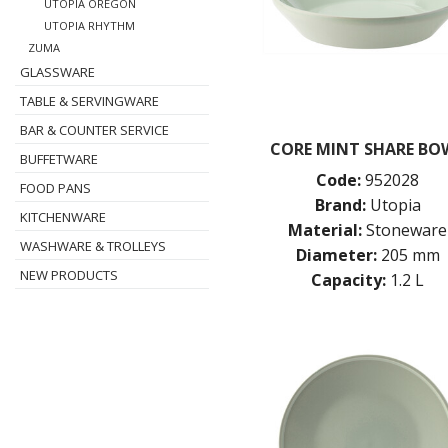
UTOPIA OREGON
UTOPIA RHYTHM
ZUMA
GLASSWARE
TABLE & SERVINGWARE
BAR & COUNTER SERVICE
CORE MINT SHARE BO
BUFFETWARE
Code:
952028
FOOD PANS
Brand:
Utopia
KITCHENWARE
Material:
Stoneware
WASHWARE & TROLLEYS
Diameter:
205 mm
NEW PRODUCTS
Capacity:
1.2 L