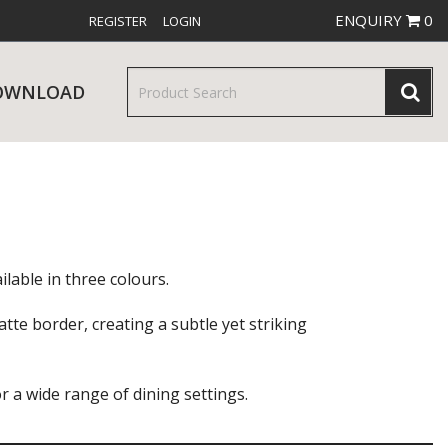
ENQUIRY
0
REGISTER
LOGIN
OWNLOAD
& SERVINGWARE
W RELEASES
BAR & COUNTER SERVICE
lable in three colours.
tte border, creating a subtle yet striking
or a wide range of dining settings.
RE & TROLLEYS
NEW PRODUCTS