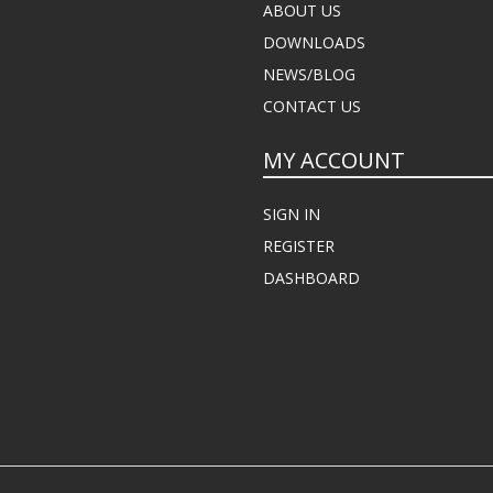
ABOUT US
DOWNLOADS
NEWS/BLOG
CONTACT US
MY ACCOUNT
SIGN IN
REGISTER
DASHBOARD