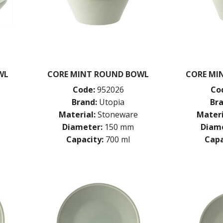
WL
CORE MINT ROUND BOWL
CORE MI
Code:
952026
Co
Brand:
Utopia
Bra
Material:
Stoneware
Materi
Diameter:
150 mm
Diame
Capacity:
700 ml
Capa