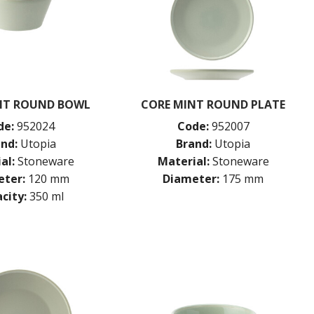
NT ROUND BOWL
CORE MINT ROUND PLATE
de:
952024
Code:
952007
nd:
Utopia
Brand:
Utopia
al:
Stoneware
Material:
Stoneware
ter:
120 mm
Diameter:
175 mm
city:
350 ml