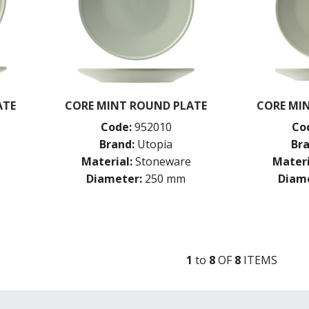
ATE
CORE MINT ROUND PLATE
CORE MI
Code:
952010
Co
Brand:
Utopia
Bra
Material:
Stoneware
Materi
Diameter:
250 mm
Diame
1
to
8
OF
8
ITEM
S