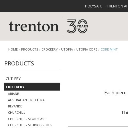
POLYSAFE
TRENTON A
HOME
PRODUCTS
CROCKERY
UTOPIA
UTOPIA CORE
CORE MINT
PRODUCTS
CUTLERY
CATALOG
CROCKE
CUTLERY
CROCKERY
Each piece 
ARIANE
AUSTRALIAN FINE CHINA
BEVANDE
Thi
CHURCHILL
BUFFETWARE
FOOD PA
CHURCHILL - STONECAST
CHURCHILL - STUDIO PRINTS