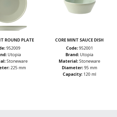
NT ROUND PLATE
CORE MINT SAUCE DISH
de:
952009
Code:
952001
nd:
Utopia
Brand:
Utopia
al:
Stoneware
Material:
Stoneware
ter:
225 mm
Diameter:
95 mm
Capacity:
120 ml