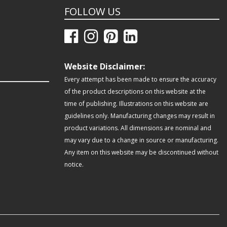
FOLLOW US
Website Disclaimer:
Every attempt has been made to ensure the accuracy
of the product descriptions on this website at the
time of publishing. Illustrations on this website are
guidelines only. Manufacturing changes may result in
product variations. All dimensions are nominal and
may vary due to a change in source or manufacturing.
Any item on this website may be discontinued without
notice.