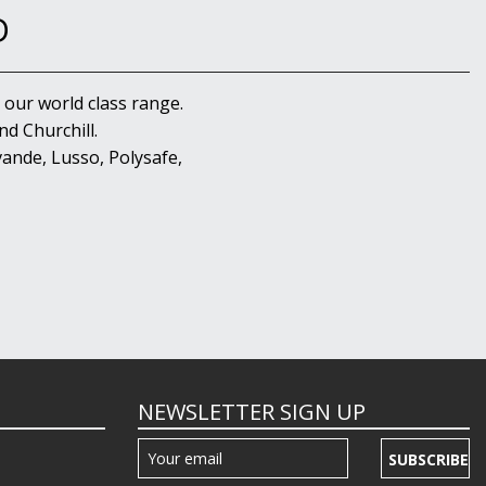
D
 our world class range.
d Churchill.
ande, Lusso, Polysafe,
NEWSLETTER SIGN UP
SUBSCRIBE