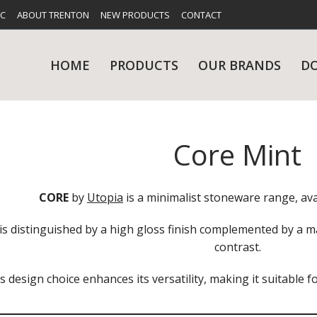
FC
ABOUT TRENTON
NEW PRODUCTS
CONTACT
HOME
PRODUCTS
OUR BRANDS
D
Core Mint
UES
RY
CARE & MAINTENANCE
GLASSWARE
TABLE 
NE
CORE
by
Utopia
is a minimalist stoneware range, avai
is distinguished by a high gloss finish complemented by a ma
contrast.
s design choice enhances its versatility, making it suitable f
NS
KITCHENWARE
WASHWA